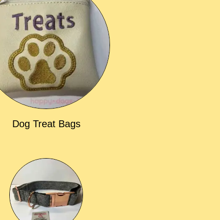
Dog Treat Bags