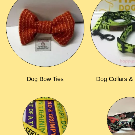
Dog Bow Ties
Dog Collars &