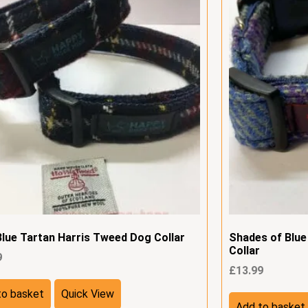
Blue Tartan Harris Tweed Dog Collar
Shades of Blu
Collar
9
£
13.99
to basket
Quick View
Add to basket