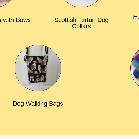
Ha
s with Bows
Scottish Tartan Dog
Collars
Dog Walking Bags