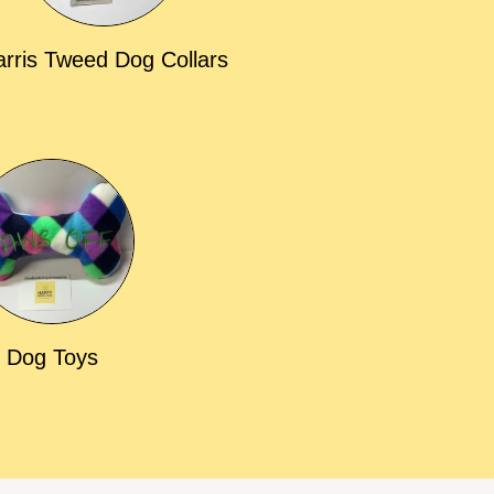
rris Tweed Dog Collars
Dog Toys