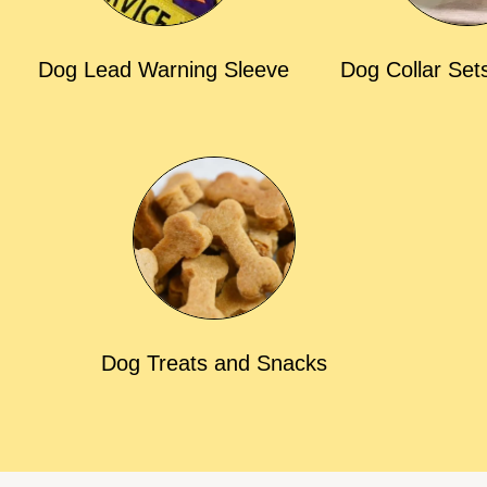
Dog Lead Warning Sleeve
Dog Collar Set
Dog Treats and Snacks