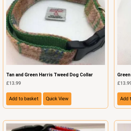
Tan and Green Harris Tweed Dog Collar
Green
£
13.99
£
13.9
Add to basket
Quick View
Add 