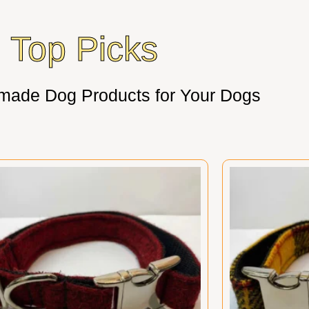
Top Picks
made Dog Products for Your Dogs