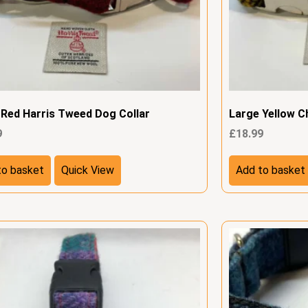
 Red Harris Tweed Dog Collar
Large Yellow C
9
£
18.99
to basket
Quick View
Add to basket