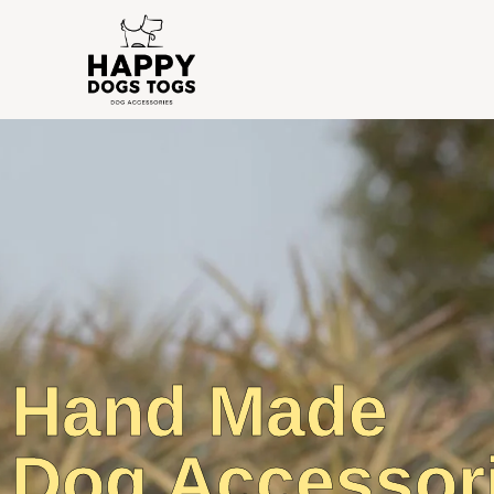
Hand Made
Dog Accessor