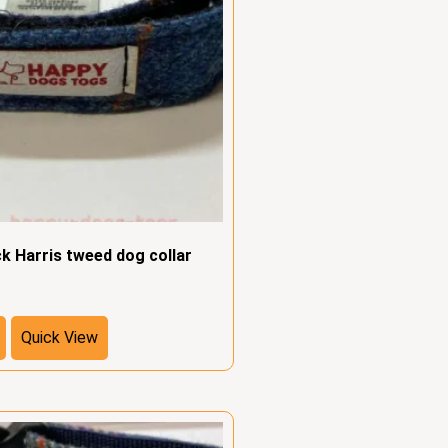
ck Harris tweed dog collar
Quick View