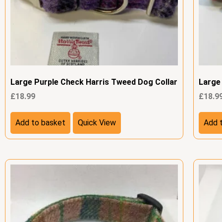
Large Purple Check Harris Tweed Dog Collar
Large
£
18.99
£
18.9
Add to basket
Quick View
Add 