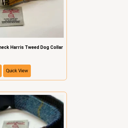
heck Harris Tweed Dog Collar
Quick View