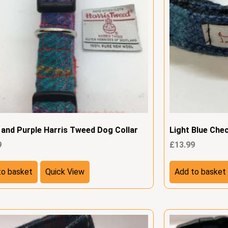
 and Purple Harris Tweed Dog Collar
Light Blue Che
9
£
13.99
to basket
Quick View
Add to basket