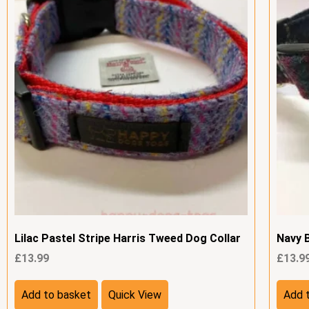
Lilac Pastel Stripe Harris Tweed Dog Collar
Navy 
£
13.99
£
13.9
Add to basket
Quick View
Add 