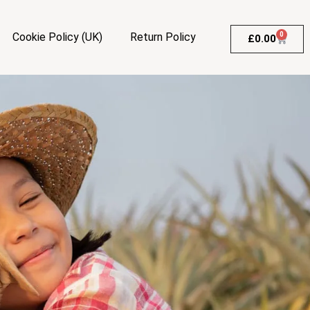
Cookie Policy (UK)
Return Policy
0
£
0.00