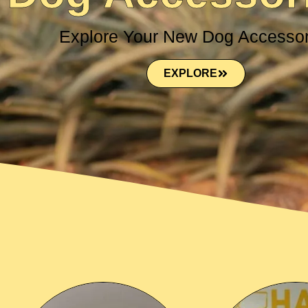
Explore Your New Dog Accessor
EXPLORE