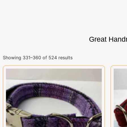
Great Hand
Showing 331–360 of 524 results