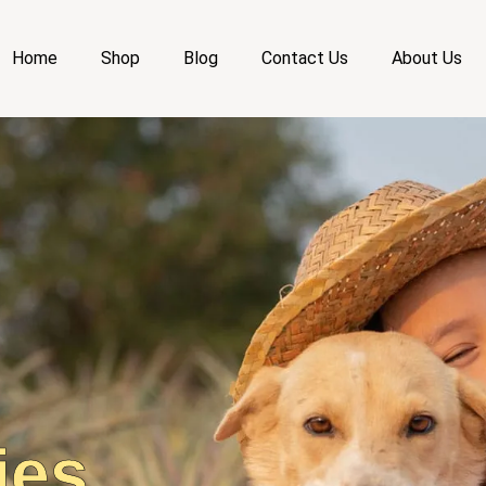
Home
Shop
Blog
Contact Us
About Us
ies