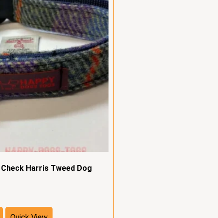
e Check Harris Tweed Dog
Quick View