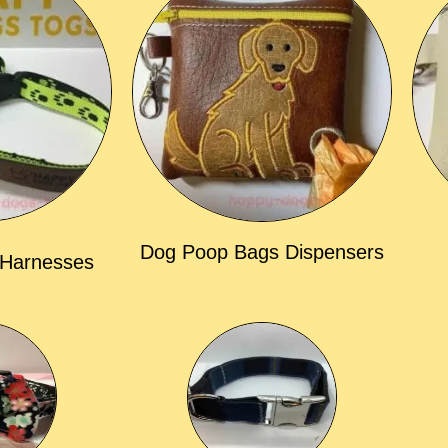
Dog Poop Bags Dispensers
 Harnesses