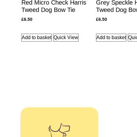
Red Micro Check Harris
Grey Speckle H
Tweed Dog Bow Tie
Tweed Dog Bo
£
6.50
£
6.50
Add to basket
Quick View
Add to basket
Qui