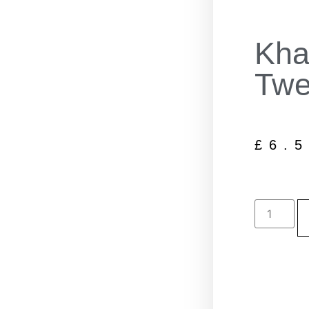
Kha
Twe
£
6.