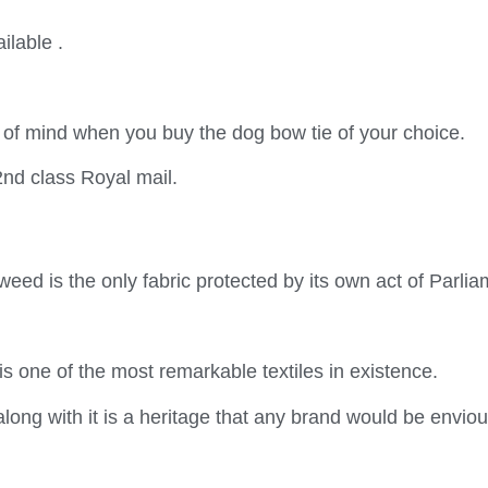
ilable .
 of mind when you buy the dog bow tie of your choice.
2nd class Royal mail.
weed is the only fabric protected by its own act of Parlia
is one of the most remarkable textiles in existence.
along with it is a heritage that any brand would be enviou