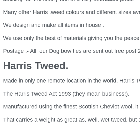
Many other Harris tweed colours and different sizes ava
We design and make all items in house .
We use only the best of materials giving you the peace
Postage :- All our Dog bow ties are sent out free post 
Harris Tweed.
Made in only one remote location in the world, Harris T
The Harris Tweed Act 1993 (they mean business!).
Manufactured using the finest Scottish Cheviot wool, it 
That carries a weight as great as, well, wet tweed, but 