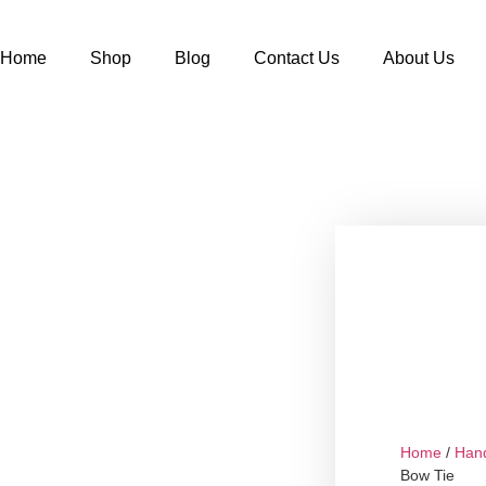
Home
Shop
Blog
Contact Us
About Us
Home
/
Han
Bow Tie