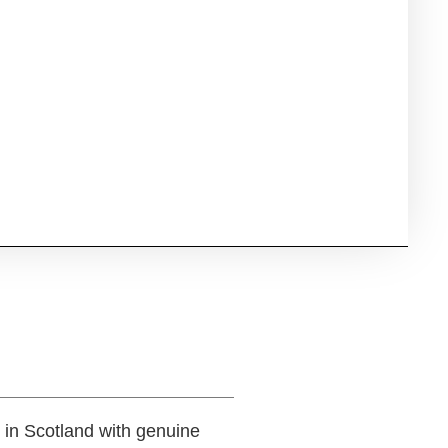
 in Scotland with genuine