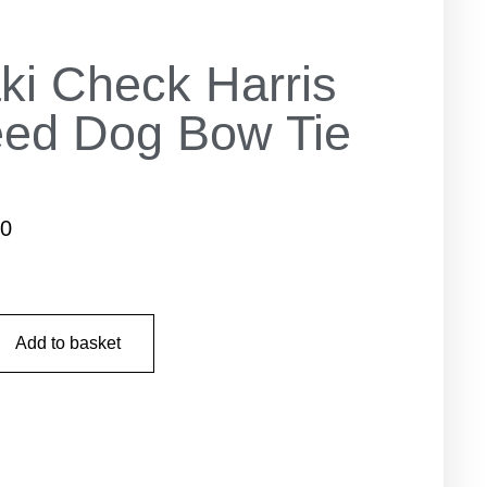
ki Check Harris
ed Dog Bow Tie
50
Add to basket