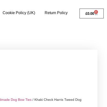
0
Cookie Policy (UK)
Return Policy
£
0.00
dmade Dog Bow Ties
/ Khaki Check Harris Tweed Dog