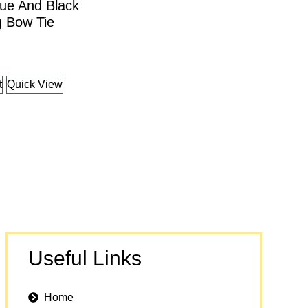
ue And Black
g Bow Tie
t
Quick View
Useful Links
Home