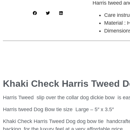
Harris tweed and
Care instr
Material :
Dimensions 
Khaki Check Harris Tweed 
Harris Tweed slip over the collar dog dickie bow is easy
Harris tweed Dog Bow tie size Large – 5″ x 3.5″
Khaki Check Harris Tweed Dog dog bow tie handcrafted
backing for the luxury feel at a very affordable price.