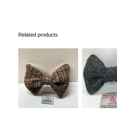
Related products