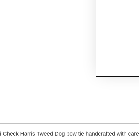
i Check Harris Tweed Dog bow tie handcrafted with care