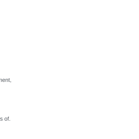
ment,
s of.