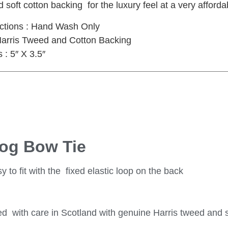
 soft cotton backing for the luxury feel at a very afforda
uctions : Hand Wash Only
 Harris Tweed and Cotton Backing
: 5″ X 3.5″
Dog Bow Tie
 to fit with the fixed elastic loop on the back
 with care in Scotland with genuine Harris tweed and s