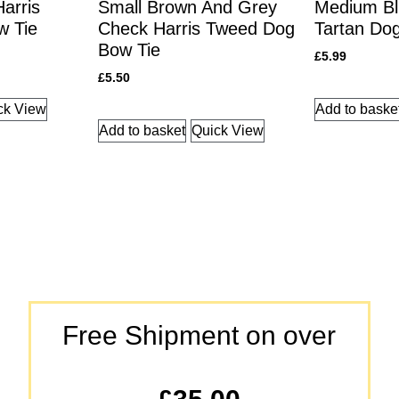
arris
Small Brown And Grey
Medium Bl
w Tie
Check Harris Tweed Dog
Tartan Do
Bow Tie
£
5.99
£
5.50
ck View
Add to baske
Add to basket
Quick View
Free Shipment on over