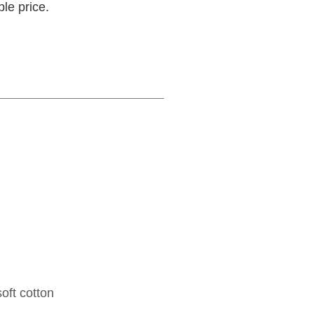
ble price.
oft cotton