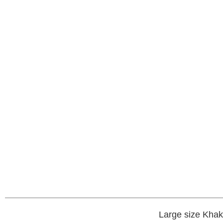
Large size Khak