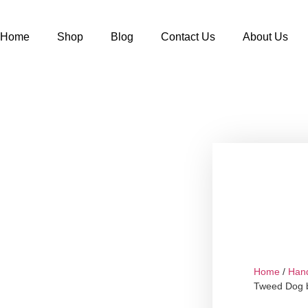
Home
Shop
Blog
Contact Us
About Us
Home
/
Han
Tweed Dog b