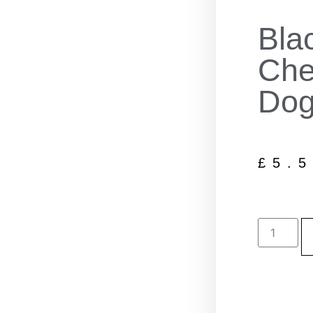
Bla
Che
Dog
£
5.