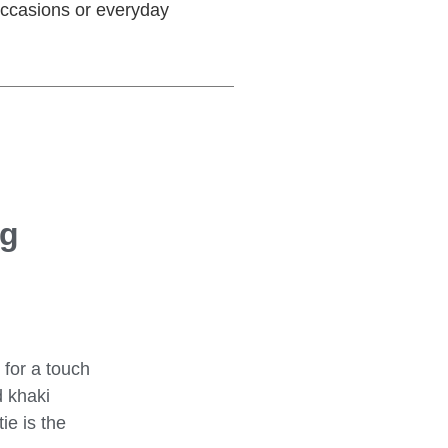
 occasions or everyday
og
 for a touch
 khaki
ie is the