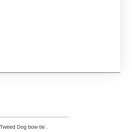
 Tweed Dog bow tie .