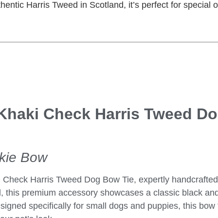
hentic Harris Tweed in Scotland, it’s perfect for special
Khaki Check Harris Tweed D
ckie Bow
i Check Harris Tweed Dog Bow Tie
, expertly handcrafted
, this premium accessory showcases a classic black and
signed specifically for small dogs and puppies, this bow t