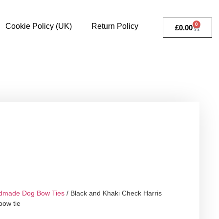
0
Cookie Policy (UK)
Return Policy
£
0.00
dmade Dog Bow Ties
/ Black and Khaki Check Harris
ow tie