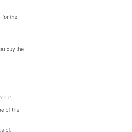
 for the
ou buy the
ament,
ne of the
us of.