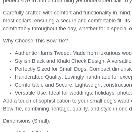
perfect size to add a charming yet understated flair to y
Carefully crafted with comfort and functionality in mind,
most collars, ensuring a secure and comfortable fit. Its
comfortably throughout the day, whether for a special o
Why Choose This Bow Tie?
Authentic Harris Tweed:
Made from luxurious wool
Stylish Black and Khaki Check Design:
A versatile
Perfectly Sized for Small Dogs:
Compact dimensions
Handcrafted Quality:
Lovingly handmade for excepti
Comfortable and Secure:
Lightweight construction 
Versatile Use:
Ideal for weddings, holidays, photo
Add a touch of sophistication to your small dog’s wardr
Bow Tie
, combining heritage, quality, and style in one d
Dimensions (Small):