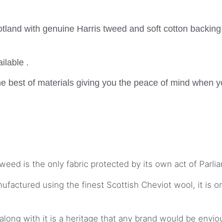
tland with genuine Harris tweed and soft cotton backing
ilable .
e best of materials giving you the peace of mind when y
weed is the only fabric protected by its own act of Parli
actured using the finest Scottish Cheviot wool, it is o
along with it is a heritage that any brand would be envio