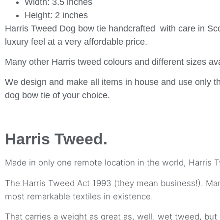
Width: 3.5 inches
Height: 2 inches
Harris Tweed Dog bow tie handcrafted with care in Sco
luxury feel at a very affordable price.
Many other Harris tweed colours and different sizes ava
We design and make all items in house and use only th
dog bow tie of your choice.
Harris Tweed.
Made in only one remote location in the world, Harris T
The Harris Tweed Act 1993 (they mean business!). Manuf
most remarkable textiles in existence.
That carries a weight as great as, well, wet tweed, but 