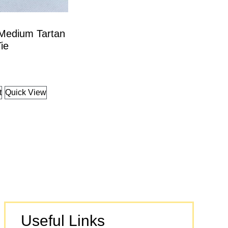
 Medium Tartan
ie
t
Quick View
Useful Links