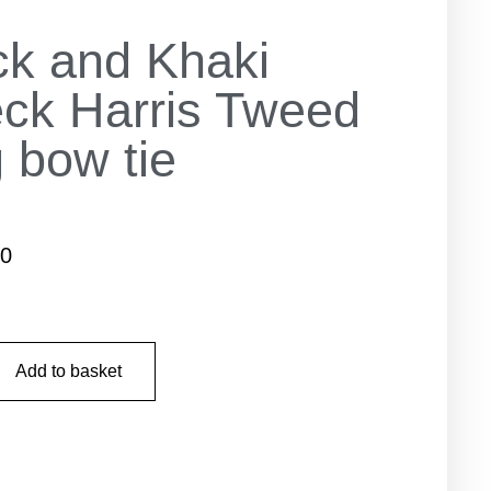
ck and Khaki
ck Harris Tweed
 bow tie
50
Add to basket