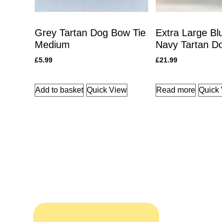
Grey Tartan Dog Bow Tie
Extra Large Bl
Medium
Navy Tartan Do
£
5.99
£
21.99
Add to basket
Quick View
Read more
Quick