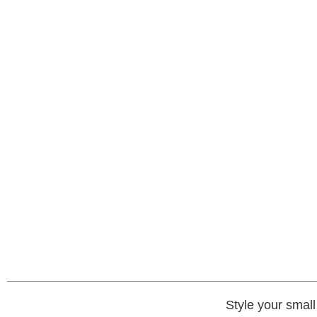
Style your smal