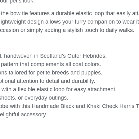
our pet’s look.
 the bow tie features a durable elastic loop that easily at
 lightweight design allows your furry companion to wear it
ccasion or simply adding a stylish touch to daily walks.
, handwoven in Scotland’s Outer Hebrides.
 pattern that complements all coat colors.
 tailored for petite breeds and puppies.
onal attention to detail and durability.
with a flexible elastic loop for easy attachment.
shoots, or everyday outings.
obe with this
Handmade Black and Khaki Check Harris 
elightful accessory.