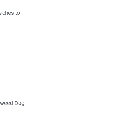
taches to
Tweed Dog