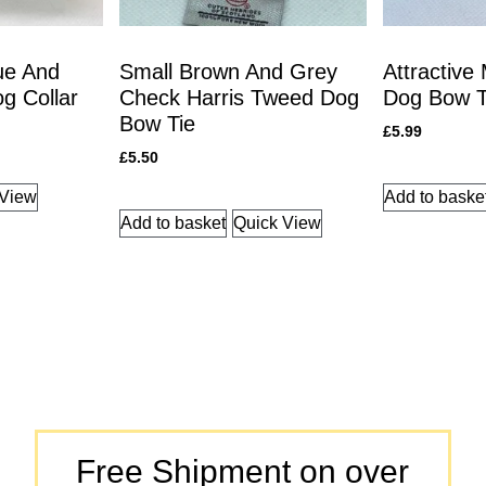
ue And
Small Brown And Grey
Attractive
g Collar
Check Harris Tweed Dog
Dog Bow T
Bow Tie
£
5.99
£
5.50
 View
Add to baske
Add to basket
Quick View
Free Shipment on over