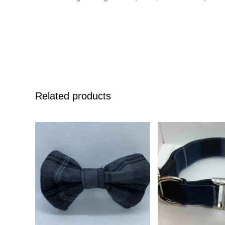
Related products