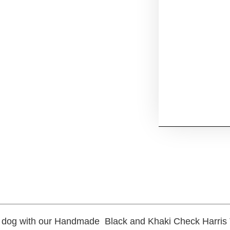
l dog with our Handmade Black and Khaki Check Harris