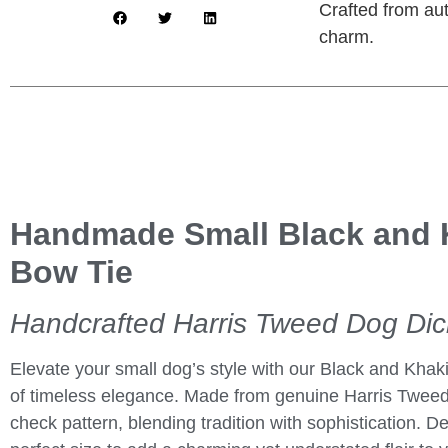
Crafted from aut
charm.
Handmade Small Black and 
Bow Tie
Handcrafted Harris Tweed Dog Di
Elevate your small dog’s style with our
Black and Khak
of timeless elegance. Made from genuine Harris Tweed
check pattern, blending tradition with sophistication. De