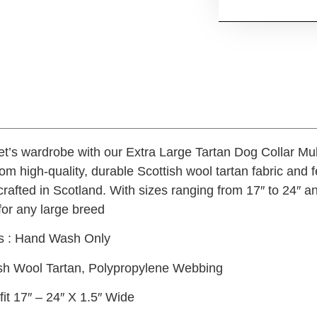
t’s wardrobe with our Extra Large Tartan Dog Collar Mult
rom high-quality, durable Scottish wool tartan fabric and 
afted in Scotland. With sizes ranging from 17″ to 24″ and
 for any large breed
ns : Hand Wash Only
tish Wool Tartan, Polypropylene Webbing
fit 17″ – 24″ X 1.5″ Wide