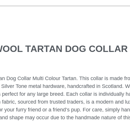
WOOL TARTAN DOG COLLAR
n Dog Collar Multi Colour Tartan. This collar is made fr
es Silver Tone metal hardware, handcrafted in Scotland. W
is perfect for any large breed. Each collar is individually 
on fabric, sourced from trusted traders, is a modern and l
for your furry friend or a friend’s pup. For care, simply h
ize and shape may occur due to the handmade nature of thi