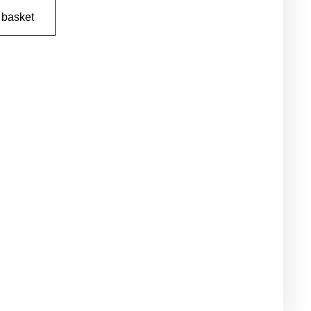
 basket