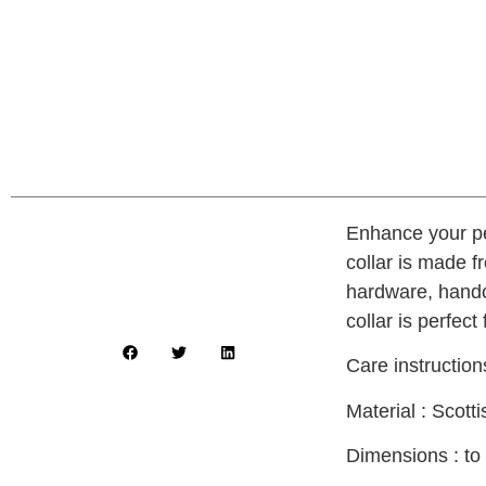
Enhance your pe
collar is made f
hardware, handcr
collar is perfect
Care instructio
Material : Scot
Dimensions : to 