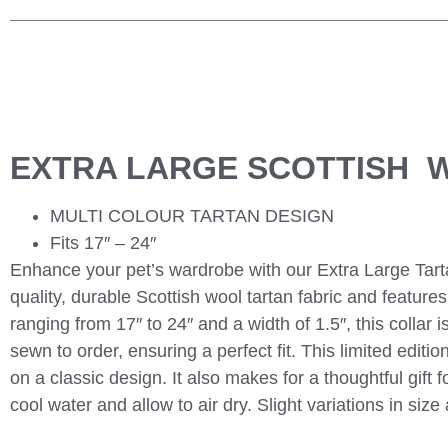
EXTRA LARGE SCOTTISH 
MULTI COLOUR TARTAN DESIGN
Fits 17″ – 24″
Enhance your pet’s wardrobe with our Extra Large Tarta
quality, durable Scottish wool tartan fabric and featur
ranging from 17″ to 24″ and a width of 1.5″, this collar 
sewn to order, ensuring a perfect fit. This limited editi
on a classic design. It also makes for a thoughtful gift 
cool water and allow to air dry. Slight variations in s