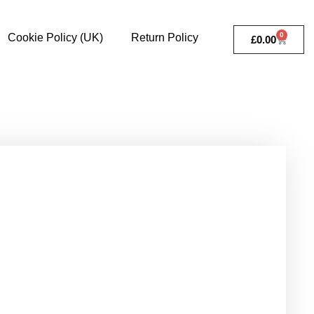
0
Cookie Policy (UK)
Return Policy
£
0.00