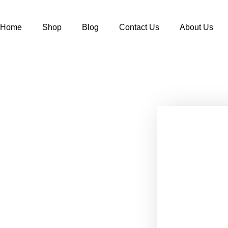
Home
Shop
Blog
Contact Us
About Us