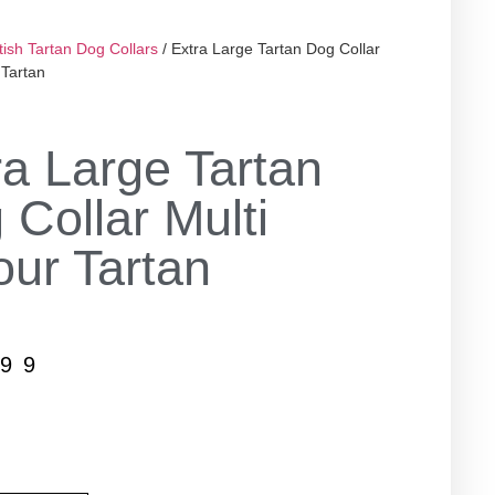
tish Tartan Dog Collars
/ Extra Large Tartan Dog Collar
 Tartan
ra Large Tartan
 Collar Multi
our Tartan
.99