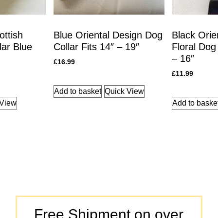
ottish
Blue Oriental Design Dog
Black Orie
lar Blue
Collar Fits 14″ – 19″
Floral Dog 
– 16″
£
16.99
£
11.99
Add to basket
Quick View
 View
Add to baske
Free Shipment on over