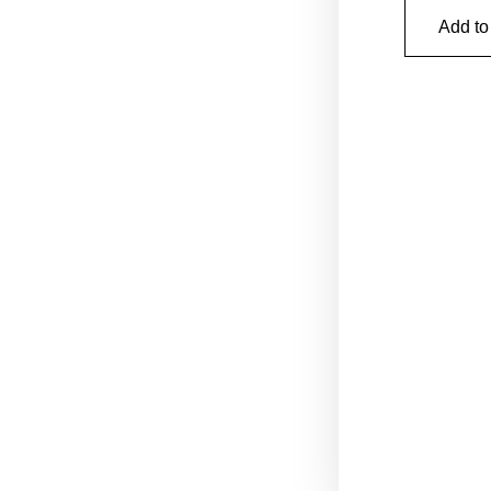
Add to