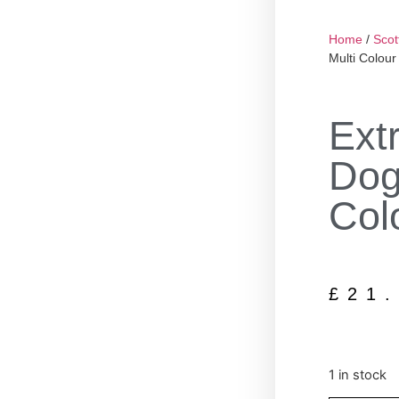
Home
/
Scot
Multi Colour
Ext
Dog
Col
£
21
1 in stock