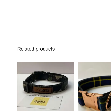
Related products