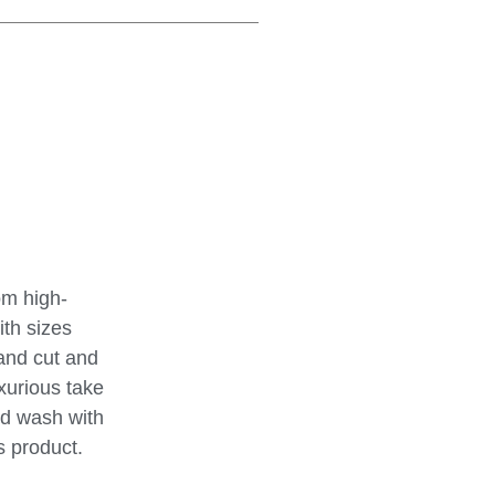
om high-
ith sizes
hand cut and
uxurious take
and wash with
s product.