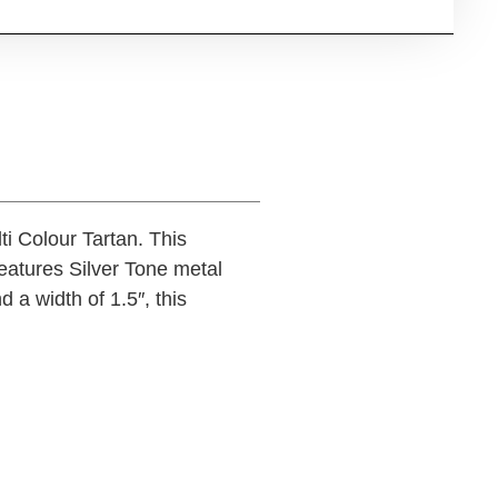
i Colour Tartan. This
features Silver Tone metal
 a width of 1.5″, this