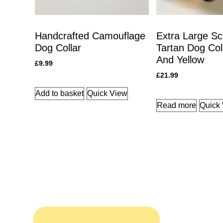
Handcrafted Camouflage
Extra Large Sc
Dog Collar
Tartan Dog Col
And Yellow
£
9.99
£
21.99
Add to basket
Quick View
Read more
Quick