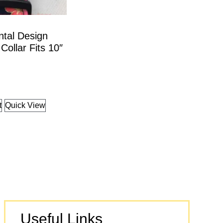
ntal Design
Collar Fits 10″
t
Quick View
Useful Links