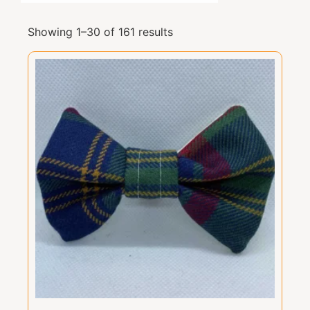
Showing 1–30 of 161 results