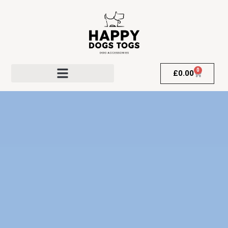
0
£
0.00