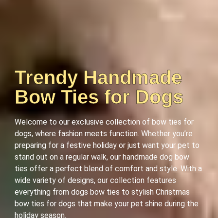
Trendy Handmade
Bow Ties for Dogs
Welcome to our exclusive collection of bow ties for
dogs, where fashion meets function. Whether you’re
preparing for a festive holiday or just want your pet to
stand out on a regular walk, our handmade dog bow
ties offer a perfect blend of comfort and style. With a
wide variety of designs, our collection features
everything from dogs bow ties to stylish Christmas
bow ties for dogs that make your pet shine during the
holiday season.