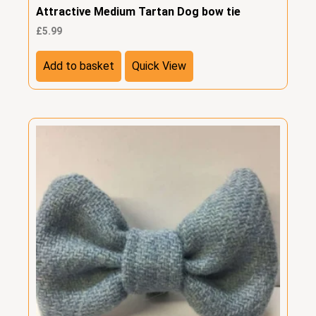
Attractive Medium Tartan Dog bow tie
£
5.99
Add to basket
Quick View