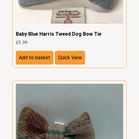
Baby Blue Harris Tweed Dog Bow Tie
£
5.99
Add to basket
Quick View