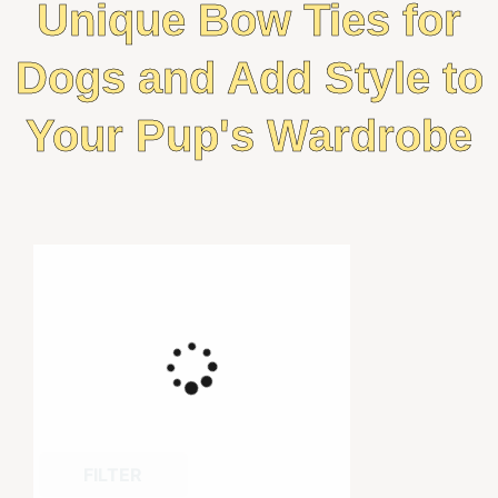
Unique Bow Ties for
Dogs and Add Style to
Your Pup's Wardrobe
FILTER