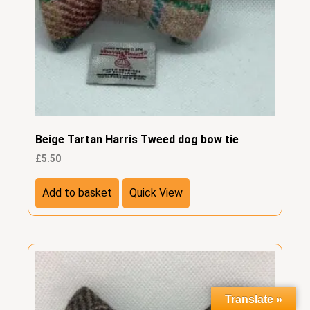
Beige Tartan Harris Tweed dog bow tie
£
5.50
Add to basket
Quick View
Translate »