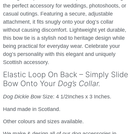
the perfect accessory for weddings, photoshoots, or
casual outings. Featuring a secure, adjustable
attachment, it fits snugly onto your dog’s collar
without causing discomfort. Lightweight yet durable,
this bow tie is a stylish nod to heritage design while
being practical for everyday wear. Celebrate your
dog’s personality with this elegant and uniquely
Scottish accessory.
Elastic Loop On Back – Simply Slide
Bow Onto Your
Dog’s Collar.
Dog Dickie Bow
Size: 4 1/2Inches x 3 Inches.
Hand made in Scotland.
Other colours and sizes available.
We make & design all of our
dog accessories
in