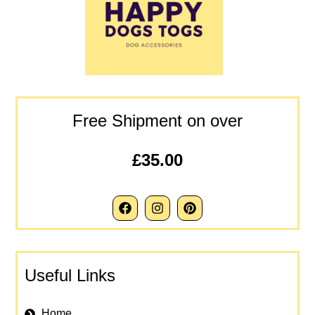
Free Shipment on over
£35.00
Useful Links
Home