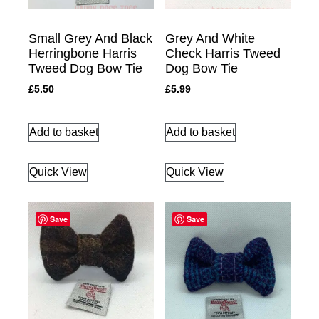
Small Grey And Black
Grey And White
Herringbone Harris
Check Harris Tweed
Tweed Dog Bow Tie
Dog Bow Tie
£
5.50
£
5.99
Add to basket
Add to basket
Quick View
Quick View
Save
Save