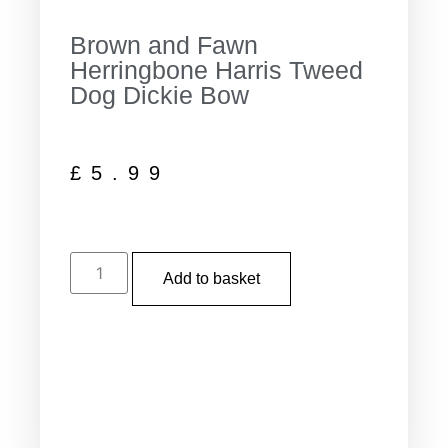
Brown and Fawn
Herringbone Harris Tweed
Dog Dickie Bow
£
5.99
Add to basket