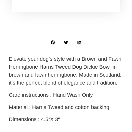
Elevate your dog’s style with a Brown and Fawn
Herringbone Harris Tweed Dog Dickie Bow
in
brown and fawn herringbone. Made in Scotland,
it’s the perfect blend of elegance and tradition.
Care instructions : Hand Wash Only
Material : Harris Tweed and cotton backing
Dimensions : 4.5″X 3″