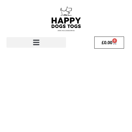
0
£
0.00