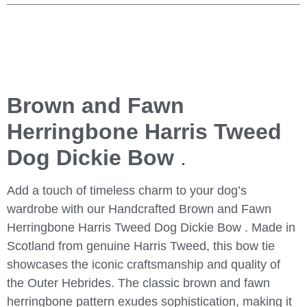
Brown and Fawn
Herringbone Harris Tweed
Dog Dickie Bow
.
Add a touch of timeless charm to your dog’s
wardrobe with our
Handcrafted Brown and Fawn
Herringbone Harris Tweed Dog Dickie Bow
. Made in
Scotland from genuine Harris Tweed, this bow tie
showcases the iconic craftsmanship and quality of
the Outer Hebrides. The classic brown and fawn
herringbone pattern exudes sophistication, making it