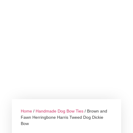
Home
/
Handmade Dog Bow Ties
/ Brown and
Fawn Herringbone Harris Tweed Dog Dickie
Bow