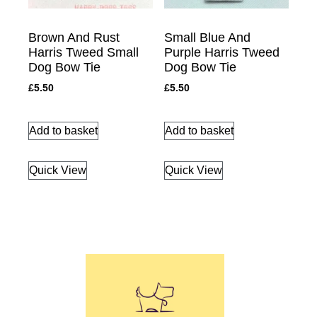
Brown And Rust
Small Blue And
Harris Tweed Small
Purple Harris Tweed
Dog Bow Tie
Dog Bow Tie
£
5.50
£
5.50
Add to basket
Add to basket
Quick View
Quick View