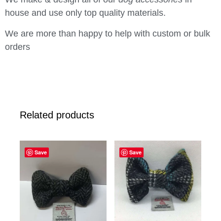
house and use only top quality materials.
We are more than happy to help with custom or bulk
orders
Related products
Save
Save