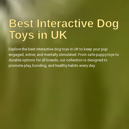
Best Interactive Dog
Toys in UK
Explore the best interactive dog toys in UK to keep your pup
engaged, active, and mentally stimulated. From safe puppy toys to
durable options for all breeds, our collection is designed to
promote play, bonding, and healthy habits every day.