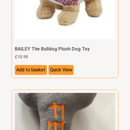
BAILEY The Bulldog Plush Dog Toy
£
10.99
Add to basket
Quick View