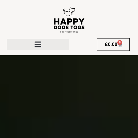
0
£
0.00