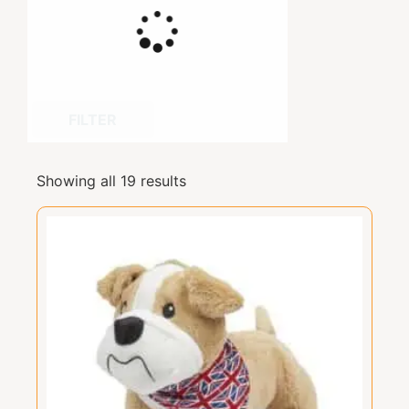
FILTER
Showing all 19 results