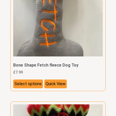
Bone Shape Fetch fleece Dog Toy
£
7.99
Select options
Quick View