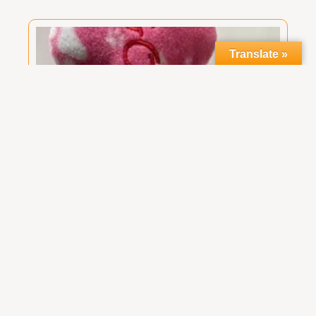
Translate »
Bone Shape Good Girl fleece Dog Toy
£
7.99