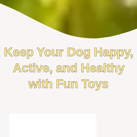
Keep Your Dog Happy,
Active, and Healthy
with Fun Toys