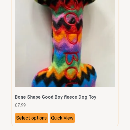
Bone Shape Good Boy fleece Dog Toy
£
7.99
Select options
Quick View