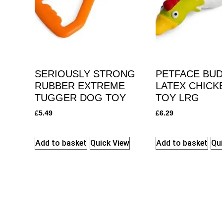
SERIOUSLY STRONG
PETFACE BUD
RUBBER EXTREME
LATEX CHICK
TUGGER DOG TOY
TOY LRG
£
5.49
£
6.29
Add to basket
Quick View
Add to basket
Qu