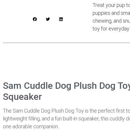
Treat your pup t
puppies and smal
chewing, and snu
toy for everyday 
Sam Cuddle Dog Plush Dog Toy
Squeaker
The Sam Cuddle Dog Plush Dog Toy is the perfect first toy
lightweight filling, and a fun built-in squeaker, this cuddl
one adorable companion.