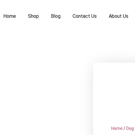
Home
Shop
Blog
Contact Us
About Us
Home
/
Dog