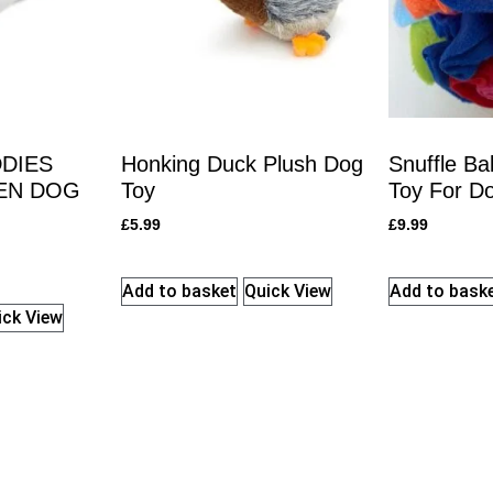
DIES
Honking Duck Plush Dog
Snuffle Ba
EN DOG
Toy
Toy For D
£
5.99
£
9.99
Add to basket
Quick View
Add to bask
ick View