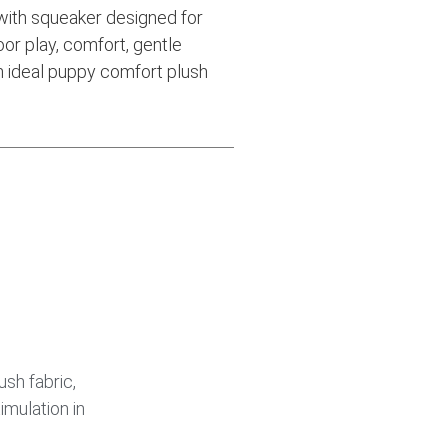
with squeaker designed for
or play, comfort, gentle
an ideal puppy comfort plush
sh fabric,
imulation in