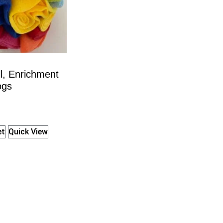
ll, Enrichment
ogs
et
Quick View