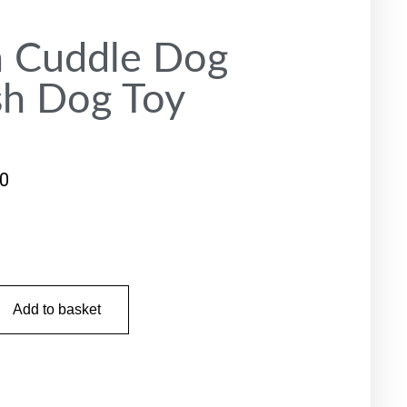
 Cuddle Dog
sh Dog Toy
50
Add to basket