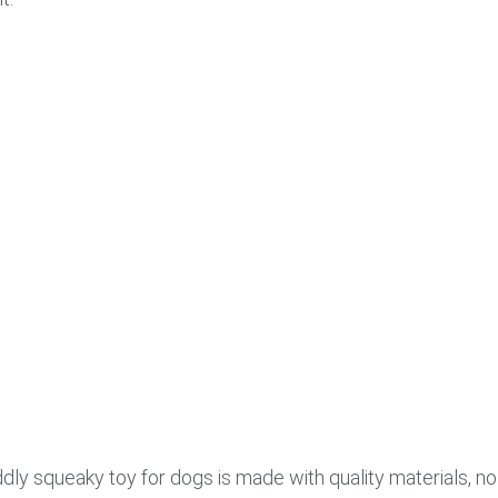
dly squeaky toy for dogs is made with quality materials, no