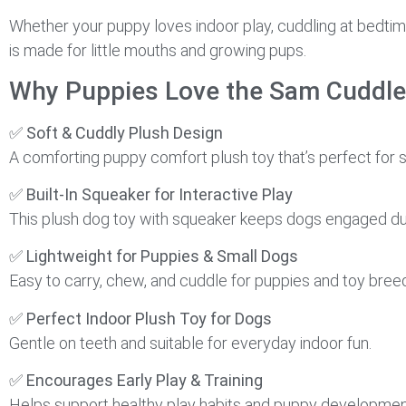
Whether your puppy loves indoor play, cuddling at bedtime
is made for little mouths and growing pups.
Why Puppies Love the Sam Cuddle
✅
Soft & Cuddly Plush Design
A comforting puppy comfort plush toy that’s perfect for s
✅
Built-In Squeaker for Interactive Play
This plush dog toy with squeaker keeps dogs engaged dur
✅
Lightweight for Puppies & Small Dogs
Easy to carry, chew, and cuddle for puppies and toy bree
✅
Perfect Indoor Plush Toy for Dogs
Gentle on teeth and suitable for everyday indoor fun.
✅
Encourages Early Play & Training
Helps support healthy play habits and puppy developmen