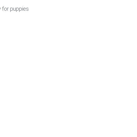
y for puppies