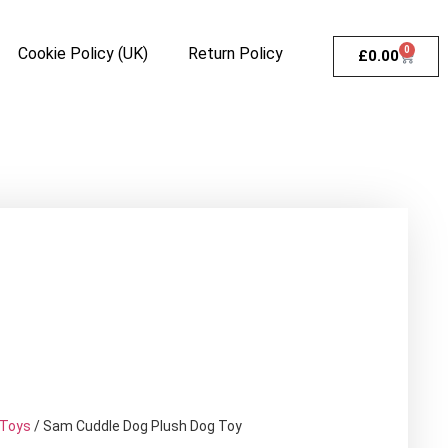
Cookie Policy (UK)
Return Policy
0
£
0.00
 Toys
/ Sam Cuddle Dog Plush Dog Toy