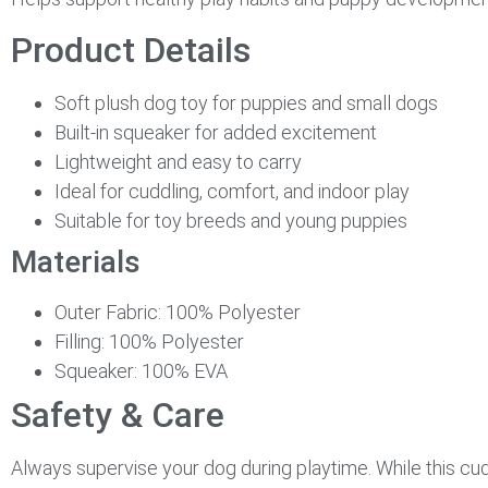
Product Details
Soft plush dog toy for puppies and small dogs
Built-in squeaker for added excitement
Lightweight and easy to carry
Ideal for cuddling, comfort, and indoor play
Suitable for toy breeds and young puppies
Materials
Outer Fabric: 100% Polyester
Filling: 100% Polyester
Squeaker: 100% EVA
Safety & Care
Always supervise your dog during playtime. While this cud