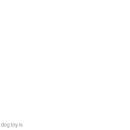
 dog toy is