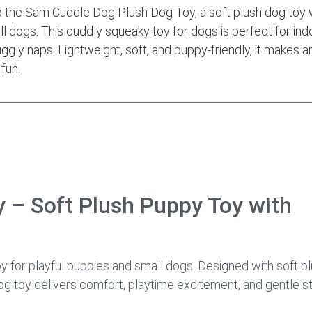
o the Sam Cuddle Dog Plush Dog Toy, a soft plush dog toy 
l dogs. This cuddly squeaky toy for dogs is perfect for indo
ggly naps. Lightweight, soft, and puppy-friendly, it makes 
fun.
 – Soft Plush Puppy Toy with
 for playful puppies and small dogs. Designed with soft plu
y dog toy delivers comfort, playtime excitement, and gentle st