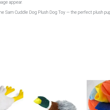
mage appear.
 the Sam Cuddle Dog Plush Dog Toy — the perfect plush pup