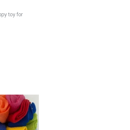
py toy for