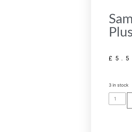
Sam
Plu
£
5.
3 in stock