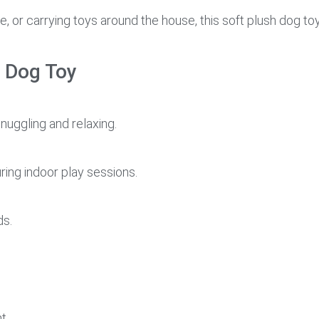
, or carrying toys around the house, this soft plush dog to
 Dog Toy
nuggling and relaxing.
ing indoor play sessions.
ds.
t.