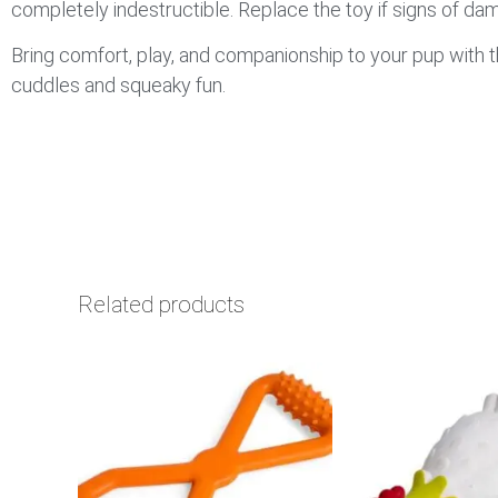
completely indestructible. Replace the toy if signs of da
Bring comfort, play, and companionship to your pup with
cuddles and squeaky fun.
Related products