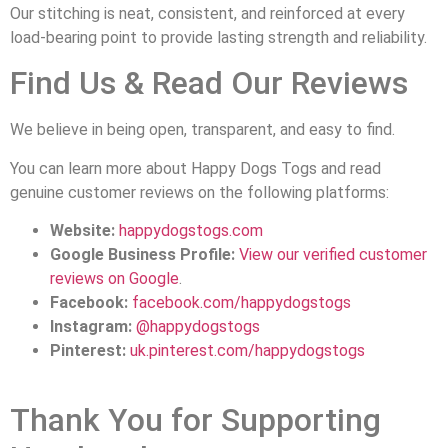
Our stitching is neat, consistent, and reinforced at every
load-bearing point to provide lasting strength and reliability.
Find Us & Read Our Reviews
We believe in being open, transparent, and easy to find.
You can learn more about Happy Dogs Togs and read
genuine customer reviews on the following platforms:
Website:
happydogstogs.com
Google Business Profile:
View our verified customer
reviews on Google
.
Facebook:
facebook.com/happydogstogs
Instagram:
@happydogstogs
Pinterest:
uk.pinterest.com/happydogstogs
Thank You for Supporting