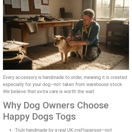
Every accessory is handmade to order, meaning it is created
especially for your dog—not taken from warehouse stock.
We believe that extra care is worth the wait.
Why Dog Owners Choose
Happy Dogs Togs
Truly handmade by a real UK craftsperson—not