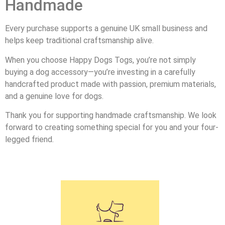
Handmade
Every purchase supports a genuine UK small business and
helps keep traditional craftsmanship alive.
When you choose Happy Dogs Togs, you’re not simply
buying a dog accessory—you’re investing in a carefully
handcrafted product made with passion, premium materials,
and a genuine love for dogs.
Thank you for supporting handmade craftsmanship. We look
forward to creating something special for you and your four-
legged friend.