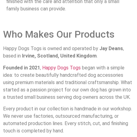
finished with the care and attention that only a small
family business can provide.
Who Makes Our Products
Happy Dogs Togs is owned and operated by
Jay Deans
,
based in
Irvine, Scotland, United Kingdom
.
Founded in 2021
,
Happy Dogs Togs
began with a simple
idea: to create beautifully handcrafted dog accessories
using premium materials and traditional craftsmanship. What
started as a passion project for our own dog has grown into
a trusted small business serving dog owners across the UK.
Every product in our collection is handmade in our workshop.
We never use factories, outsourced manufacturing, or
automated production lines. Every stitch, cut, and finishing
touch is completed by hand.