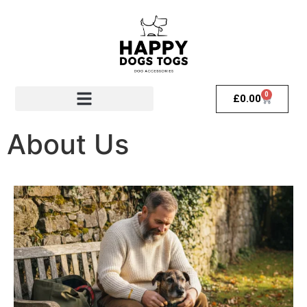
0
£
0.00
About Us