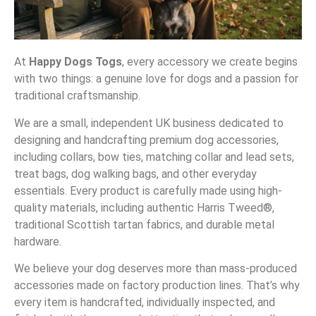
At
Happy Dogs Togs
, every accessory we create begins
with two things: a genuine love for dogs and a passion for
traditional craftsmanship.
We are a small, independent UK business dedicated to
designing and handcrafting premium dog accessories,
including collars, bow ties, matching collar and lead sets,
treat bags, dog walking bags, and other everyday
essentials. Every product is carefully made using high-
quality materials, including authentic Harris Tweed®,
traditional Scottish tartan fabrics, and durable metal
hardware.
We believe your dog deserves more than mass-produced
accessories made on factory production lines. That’s why
every item is handcrafted, individually inspected, and