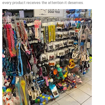
every product receives the attention it deserves.