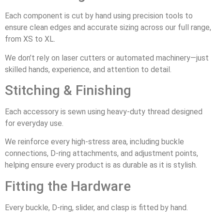
Each component is cut by hand using precision tools to
ensure clean edges and accurate sizing across our full range,
from XS to XL.
We don’t rely on laser cutters or automated machinery—just
skilled hands, experience, and attention to detail.
Stitching & Finishing
Each accessory is sewn using heavy-duty thread designed
for everyday use.
We reinforce every high-stress area, including buckle
connections, D-ring attachments, and adjustment points,
helping ensure every product is as durable as it is stylish.
Fitting the Hardware
Every buckle, D-ring, slider, and clasp is fitted by hand.