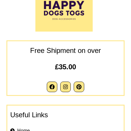
Free Shipment on over
£35.00
Useful Links
Home