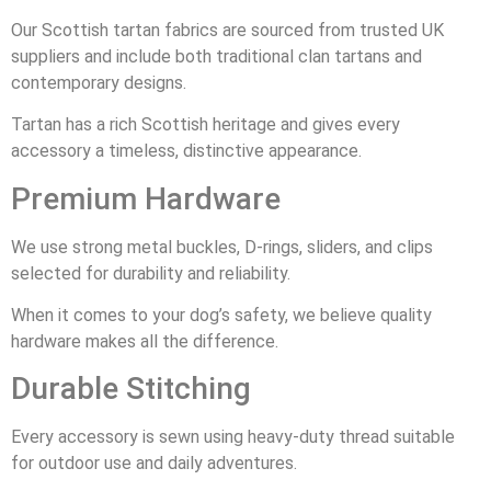
Our Scottish tartan fabrics are sourced from trusted UK
suppliers and include both traditional clan tartans and
contemporary designs.
Tartan has a rich Scottish heritage and gives every
accessory a timeless, distinctive appearance.
Premium Hardware
We use strong metal buckles, D-rings, sliders, and clips
selected for durability and reliability.
When it comes to your dog’s safety, we believe quality
hardware makes all the difference.
Durable Stitching
Every accessory is sewn using heavy-duty thread suitable
for outdoor use and daily adventures.