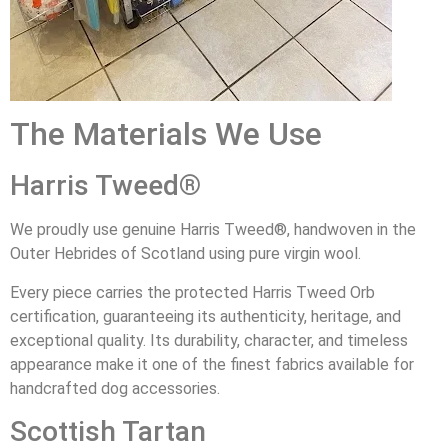
The Materials We Use
Harris Tweed®
We proudly use genuine Harris Tweed®, handwoven in the
Outer Hebrides of Scotland using pure virgin wool.
Every piece carries the protected Harris Tweed Orb
certification, guaranteeing its authenticity, heritage, and
exceptional quality. Its durability, character, and timeless
appearance make it one of the finest fabrics available for
handcrafted dog accessories.
Scottish Tartan