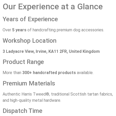
Our Experience at a Glance
Years of Experience
Over
5 years
of handcrafting premium dog accessories.
Workshop Location
3 Ladyacre View, Irvine, KA11 2FR, United Kingdom
Product Range
More than
300+ handcrafted products
available.
Premium Materials
Authentic Harris Tweed®, traditional Scottish tartan fabrics,
and high-quality metal hardware.
Dispatch Time