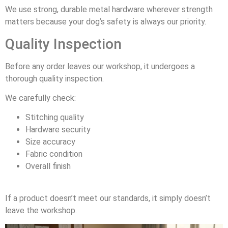
We use strong, durable metal hardware wherever strength
matters because your dog’s safety is always our priority.
Quality Inspection
Before any order leaves our workshop, it undergoes a
thorough quality inspection.
We carefully check:
Stitching quality
Hardware security
Size accuracy
Fabric condition
Overall finish
If a product doesn’t meet our standards, it simply doesn’t
leave the workshop.