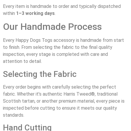
Every item is handmade to order and typically dispatched
within
1–3 working days
.
Our Handmade Process
Every Happy Dogs Togs accessory is handmade from start
to finish. From selecting the fabric to the final quality
inspection, every stage is completed with care and
attention to detail.
Selecting the Fabric
Every order begins with carefully selecting the perfect
fabric. Whether it’s authentic Harris Tweed®, traditional
Scottish tartan, or another premium material, every piece is
inspected before cutting to ensure it meets our quality
standards.
Hand Cutting