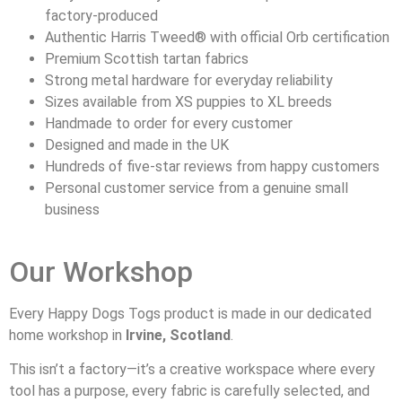
factory-produced
Authentic Harris Tweed® with official Orb certification
Premium Scottish tartan fabrics
Strong metal hardware for everyday reliability
Sizes available from XS puppies to XL breeds
Handmade to order for every customer
Designed and made in the UK
Hundreds of five-star reviews from happy customers
Personal customer service from a genuine small
business
Our Workshop
Every Happy Dogs Togs product is made in our dedicated
home workshop in
Irvine, Scotland
.
This isn’t a factory—it’s a creative workspace where every
tool has a purpose, every fabric is carefully selected, and