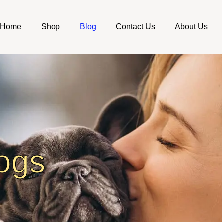
Home
Shop
Blog
Contact Us
About Us
ogs