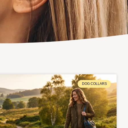
DOG COLLARS