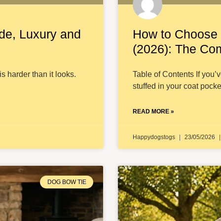
de, Luxury and
How to Choose 
(2026): The Co
is harder than it looks.
Table of Contents If you’
stuffed in your coat pocke
READ MORE »
Happydogstogs
23/05/2026
DOG BOW TIE