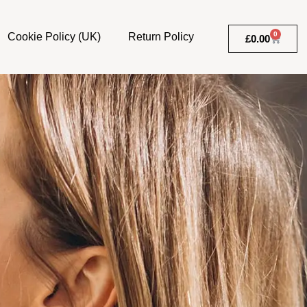
0
Cookie Policy (UK)
Return Policy
£
0.00