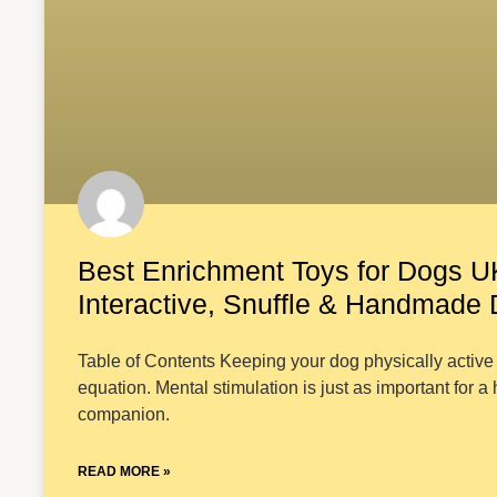
Best Enrichment Toys for Dogs U
Interactive, Snuffle & Handmade
Table of Contents Keeping your dog physically active i
equation. Mental stimulation is just as important for a
companion.
READ MORE »