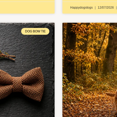
Happydogstogs
12/07/2026
DOG BOW TIE