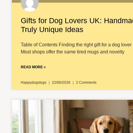
Gifts for Dog Lovers UK: Handma
Truly Unique Ideas
Table of Contents Finding the right gift for a dog lover 
Most shops offer the same tired mugs and novelty
READ MORE »
Happydogstogs
22/06/2026
2 Comments