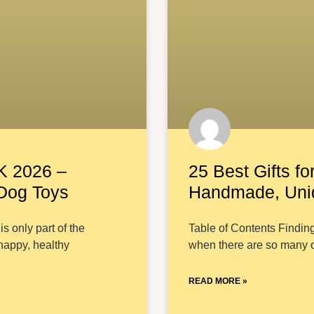
K 2026 –
25 Best Gifts fo
 Dog Toys
Handmade, Uniq
s only part of the
Table of Contents Finding
 happy, healthy
when there are so many o
READ MORE »