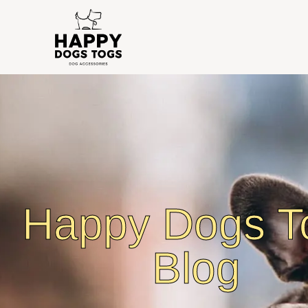
Happy Dogs T
Blog