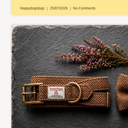
Happydogstogs
25/07/2026
No Comments