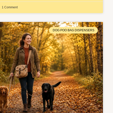
1 Comment
DOG POO BAG DISPENSERS