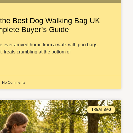
the Best Dog Walking Bag UK
mplete Buyer’s Guide
ve ever arrived home from a walk with poo bags
t, treats crumbling at the bottom of
No Comments
TREAT BAG