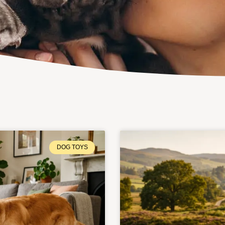
DOG TOYS