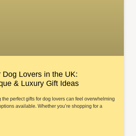
r Dog Lovers in the UK:
ue & Luxury Gift Ideas
 the perfect gifts for dog lovers can feel overwhelming
ptions available. Whether you’re shopping for a