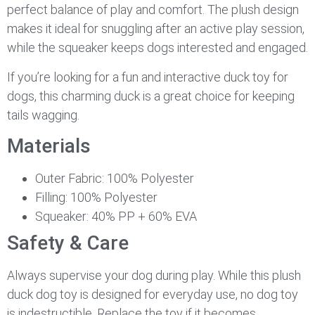
perfect balance of play and comfort. The plush design
makes it ideal for snuggling after an active play session,
while the squeaker keeps dogs interested and engaged.
If you’re looking for a fun and interactive duck toy for
dogs, this charming duck is a great choice for keeping
tails wagging.
Materials
Outer Fabric: 100% Polyester
Filling: 100% Polyester
Squeaker: 40% PP + 60% EVA
Safety & Care
Always supervise your dog during play. While this plush
duck dog toy is designed for everyday use, no dog toy
is indestructible. Replace the toy if it becomes