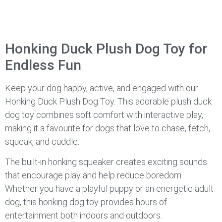
Honking Duck Plush Dog Toy for
Endless Fun
Keep your dog happy, active, and engaged with our
Honking Duck Plush Dog Toy. This adorable plush duck
dog toy combines soft comfort with interactive play,
making it a favourite for dogs that love to chase, fetch,
squeak, and cuddle.
The built-in honking squeaker creates exciting sounds
that encourage play and help reduce boredom.
Whether you have a playful puppy or an energetic adult
dog, this honking dog toy provides hours of
entertainment both indoors and outdoors.