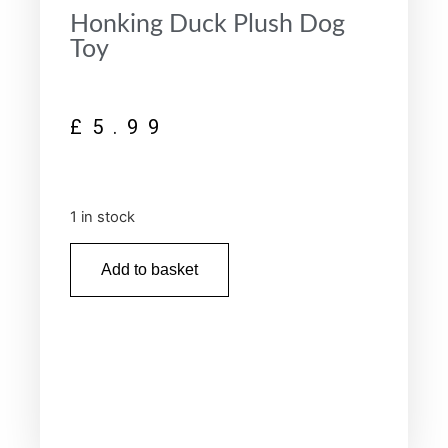
Honking Duck Plush Dog
Toy
£
5.99
1 in stock
Add to basket