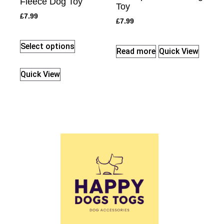
Fleece Dog Toy
Toy
£
7.99
£
7.99
Select options
Read more
Quick View
Quick View