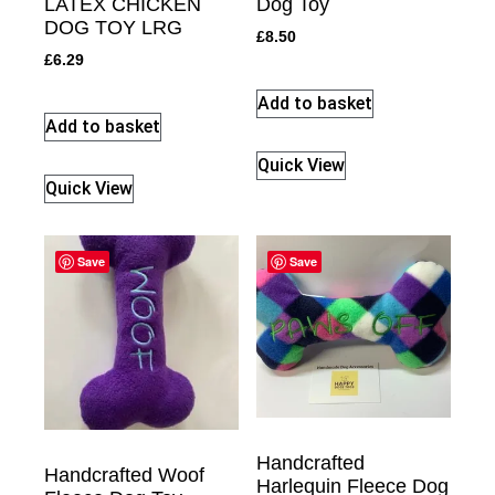
LATEX CHICKEN
Dog Toy
DOG TOY LRG
£
8.50
£
6.29
Add to basket
Add to basket
Quick View
Quick View
Save
Save
Handcrafted
Handcrafted Woof
Harlequin Fleece Dog