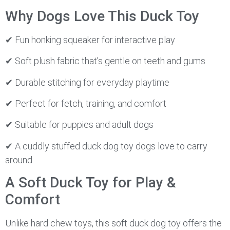
Why Dogs Love This Duck Toy
✔ Fun honking squeaker for interactive play
✔ Soft plush fabric that’s gentle on teeth and gums
✔ Durable stitching for everyday playtime
✔ Perfect for fetch, training, and comfort
✔ Suitable for puppies and adult dogs
✔ A cuddly stuffed duck dog toy dogs love to carry
around
A Soft Duck Toy for Play &
Comfort
Unlike hard chew toys, this soft duck dog toy offers the