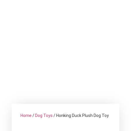
Home
/
Dog Toys
/ Honking Duck Plush Dog Toy