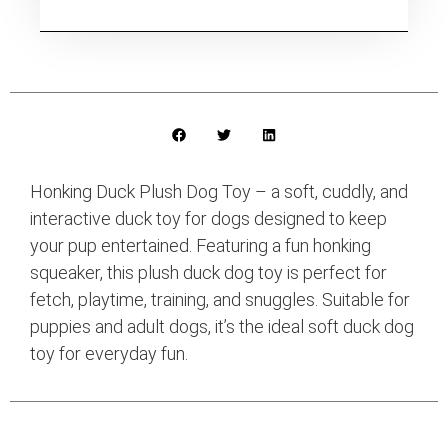
Honking Duck Plush Dog Toy – a soft, cuddly, and
interactive duck toy for dogs designed to keep
your pup entertained. Featuring a fun honking
squeaker, this plush duck dog toy is perfect for
fetch, playtime, training, and snuggles. Suitable for
puppies and adult dogs, it’s the ideal soft duck dog
toy for everyday fun.