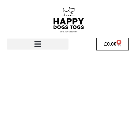
0
£
0.00