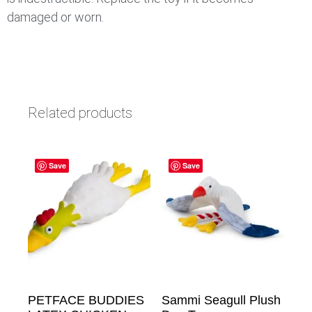
damaged or worn.
Related products
Save
Save
PETFACE BUDDIES
Sammi Seagull Plush