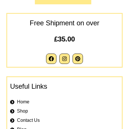
Free Shipment on over
£35.00
Useful Links
Home
Shop
Contact Us