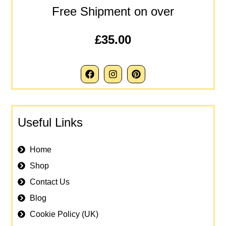
Free Shipment on over
£35.00
Useful Links
Home
Shop
Contact Us
Blog
Cookie Policy (UK)