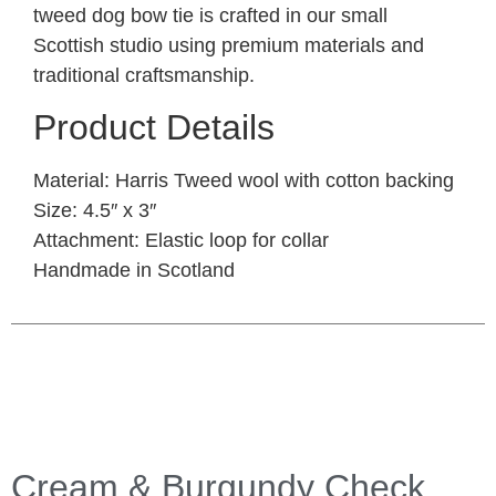
tweed dog bow tie is crafted in our small
Scottish studio using premium materials and
traditional craftsmanship.
Product Details
Material
: Harris Tweed wool with cotton backing
Size
: 4.5″ x 3″
Attachment
: Elastic loop for collar
Handmade in Scotland
Cream & Burgundy Check