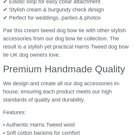
✔ Elastic loop for easy collar attachment
✔ Stylish cream & burgundy check design
✔ Perfect for weddings, parties & photos
Pair this cream tweed dog bow tie with other stylish
accessories from our dog bow tie collection. The
result is a stylish yet practical Harris Tweed dog bow
tie UK dog owners love.
Premium Handmade Quality
We design and create all our dog accessories in-
house, ensuring each product meets our high
standards of quality and durability.
Features:
• Authentic Harris Tweed wool
• Soft cotton backing for comfort