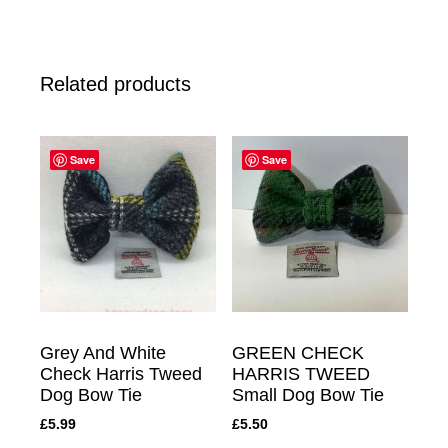
Related products
Save
Save
Grey And White
GREEN CHECK
Check Harris Tweed
HARRIS TWEED
Dog Bow Tie
Small Dog Bow Tie
£
5.99
£
5.50