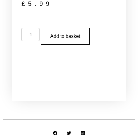
£
5.99
Add to basket