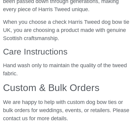
been passed down through generations, making
every piece of Harris Tweed unique.
When you choose a check Harris Tweed dog bow tie
UK, you are choosing a product made with genuine
Scottish craftsmanship.
Care Instructions
Hand wash only to maintain the quality of the tweed
fabric.
Custom & Bulk Orders
We are happy to help with custom dog bow ties or
bulk orders for weddings, events, or retailers. Please
contact us for more details.