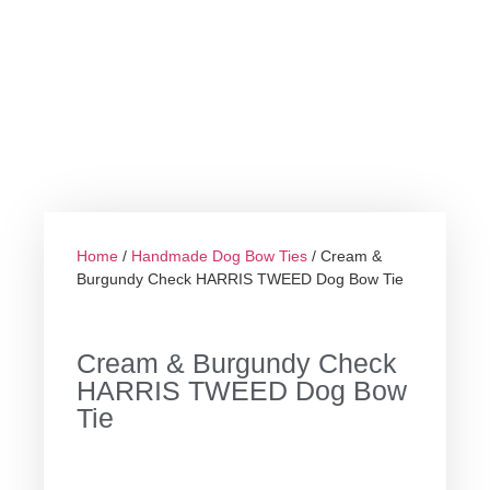
Home
/
Handmade Dog Bow Ties
/ Cream &
Burgundy Check HARRIS TWEED Dog Bow Tie
Cream & Burgundy Check
HARRIS TWEED Dog Bow
Tie