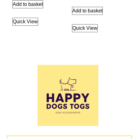
Add to basket
Add to basket
Quick View
Quick View