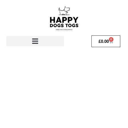
0
£
0.00