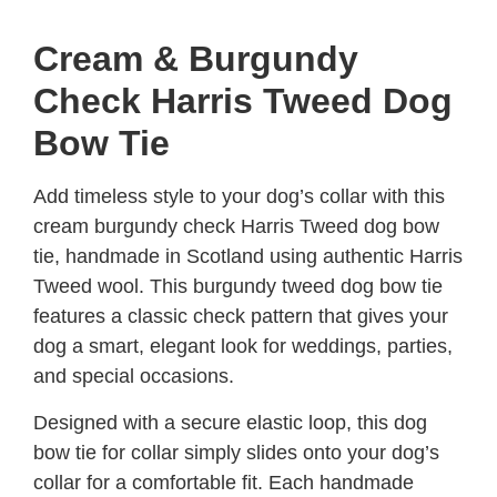
Cream & Burgundy
Check Harris Tweed Dog
Bow Tie
Add timeless style to your dog’s collar with this
cream burgundy check Harris Tweed dog bow
tie, handmade in Scotland using authentic Harris
Tweed wool. This burgundy tweed dog bow tie
features a classic check pattern that gives your
dog a smart, elegant look for weddings, parties,
and special occasions.
Designed with a secure elastic loop, this dog
bow tie for collar simply slides onto your dog’s
collar for a comfortable fit. Each handmade