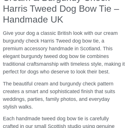
Harris Tweed Dog Bow Tie –
Handmade UK
Give your dog a classic British look with our cream
burgundy check Harris Tweed dog bow tie, a
premium accessory handmade in Scotland. This
elegant burgundy tweed dog bow tie combines
traditional craftsmanship with timeless style, making it
perfect for dogs who deserve to look their best.
The beautiful cream and burgundy check pattern
creates a smart and sophisticated finish that suits
weddings, parties, family photos, and everyday
stylish walks.
Each handmade tweed dog bow tie is carefully
crafted in our small Scottish studio using genuine