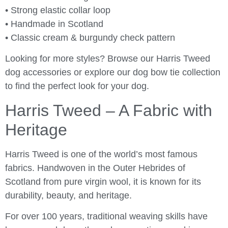
• Strong elastic collar loop
• Handmade in Scotland
• Classic cream & burgundy check pattern
Looking for more styles? Browse our Harris Tweed
dog accessories or explore our dog bow tie collection
to find the perfect look for your dog.
Harris Tweed – A Fabric with
Heritage
Harris Tweed is one of the world’s most famous
fabrics. Handwoven in the Outer Hebrides of
Scotland from pure virgin wool, it is known for its
durability, beauty, and heritage.
For over 100 years, traditional weaving skills have