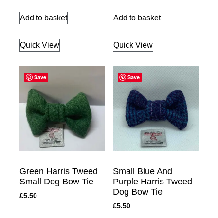
Add to basket
Add to basket
Quick View
Quick View
Save
Save
Green Harris Tweed
Small Blue And
Small Dog Bow Tie
Purple Harris Tweed
Dog Bow Tie
£
5.50
£
5.50