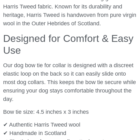
Harris Tweed fabric. Known for its durability and
heritage, Harris Tweed is handwoven from pure virgin
wool in the Outer Hebrides of Scotland.
Designed for Comfort & Easy
Use
Our dog bow tie for collar is designed with a discreet
elastic loop on the back so it can easily slide onto
most dog collars. This keeps the bow tie secure while
ensuring your dog stays comfortable throughout the
day.
Bow tie size: 4.5 inches x 3 inches
✔ Authentic Harris Tweed wool
✔ Handmade in Scotland