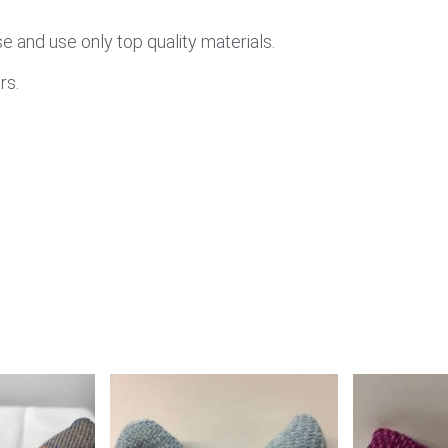
 and use only top quality materials.
rs.