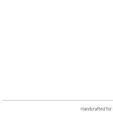
Handcrafted for