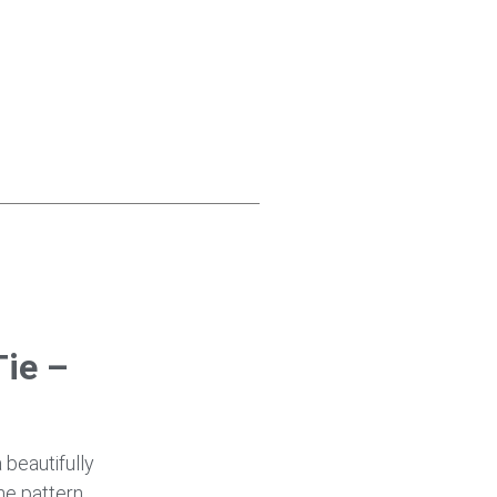
ie –
a beautifully
ne pattern,