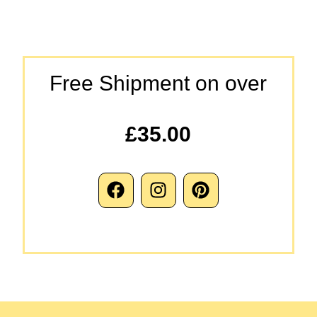
Free Shipment on over
£35.00