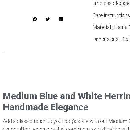
timeless eleganc
Care instruction
Material : Harri
Dimensions : 4.5″
Medium Blue and White Herri
Handmade Elegance
Add a classic touch to your dog’s style with our
Medium B
handcrafted accessory that combines sophistication with p