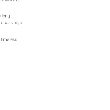
 long-
l occasion, a
 timeless