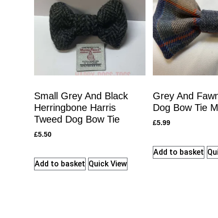
Small Grey And Black
Grey And Fawn
Herringbone Harris
Dog Bow Tie 
Tweed Dog Bow Tie
£
5.99
£
5.50
Add to basket
Qu
Add to basket
Quick View