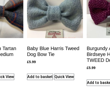
 Tartan
Baby Blue Harris Tweed
Burgundy 
Medium
Dog Bow Tie
Birdseye 
TWEED Do
£
5.99
£
5.99
ick View
Add to basket
Quick View
Add to bask