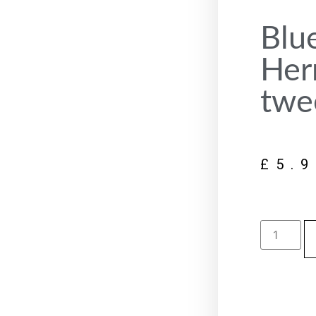
Blu
Her
twe
£
5.