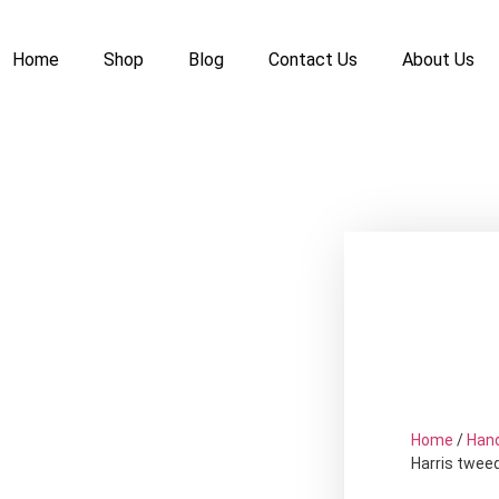
Home
Shop
Blog
Contact Us
About Us
Home
/
Han
Harris twee