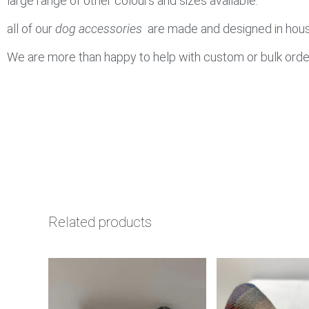
large range of other colours and sizes available.
all of our
dog accessories
are made and designed in house
We are more than happy to help with custom or bulk orde
Related products