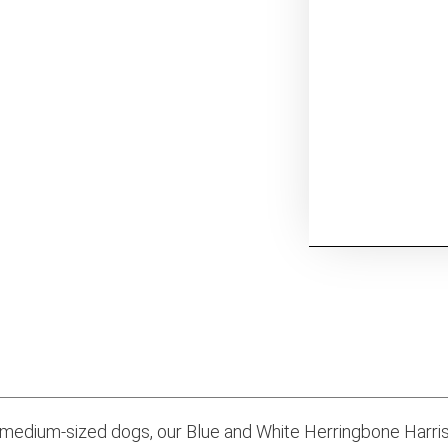
 medium-sized dogs, our Blue and White Herringbone Harr