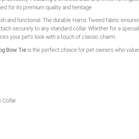
d for its premium quality and heritage.
ish and functional. The durable Harris Tweed fabric ensures
attach securely to any standard collar. Whether for a specia
ces your pet’s look with a touch of classic charm.
og Bow Tie
is the perfect choice for pet owners who value
Collar.