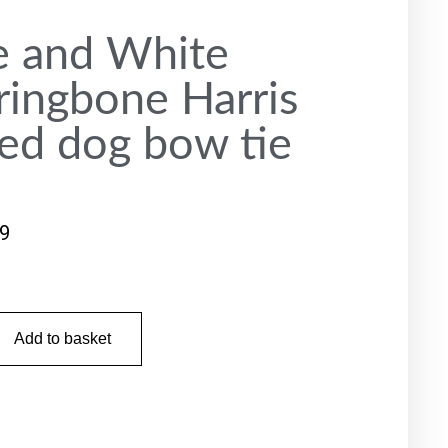
e and White
ringbone Harris
ed dog bow tie
99
Add to basket