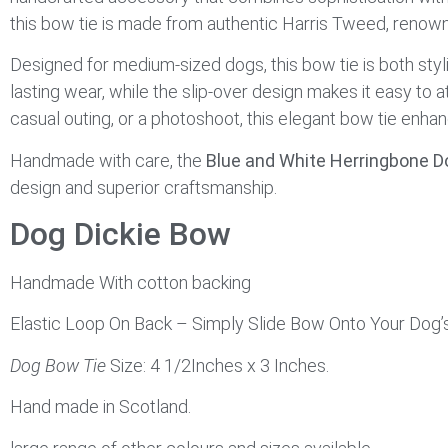
this bow tie is made from authentic Harris Tweed, renowne
Designed for medium-sized dogs, this bow tie is both styl
lasting wear, while the slip-over design makes it easy to 
casual outing, or a photoshoot, this elegant bow tie enhan
Handmade with care, the
Blue and White Herringbone D
design and superior craftsmanship.
Dog Dickie Bow
Handmade With cotton backing
Elastic Loop On Back – Simply Slide Bow Onto Your Dog’s 
Dog Bow Tie
Size: 4 1/2Inches x 3 Inches.
Hand made in Scotland.