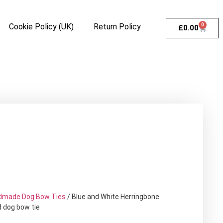
Cookie Policy (UK)
Return Policy
0
£
0.00
dmade Dog Bow Ties
/ Blue and White Herringbone
d dog bow tie