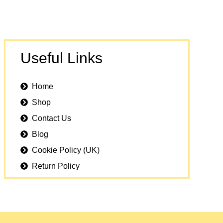
Useful Links
Home
Shop
Contact Us
Blog
Cookie Policy (UK)
Return Policy