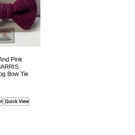
And Pink
HARRIS
g Bow Tie
et
Quick View