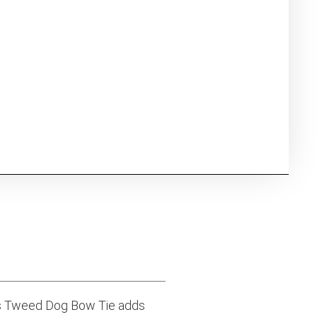
is Tweed Dog Bow Tie adds