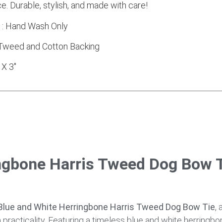
e. Durable, stylish, and made with care!
s : Hand Wash Only
s Tweed and Cotton Backing
 X 3″
ngbone Harris Tweed Dog Bow T
lue and White Herringbone Harris Tweed Dog Bow Tie
, 
racticality. Featuring a timeless blue and white herringbo