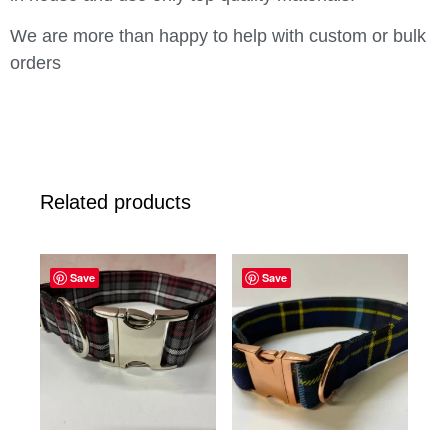
We are more than happy to help with custom or bulk
orders
Related products
Save
Save