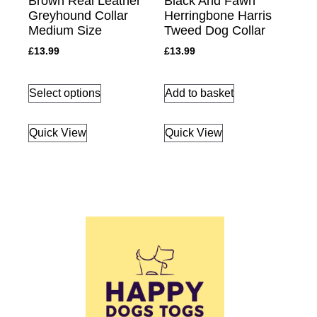
Brown Real Leather
Black And Fawn
Greyhound Collar
Herringbone Harris
Medium Size
Tweed Dog Collar
£
13.99
£
13.99
Select options
Add to basket
Quick View
Quick View