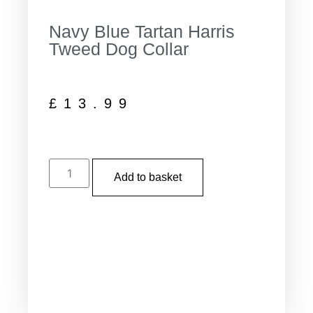
Navy Blue Tartan Harris
Tweed Dog Collar
£
13.99
Add to basket