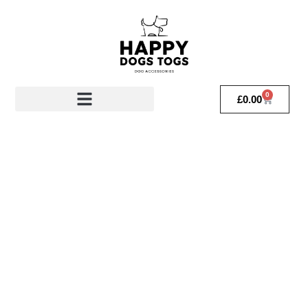
0
£
0.00