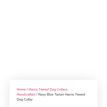
Home
/
Harris Tweed Dog Collars,
Handcrafted
/ Navy Blue Tartan Harris Tweed
Dog Collar