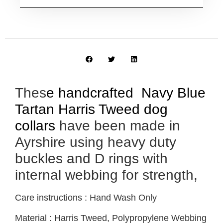
Thes
e handcrafted Navy Blue
Tartan Harris Tweed dog
collars
have been made in
Ayrshire using heavy duty
buckles and D rings with
internal webbing for strength,
Care instructions : Hand Wash Only
Material : Harris Tweed, Polypropylene Webbing