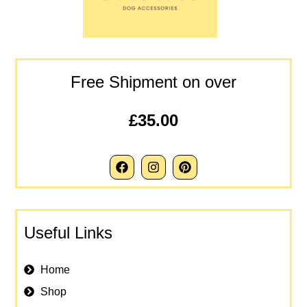
Free Shipment on over
£35.00
Useful Links
Home
Shop