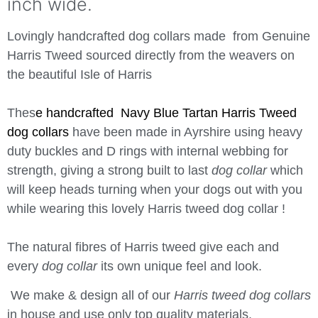
inch wide.
Lovingly handcrafted dog collars made from Genuine
Harris Tweed sourced directly from the weavers on
the beautiful Isle of Harris
Thes
e handcrafted Navy Blue Tartan Harris Tweed
dog collars
have been made in Ayrshire using heavy
duty buckles and D rings with internal webbing for
strength, giving a strong built to last
dog collar
which
will keep heads turning when your dogs out with you
while wearing this lovely Harris tweed dog collar !
The natural fibres of Harris tweed give each and
every
dog collar
its own unique feel and look.
We make & design all of our
Harris tweed dog collars
in house and use only top quality materials.