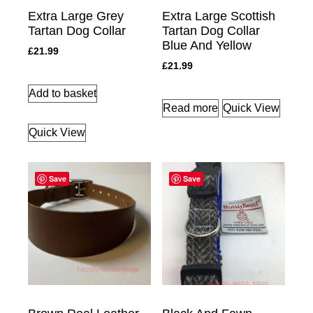
Extra Large Grey
Extra Large Scottish
Tartan Dog Collar
Tartan Dog Collar
Blue And Yellow
£
21.99
£
21.99
Add to basket
Read more
Quick View
Quick View
Save
Save