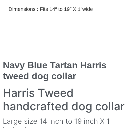
Dimensions : Fits 14″ to 19″ X 1″wide
Navy Blue Tartan Harris
tweed dog collar
Harris Tweed
handcrafted dog collar
Large size 14 inch to 19 inch X 1