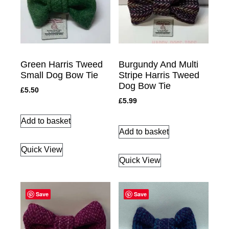
Green Harris Tweed
Burgundy And Multi
Small Dog Bow Tie
Stripe Harris Tweed
Dog Bow Tie
£
5.50
£
5.99
Add to basket
Add to basket
Quick View
Quick View
Save
Save