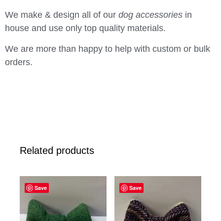
We make & design all of our
dog accessories
in
house and use only top quality materials.
We are more than happy to help with custom or bulk
orders.
Related products
Save
Save