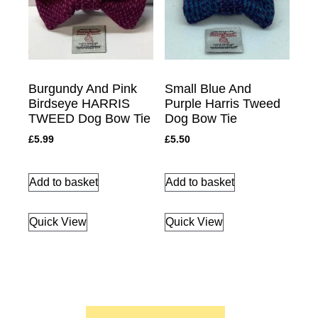
Burgundy And Pink
Small Blue And
Birdseye HARRIS
Purple Harris Tweed
TWEED Dog Bow Tie
Dog Bow Tie
£
5.99
£
5.50
Add to basket
Add to basket
Quick View
Quick View