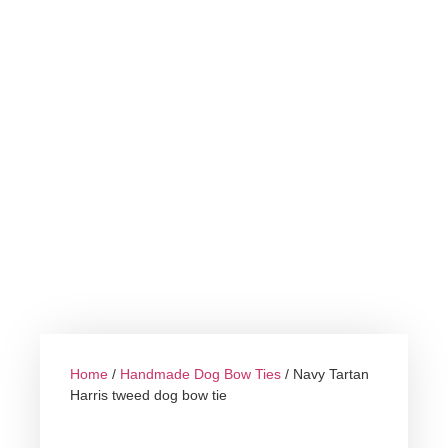
Home
/
Handmade Dog Bow Ties
/ Navy Tartan
Harris tweed dog bow tie