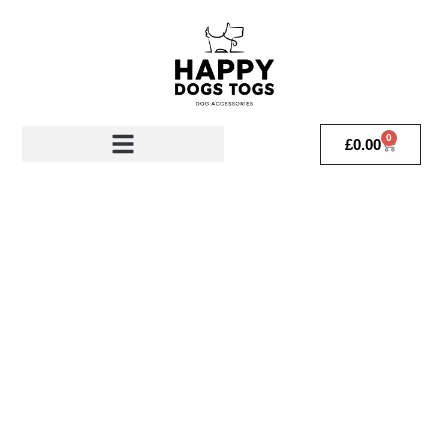
0
£
0.00