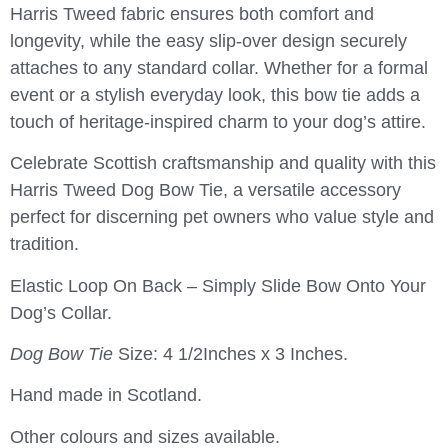
Harris Tweed fabric ensures both comfort and
longevity, while the easy slip-over design securely
attaches to any standard collar. Whether for a formal
event or a stylish everyday look, this bow tie adds a
touch of heritage-inspired charm to your dog’s attire.
Celebrate Scottish craftsmanship and quality with this
Harris Tweed Dog Bow Tie
, a versatile accessory
perfect for discerning pet owners who value style and
tradition.
Elastic Loop On Back – Simply Slide Bow Onto Your
Dog’s Collar.
Dog Bow Tie
Size: 4 1/2Inches x 3 Inches.
Hand made in Scotland.
Other colours and sizes available.