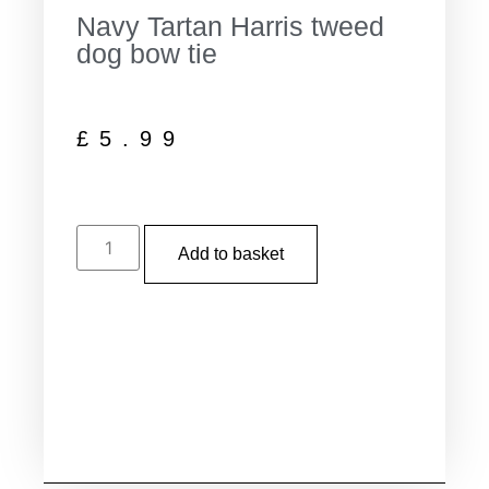
Navy Tartan Harris tweed
dog bow tie
£
5.99
Add to basket