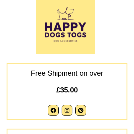
Free Shipment on over
£35.00