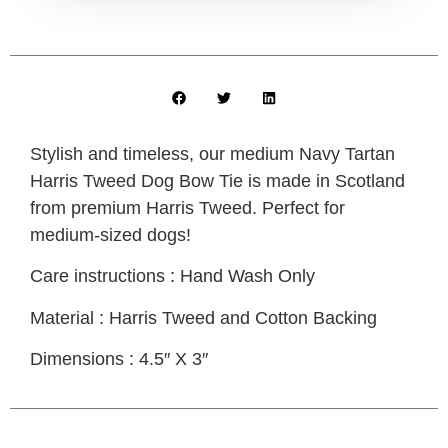
Stylish and timeless, our medium Navy Tartan
Harris Tweed Dog Bow Tie is made in Scotland
from premium Harris Tweed. Perfect for
medium-sized dogs!
Care instructions : Hand Wash Only
Material : Harris Tweed and Cotton Backing
Dimensions : 4.5″ X 3″