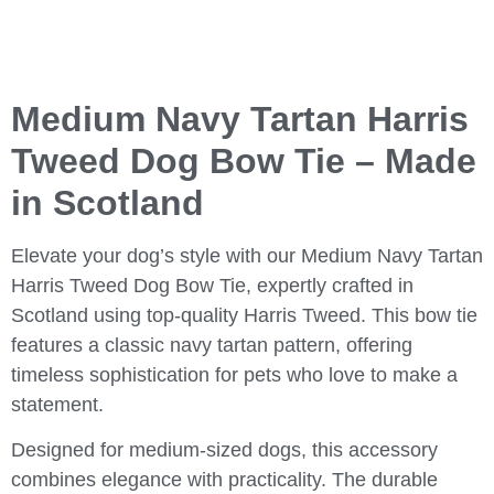
Medium Navy Tartan Harris
Tweed Dog Bow Tie – Made
in Scotland
Elevate your dog’s style with our
Medium Navy Tartan
Harris Tweed Dog Bow Tie
, expertly crafted in
Scotland using top-quality Harris Tweed. This bow tie
features a classic navy tartan pattern, offering
timeless sophistication for pets who love to make a
statement.
Designed for medium-sized dogs, this accessory
combines elegance with practicality. The durable