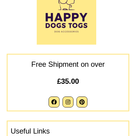
Free Shipment on over
£35.00
Useful Links