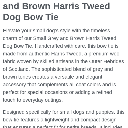
and Brown Harris Tweed
Dog Bow Tie
Elevate your small dog’s style with the timeless
charm of our
Small Grey and Brown Harris Tweed
Dog Bow Tie
. Handcrafted with care, this bow tie is
made from authentic Harris Tweed, a premium wool
fabric woven by skilled artisans in the Outer Hebrides
of Scotland. The sophisticated blend of grey and
brown tones creates a versatile and elegant
accessory that complements all coat colors and is
perfect for special occasions or adding a refined
touch to everyday outings.
Designed specifically for small dogs and puppies, this
bow tie features a lightweight and compact design
that ensures a perfect fit for petite breeds. It includes