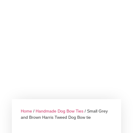
Home
/
Handmade Dog Bow Ties
/ Small Grey
and Brown Harris Tweed Dog Bow tie