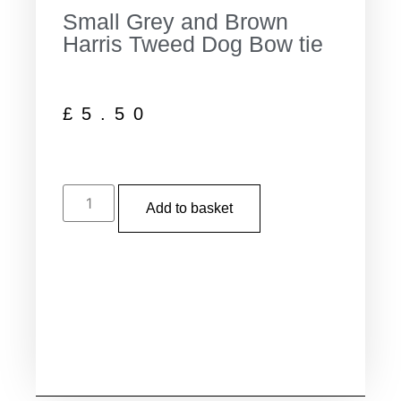
Small Grey and Brown
Harris Tweed Dog Bow tie
£
5.50
Add to basket