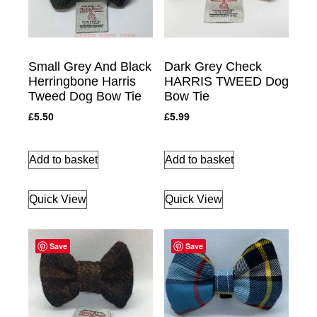
Small Grey And Black
Dark Grey Check
Herringbone Harris
HARRIS TWEED Dog
Tweed Dog Bow Tie
Bow Tie
£
5.50
£
5.99
Add to basket
Add to basket
Quick View
Quick View
Save
Save