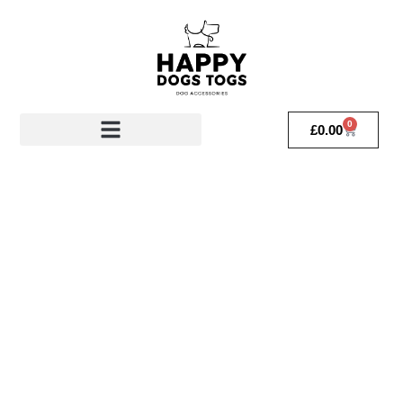
0
£
0.00