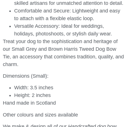
skilled artisans for unmatched attention to detail.
Comfortable and Secure:
Lightweight and easy
to attach with a flexible elastic loop.
Versatile Accessory:
Ideal for weddings,
holidays, photoshoots, or stylish daily wear.
Treat your dog to the sophistication and heritage of
our
Small Grey and Brown Harris Tweed Dog Bow
Tie
, an accessory that combines tradition, quality, and
charm.
Dimensions (Small):
Width: 3.5 inches
Height: 2 inches
Hand made in Scotland
Other colours and sizes available
We make & design all of our
Handcrafted dog bow