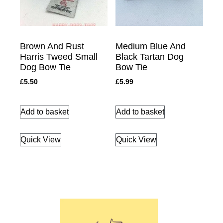
Brown And Rust
Medium Blue And
Harris Tweed Small
Black Tartan Dog
Dog Bow Tie
Bow Tie
£
5.50
£
5.99
Add to basket
Add to basket
Quick View
Quick View