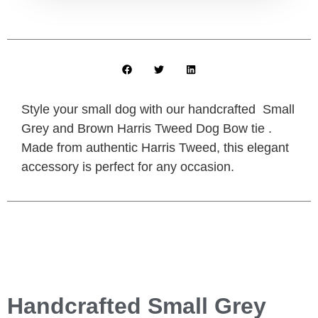
Style your small dog with our handcrafted Small
Grey and Brown Harris Tweed Dog Bow tie .
Made from authentic Harris Tweed, this elegant
accessory is perfect for any occasion.
Handcrafted Small Grey