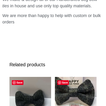
ties
in house and use only top quality materials.
We are more than happy to help with custom or bulk
orders
Related products
Save
Save