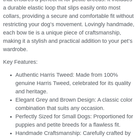
a durable elastic loop that slips easily onto most
collars, providing a secure and comfortable fit without
restricting your dog’s movement. Lovingly handmade,
each bow tie is a unique piece of craftsmanship,
making it a stylish and practical addition to your pet’s
wardrobe.
Key Features:
Authentic Harris Tweed:
Made from 100%
genuine Harris Tweed, celebrated for its quality
and heritage.
Elegant Grey and Brown Design:
A classic color
combination that suits any occasion.
Perfectly Sized for Small Dogs:
Proportioned for
puppies and petite breeds for a flawless fit.
Handmade Craftsmanship:
Carefully crafted by