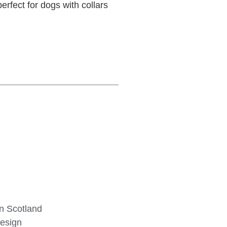
erfect for dogs with collars
in Scotland
design