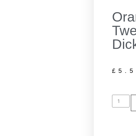
Ora
Twe
Dic
£
5.