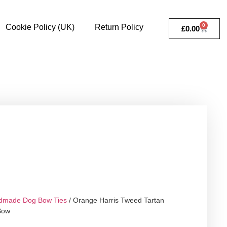
0
Cookie Policy (UK)
Return Policy
£
0.00
dmade Dog Bow Ties
/ Orange Harris Tweed Tartan
Bow