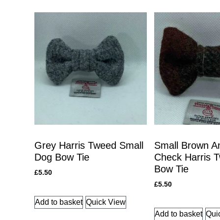
Grey Harris Tweed Small
Small Brown A
Dog Bow Tie
Check Harris 
Bow Tie
£
5.50
£
5.50
Add to basket
Quick View
Add to basket
Qui