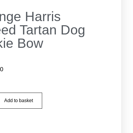
nge Harris
ed Tartan Dog
kie Bow
50
Add to basket