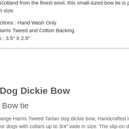
cotland from the finest wool, this small-sized bow tie is p
n size.
uctions : Hand Wash Only
 Harris Tweed and Cotton Backing
: 3.5″ X 2.5″
 Dog Dickie Bow
Bow tie
 Orange Harris Tweed Tartan dog dickie bow, Handcrafted 
 for dogs with collars up to 3/4″ wide in size. The slip-on 