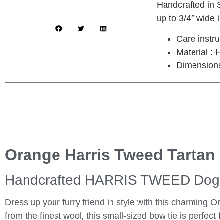
Handcrafted in S
up to 3/4″ wide i
Care instr
Material :
Dimensions 
Orange Harris Tweed Tartan
Handcrafted HARRIS TWEED Dog 
Dress up your furry friend in style with this charming
from the finest wool, this small-sized bow tie is perfect