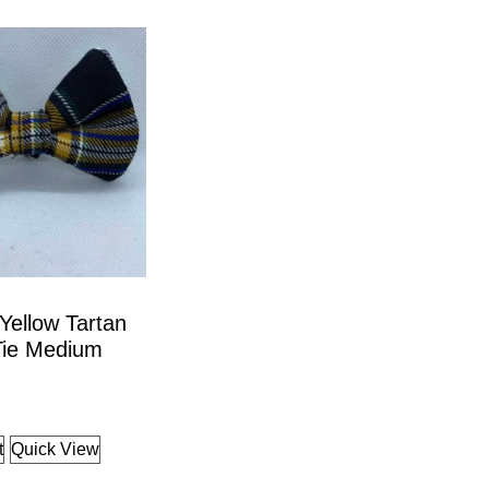
Yellow Tartan
ie Medium
t
Quick View