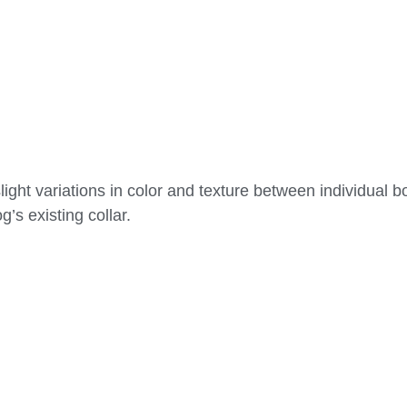
ight variations in color and texture between individual b
g’s existing collar.