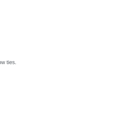
ow ties.