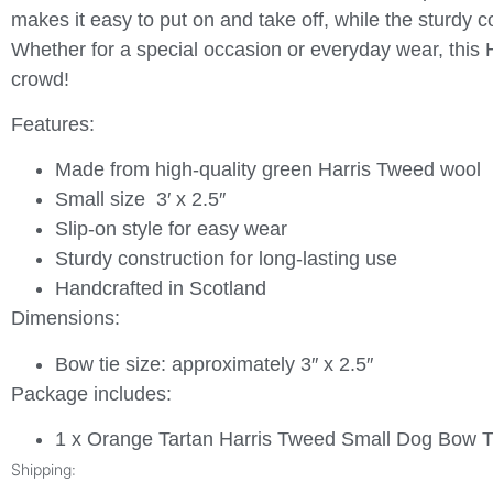
makes it easy to put on and take off, while the sturdy co
Whether for a special occasion or everyday wear, this 
crowd!
Features:
Made from high-quality green Harris Tweed wool
Small size 3′ x 2.5″
Slip-on style for easy wear
Sturdy construction for long-lasting use
Handcrafted in Scotland
Dimensions:
Bow tie size: approximately 3″ x 2.5″
Package includes:
1 x Orange Tartan Harris Tweed Small Dog Bow T
Shipping: