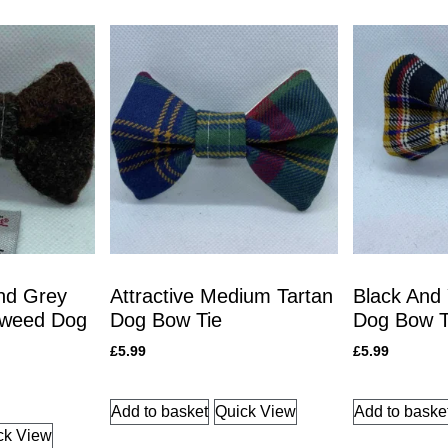
nd Grey
Attractive Medium Tartan
Black And 
Tweed Dog
Dog Bow Tie
Dog Bow T
£
5.99
£
5.99
Add to basket
Quick View
Add to baske
ck View