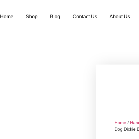
Home
Shop
Blog
Contact Us
About Us
Home
/
Han
Dog Dickie 