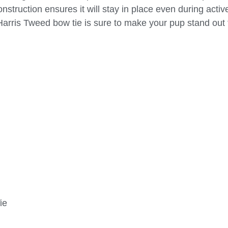
nstruction ensures it will stay in place even during activ
Harris Tweed bow tie is sure to make your pup stand out
ie