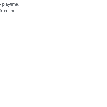
e playtime.
 from the