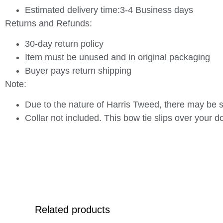
Estimated delivery time:3-4 Business days
Returns and Refunds:
30-day return policy
Item must be unused and in original packaging
Buyer pays return shipping
Note:
Due to the nature of Harris Tweed, there may be sl
Collar not included. This bow tie slips over your do
Related products