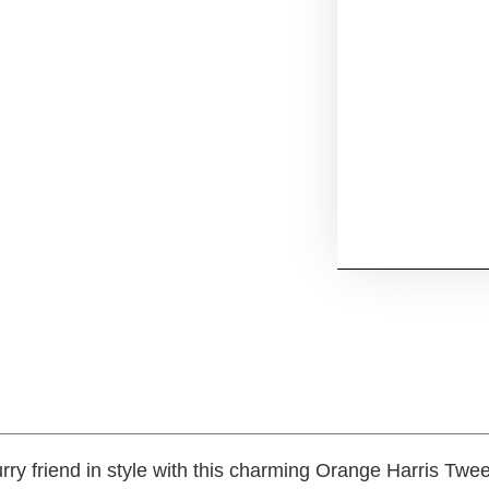
rry friend in style with this charming Orange Harris Twe