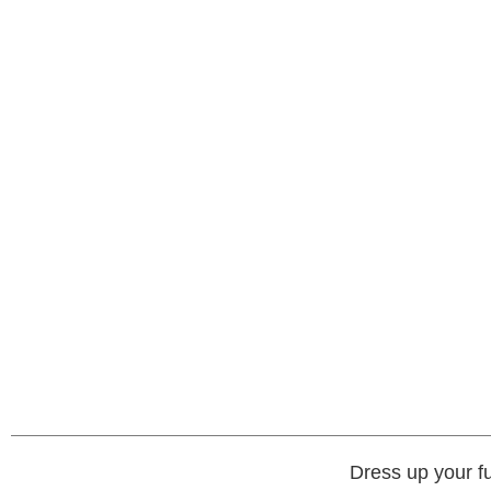
Dress up your fu