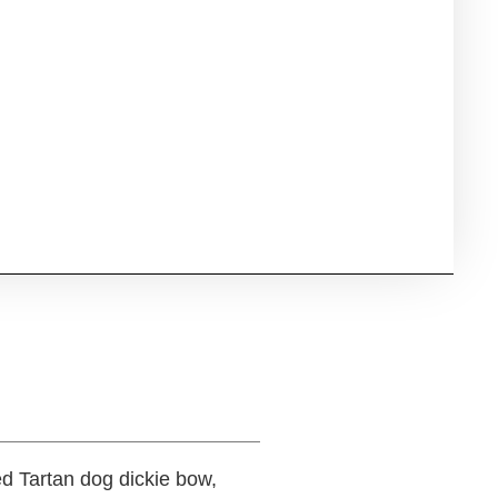
ed Tartan dog dickie bow,