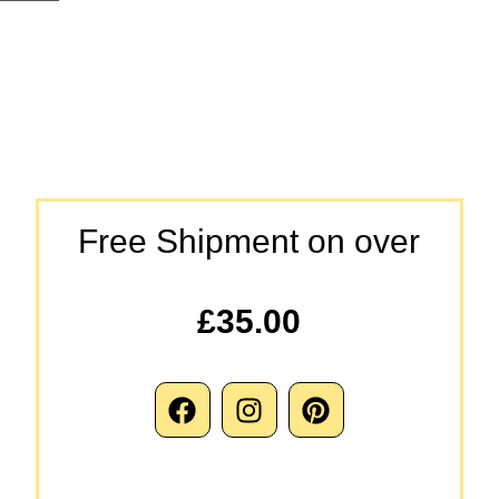
Free Shipment on over
£35.00