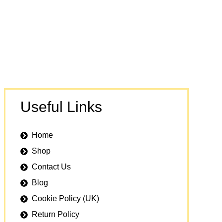
Useful Links
Home
Shop
Contact Us
Blog
Cookie Policy (UK)
Return Policy