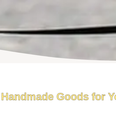
 Handmade Goods for Y