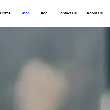
Home
Shop
Blog
Contact Us
About Us