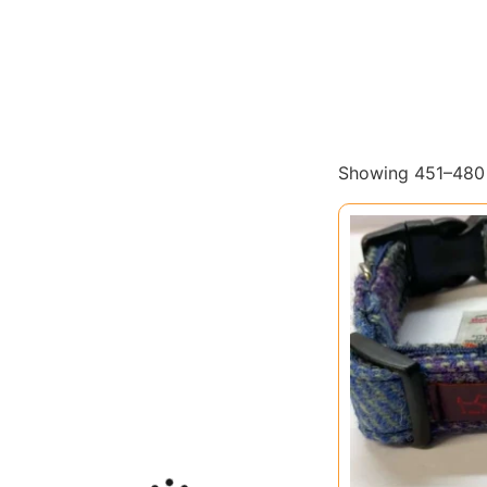
Showing 451–480 