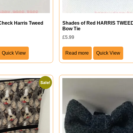
Check Harris Tweed
Shades of Red HARRIS TWEE
Bow Tie
£
5.99
Quick View
Read more
Quick View
Sale!