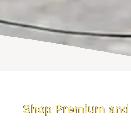
Shop Premium and