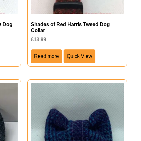
D Dog
Shades of Red Harris Tweed Dog
Collar
£
13.99
Read more
Quick View