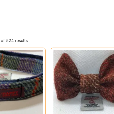
of 524 results