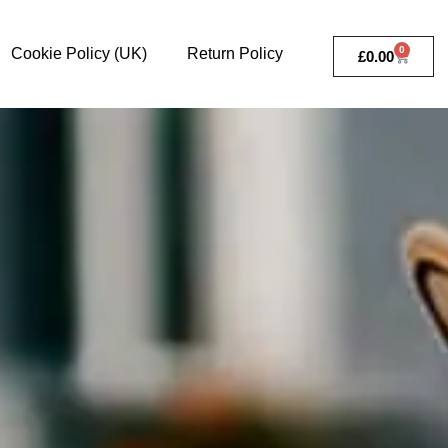
0
Cookie Policy (UK)
Return Policy
£
0.00