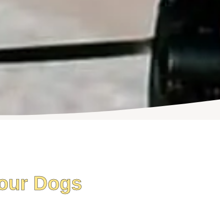
our Dogs