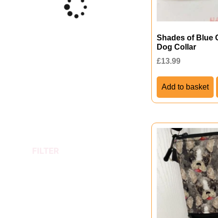
Shades of Blue 
Dog Collar
£
13.99
Add to basket
FILTER