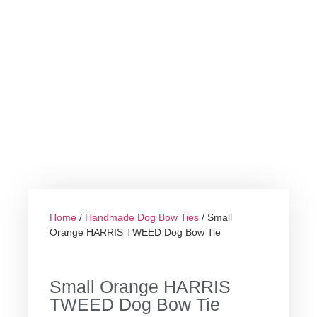
Home
/
Handmade Dog Bow Ties
/ Small
Orange HARRIS TWEED Dog Bow Tie
Small Orange HARRIS
TWEED Dog Bow Tie