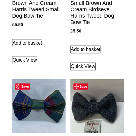
Brown And Cream
Small Brown And
Harris Tweed Small
Cream Birdseye
Dog Bow Tie
Harris Tweed Dog
Bow Tie
£
5.50
£
5.50
Add to basket
Add to basket
Quick View
Quick View
Save
Save