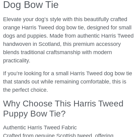
Dog Bow Tie
Elevate your dog’s style with this beautifully crafted
orange Harris Tweed dog bow tie, designed for small
dogs and puppies. Made from authentic Harris Tweed
handwoven in Scotland, this premium accessory
blends traditional craftsmanship with modern
practicality.
If you’re looking for a small Harris Tweed dog bow tie
that stands out while remaining comfortable, this is
the perfect choice.
Why Choose This Harris Tweed
Puppy Bow Tie?
Authentic Harris Tweed Fabric
Crafted from genuine Scottish tweed, offering