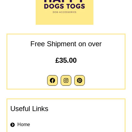
Free Shipment on over
£35.00
Useful Links
Home