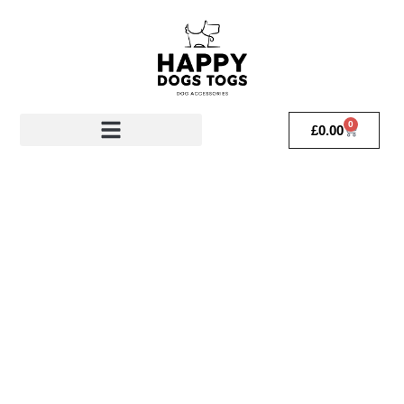
0
£
0.00