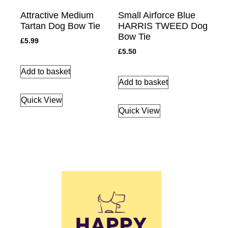
Attractive Medium
Small Airforce Blue
Tartan Dog Bow Tie
HARRIS TWEED Dog
Bow Tie
£
5.99
£
5.50
Add to basket
Add to basket
Quick View
Quick View