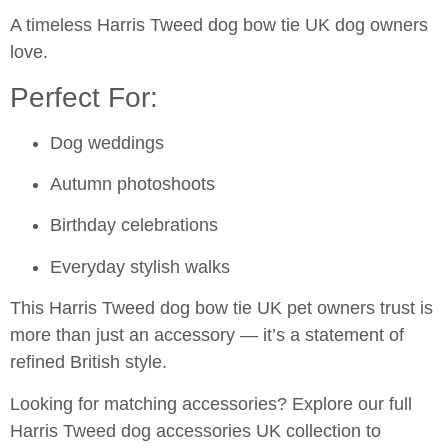
A timeless Harris Tweed dog bow tie UK dog owners
love.
Perfect For:
Dog weddings
Autumn photoshoots
Birthday celebrations
Everyday stylish walks
This Harris Tweed dog bow tie UK pet owners trust is
more than just an accessory — it’s a statement of
refined British style.
Looking for matching accessories? Explore our full
Harris Tweed dog accessories UK collection to