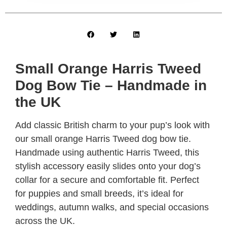
Small Orange Harris Tweed
Dog Bow Tie – Handmade in
the UK
Add classic British charm to your pup’s look with
our small orange Harris Tweed dog bow tie.
Handmade using authentic Harris Tweed, this
stylish accessory easily slides onto your dog’s
collar for a secure and comfortable fit. Perfect
for puppies and small breeds, it’s ideal for
weddings, autumn walks, and special occasions
across the UK.