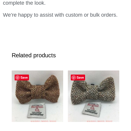
complete the look.
We’re happy to assist with custom or bulk orders.
Related products
Save
Save