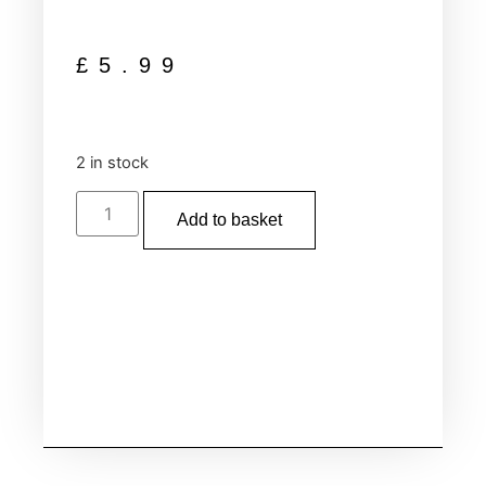
£
5.99
2 in stock
Add to basket