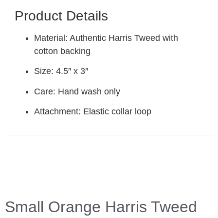
Product Details
Material:
Authentic Harris Tweed with
cotton backing
Size:
4.5″ x 3″
Care:
Hand wash only
Attachment:
Elastic collar loop
Small Orange Harris Tweed