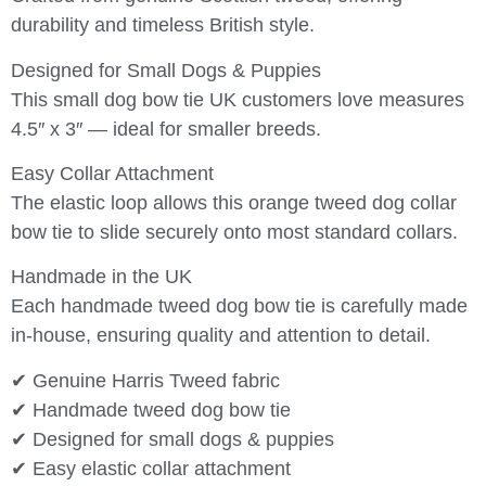
durability and timeless British style.
Designed for Small Dogs & Puppies
This small dog bow tie UK customers love measures
4.5″ x 3″ — ideal for smaller breeds.
Easy Collar Attachment
The elastic loop allows this orange tweed dog collar
bow tie to slide securely onto most standard collars.
Handmade in the UK
Each handmade tweed dog bow tie is carefully made
in-house, ensuring quality and attention to detail.
✔ Genuine Harris Tweed fabric
✔ Handmade tweed dog bow tie
✔ Designed for small dogs & puppies
✔ Easy elastic collar attachment