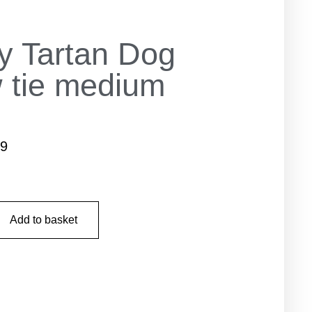
y Tartan Dog
 tie medium
99
Add to basket