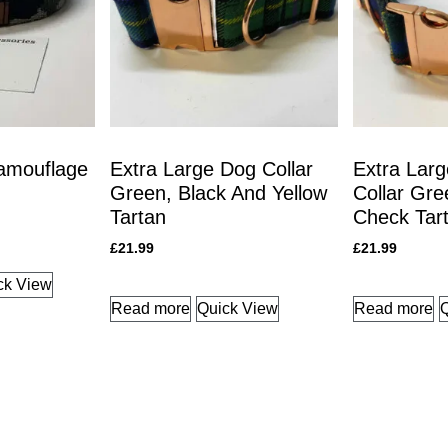
amouflage
Extra Large Dog Collar
Extra Larg
Green, Black And Yellow
Collar Gre
Tartan
Check Tar
£
21.99
£
21.99
ck View
Read more
Quick View
Read more