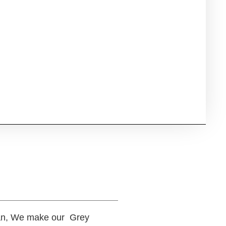
rtan, We make our Grey