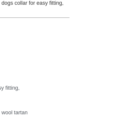
dogs collar for easy fitting,
 fitting,
 wool tartan