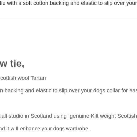
e with a soft cotton backing and elastic to slip over your 
w tie,
cottish wool Tartan
acking and elastic to slip over your dogs collar for easy
all studio in Scotland using genuine Kilt weight Scottish
nd it will enhance your dogs wardrobe .