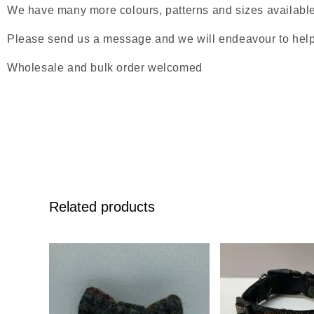
We have many more colours, patterns and sizes available s
Please send us a message and we will endeavour to help
Wholesale and bulk order welcomed
Related products