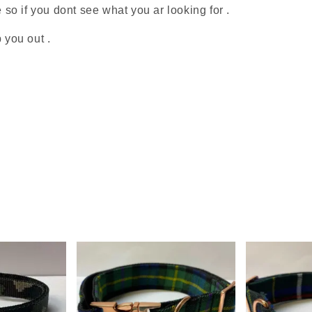
o if you dont see what you ar looking for .
 you out .