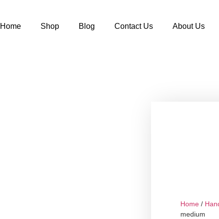
Home
Shop
Blog
Contact Us
About Us
Home
/
Han
medium