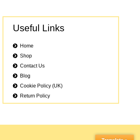
Useful Links
Home
Shop
Contact Us
Blog
Cookie Policy (UK)
Return Policy