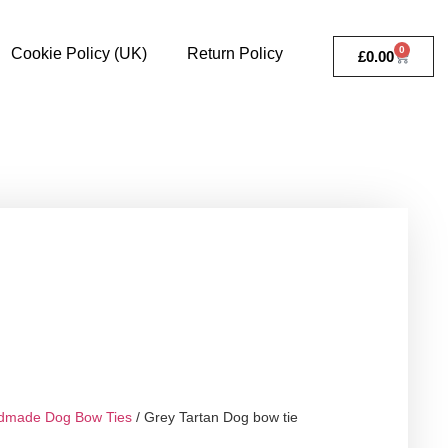
0
Cookie Policy (UK)
Return Policy
£
0.00
dmade Dog Bow Ties
/ Grey Tartan Dog bow tie