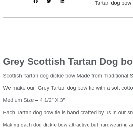
Tartan dog bow ti
Grey Scottish Tartan Dog bo
Scottish Tartan dog dickie bow Made from Traditional S
We make our Grey Tartan dog bow tie with a soft cotton b
Medium Size – 4 1/2″ X 3″
Each Tartan dog bow tie is hand crafted by us in our sm
Making each dog dickie bow attractive but hardwearing a