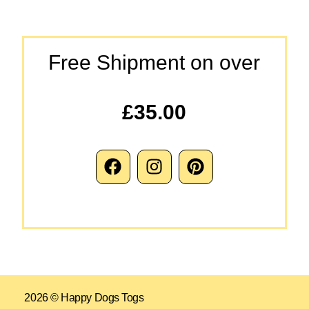
Free Shipment on over
£35.00
2026 © Happy Dogs Togs