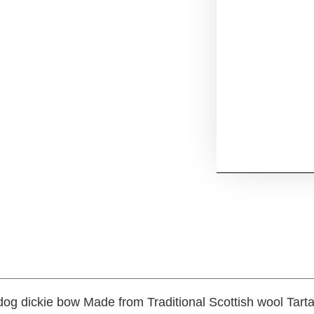
 dog dickie bow Made from Traditional Scottish wool Ta