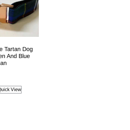
e Tartan Dog
en And Blue
tan
Quick View