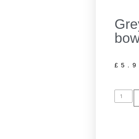
Gre
bow
£
5.