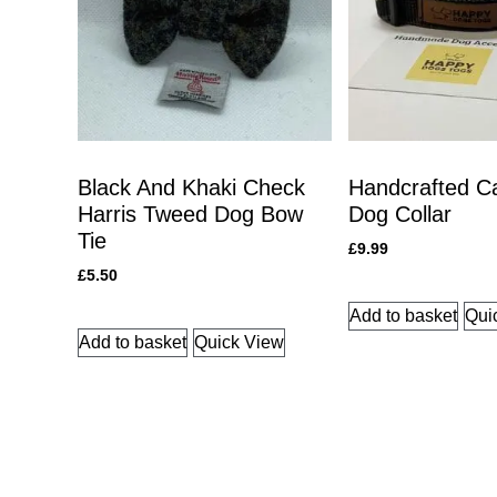
Black And Khaki Check
Handcrafted C
Harris Tweed Dog Bow
Dog Collar
Tie
£
9.99
£
5.50
Add to basket
Qui
Add to basket
Quick View