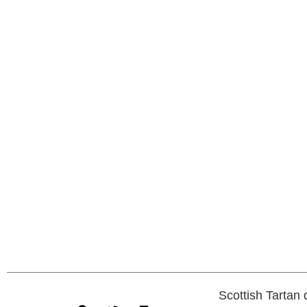
Scottish Tartan