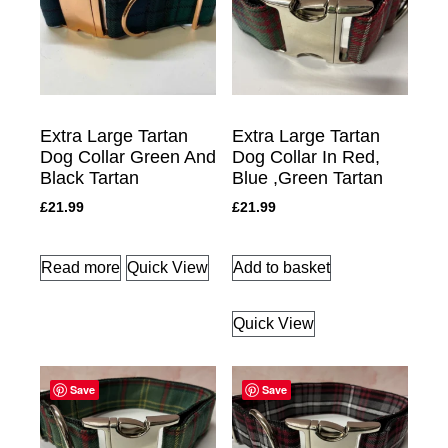
Extra Large Tartan
Extra Large Tartan
Dog Collar Green And
Dog Collar In Red,
Black Tartan
Blue ,Green Tartan
£
21.99
£
21.99
Read more
Quick View
Add to basket
Quick View
Save
Save