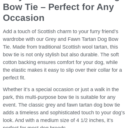
Bow Tie – Perfect for Any
Occasion
Add a touch of Scottish charm to your furry friend’s
wardrobe with our Grey and Fawn Tartan Dog Bow
Tie. Made from traditional Scottish wool tartan, this
bow tie is not only stylish but also durable. The soft
cotton backing ensures comfort for your dog, while
the elastic makes it easy to slip over their collar for a
perfect fit.
Whether it’s a special occasion or just a walk in the
park, this multi-purpose bow tie is suitable for any
event. The classic grey and fawn tartan dog bow tie
adds a timeless and sophisticated touch to your dog’s
look. And with a medium size of 4 1/2 inches, it’s