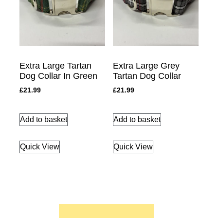
Extra Large Tartan
Extra Large Grey
Dog Collar In Green
Tartan Dog Collar
£
21.99
£
21.99
Add to basket
Add to basket
Quick View
Quick View