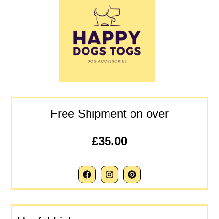
Free Shipment on over
£35.00