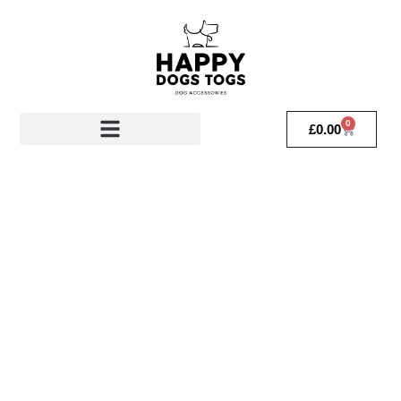
0
£
0.00