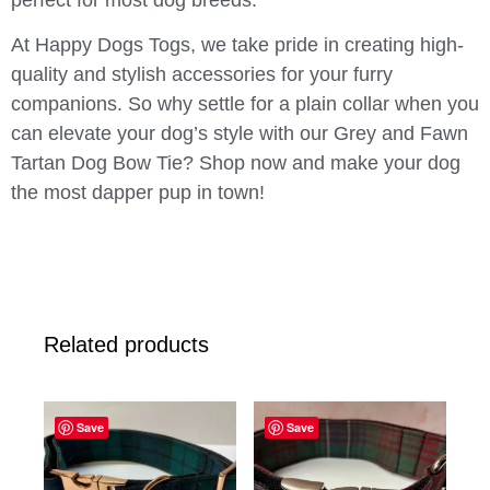
perfect for most dog breeds.
At Happy Dogs Togs, we take pride in creating high-
quality and stylish accessories for your furry
companions. So why settle for a plain collar when you
can elevate your dog’s style with our Grey and Fawn
Tartan Dog Bow Tie? Shop now and make your dog
the most dapper pup in town!
Related products
Save
Save