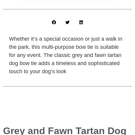
Whether it’s a special occasion or just a walk in
the park, this multi-purpose bow tie is suitable
for any event. The classic grey and fawn tartan
dog bow tie adds a timeless and sophisticated
touch to your dog’s look
Grey and Fawn Tartan Dog