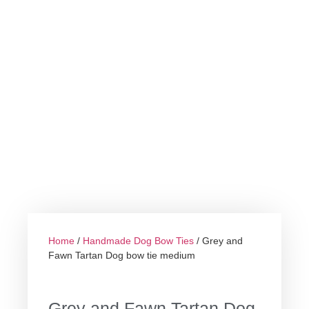
Home
/
Handmade Dog Bow Ties
/ Grey and
Fawn Tartan Dog bow tie medium
Grey and Fawn Tartan Dog