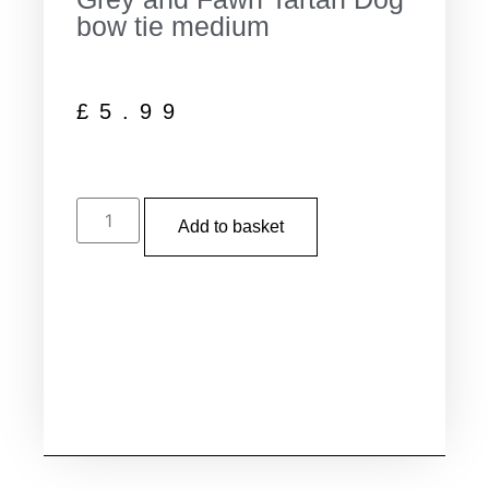
bow tie medium
£
5.99
Add to basket