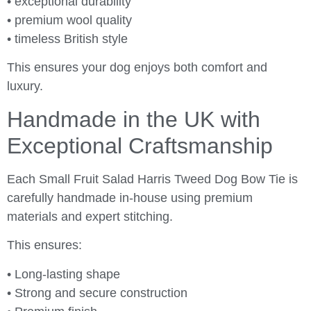
• exceptional durability
• premium wool quality
• timeless British style
This ensures your dog enjoys both comfort and
luxury.
Handmade in the UK with
Exceptional Craftsmanship
Each Small Fruit Salad Harris Tweed Dog Bow Tie is
carefully handmade in-house using premium
materials and expert stitching.
This ensures:
• Long-lasting shape
• Strong and secure construction