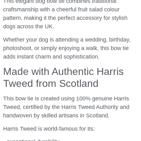
This elegant dog bow tie combines traditional
craftsmanship with a cheerful fruit salad colour
pattern, making it the perfect accessory for stylish
dogs across the UK.
Whether your dog is attending a wedding, birthday,
photoshoot, or simply enjoying a walk, this bow tie
adds instant charm and sophistication.
Made with Authentic Harris
Tweed from Scotland
This bow tie is created using 100% genuine Harris
Tweed, certified by the
Harris Tweed Authority
and
handwoven by skilled artisans in
Scotland
.
Harris Tweed is world-famous for its: