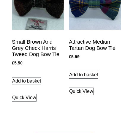
Small Brown And
Attractive Medium
Grey Check Harris
Tartan Dog Bow Tie
Tweed Dog Bow Tie
£
5.99
£
5.50
Add to basket
Add to basket
Quick View
Quick View