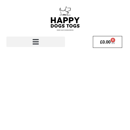
0
£
0.00