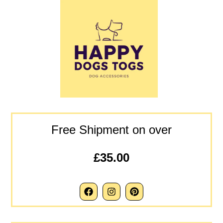
Free Shipment on over
£35.00