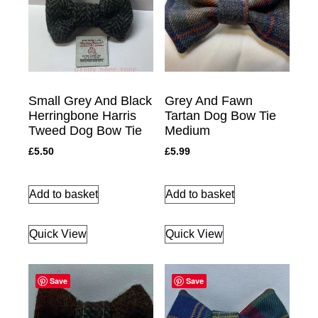
Small Grey And Black
Grey And Fawn
Herringbone Harris
Tartan Dog Bow Tie
Tweed Dog Bow Tie
Medium
£
5.50
£
5.99
Add to basket
Add to basket
Quick View
Quick View
Save
Save