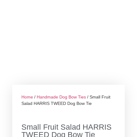
Home
/
Handmade Dog Bow Ties
/ Small Fruit
Salad HARRIS TWEED Dog Bow Tie
Small Fruit Salad HARRIS
TWEED Dog Bow Tie