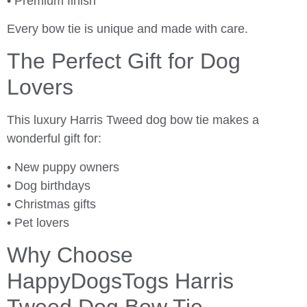
• Premium finish
Every bow tie is unique and made with care.
The Perfect Gift for Dog
Lovers
This luxury Harris Tweed dog bow tie makes a
wonderful gift for:
• New puppy owners
• Dog birthdays
• Christmas gifts
• Pet lovers
Why Choose
HappyDogsTogs Harris