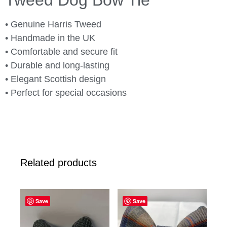
Tweed Dog Bow Tie
• Genuine Harris Tweed
• Handmade in the UK
• Comfortable and secure fit
• Durable and long-lasting
• Elegant Scottish design
• Perfect for special occasions
Related products
Save
Save