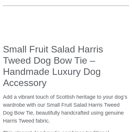
Small Fruit Salad Harris
Tweed Dog Bow Tie –
Handmade Luxury Dog
Accessory
Add a vibrant touch of Scottish heritage to your dog’s
wardrobe with our Small Fruit Salad Harris Tweed
Dog Bow Tie, beautifully handcrafted using genuine
Harris Tweed fabric.