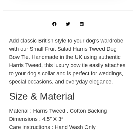
Add classic British style to your dog’s wardrobe
with our Small Fruit Salad Harris Tweed Dog
Bow Tie. Handmade in the UK using authentic
Harris Tweed, this luxury bow tie easily attaches
to your dog’s collar and is perfect for weddings,
special occasions, and everyday elegance.
Size & Material
Material : Harris Tweed , Cotton Backing
Dimensions : 4.5″ X 3″
Care instructions : Hand Wash Only