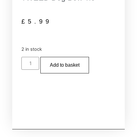
£
5.99
2 in stock
Add to basket