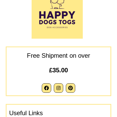
Free Shipment on over
£35.00
Useful Links