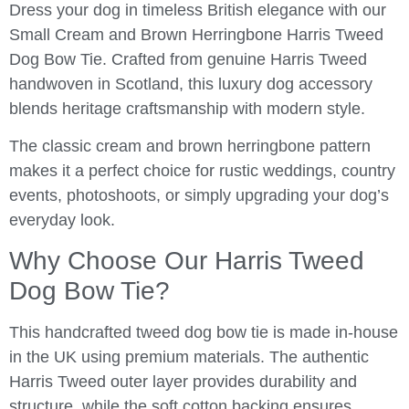
Dress your dog in timeless British elegance with our
Small Cream and Brown Herringbone Harris Tweed
Dog Bow Tie. Crafted from genuine Harris Tweed
handwoven in Scotland, this luxury dog accessory
blends heritage craftsmanship with modern style.
The classic cream and brown herringbone pattern
makes it a perfect choice for rustic weddings, country
events, photoshoots, or simply upgrading your dog’s
everyday look.
Why Choose Our Harris Tweed
Dog Bow Tie?
This handcrafted tweed dog bow tie is made in-house
in the UK using premium materials. The authentic
Harris Tweed outer layer provides durability and
structure, while the soft cotton backing ensures