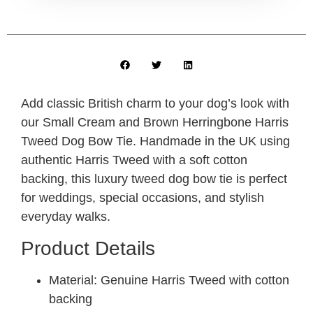
Add classic British charm to your dog’s look with
our Small Cream and Brown Herringbone Harris
Tweed Dog Bow Tie. Handmade in the UK using
authentic Harris Tweed with a soft cotton
backing, this luxury tweed dog bow tie is perfect
for weddings, special occasions, and stylish
everyday walks.
Product Details
Material: Genuine Harris Tweed with cotton
backing