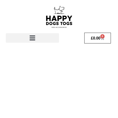
0
£
0.00