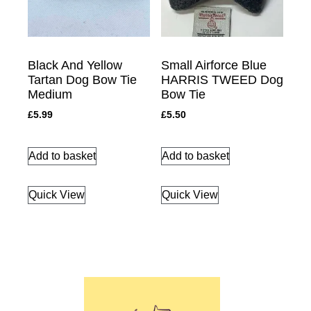
Black And Yellow
Small Airforce Blue
Tartan Dog Bow Tie
HARRIS TWEED Dog
Medium
Bow Tie
£
5.99
£
5.50
Add to basket
Add to basket
Quick View
Quick View