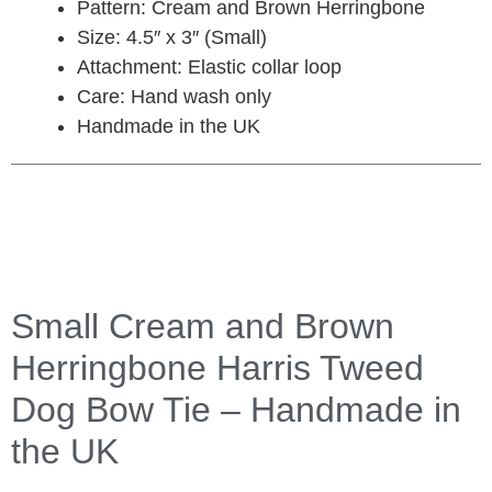
Pattern: Cream and Brown Herringbone
Size: 4.5″ x 3″ (Small)
Attachment: Elastic collar loop
Care: Hand wash only
Handmade in the UK
Small Cream and Brown
Herringbone Harris Tweed
Dog Bow Tie – Handmade in
the UK