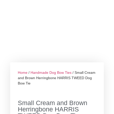
Home
/
Handmade Dog Bow Ties
/ Small Cream
and Brown Herringbone HARRIS TWEED Dog
Bow Tie
Small Cream and Brown
Herringbone HARRIS