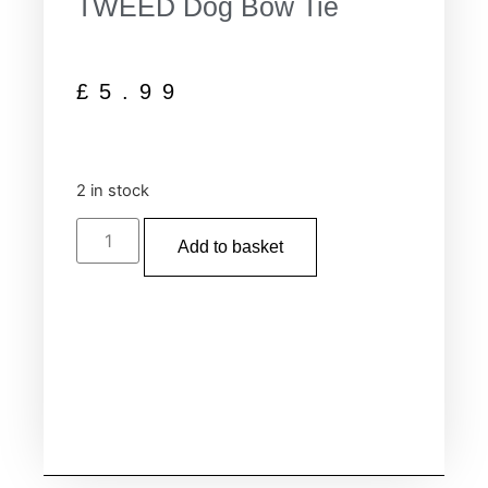
TWEED Dog Bow Tie
£
5.99
2 in stock
Add to basket