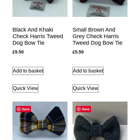
Black And Khaki
Small Brown And
Check Harris Tweed
Grey Check Harris
Dog Bow Tie
Tweed Dog Bow Tie
£
5.50
£
5.50
Add to basket
Add to basket
Quick View
Quick View
Save
Save