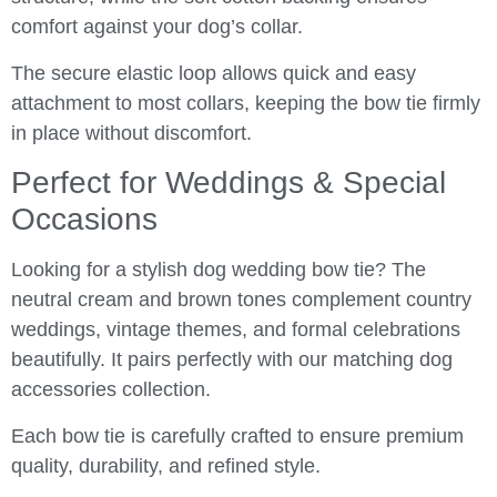
comfort against your dog’s collar.
The secure elastic loop allows quick and easy
attachment to most collars, keeping the bow tie firmly
in place without discomfort.
Perfect for Weddings & Special
Occasions
Looking for a stylish dog wedding bow tie? The
neutral cream and brown tones complement country
weddings, vintage themes, and formal celebrations
beautifully. It pairs perfectly with our matching dog
accessories collection.
Each bow tie is carefully crafted to ensure premium
quality, durability, and refined style.