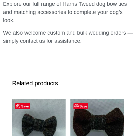
Explore our full range of Harris Tweed dog bow ties
and matching accessories to complete your dog’s
look.
We also welcome custom and bulk wedding orders —
simply contact us for assistance.
Related products
Save
Save