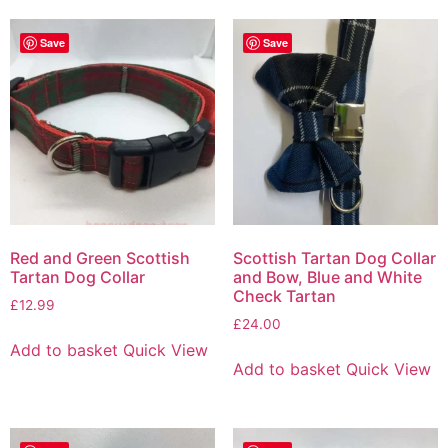
Save
Save
Red and Green Scottish
Scottish Tartan Dog Collar
Tartan Dog Collar
and Bow, Blue and White
Check Tartan
£
12.99
£
24.00
Add to basket
Quick View
Add to basket
Quick View