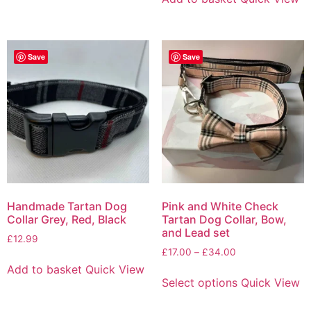
Save
Save
Handmade Tartan Dog
Pink and White Check
Collar Grey, Red, Black
Tartan Dog Collar, Bow,
and Lead set
£
12.99
£
17.00
–
£
34.00
Add to basket
Quick View
Select options
Quick View