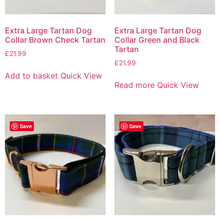
Extra Large Tartan Dog
Extra Large Tartan Dog
Collar Brown Check Tartan
Collar Green and Black
Tartan
£
21.99
£
21.99
Add to basket
Quick View
Read more
Quick View
Save
Save