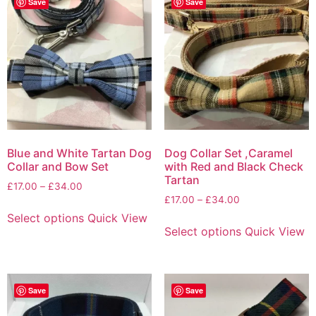
Save
Save
Blue and White Tartan Dog
Dog Collar Set ,Caramel
Collar and Bow Set
with Red and Black Check
Tartan
£
17.00
–
£
34.00
£
17.00
–
£
34.00
Select options
Quick View
Select options
Quick View
Save
Save