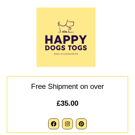
Free Shipment on over
£35.00