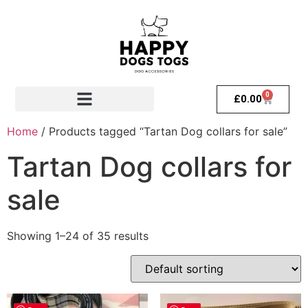
0
£
0.00
Home
/ Products tagged “Tartan Dog collars for sale”
Tartan Dog collars for
sale
Showing 1–24 of 35 results