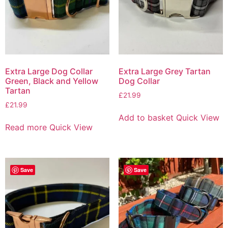
Extra Large Dog Collar
Extra Large Grey Tartan
Green, Black and Yellow
Dog Collar
Tartan
£
21.99
£
21.99
Add to basket
Quick View
Read more
Quick View
Save
Save