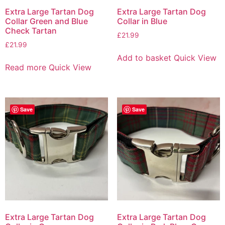
Extra Large Tartan Dog
Extra Large Tartan Dog
Collar Green and Blue
Collar in Blue
Check Tartan
£
21.99
£
21.99
Add to basket
Quick View
Read more
Quick View
Save
Save
Extra Large Tartan Dog
Extra Large Tartan Dog