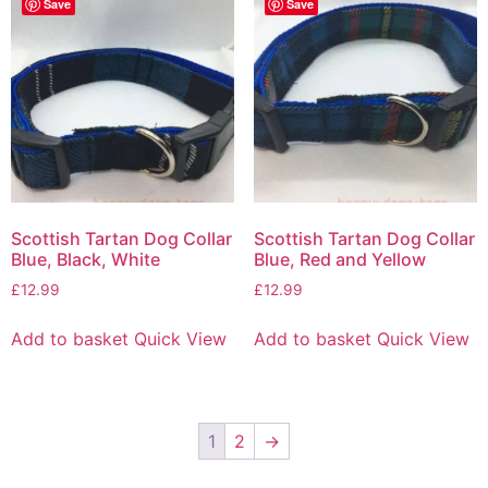
Save
Save
Scottish Tartan Dog Collar
Scottish Tartan Dog Collar
Blue, Black, White
Blue, Red and Yellow
£
12.99
£
12.99
Add to basket
Quick View
Add to basket
Quick View
1
2
→