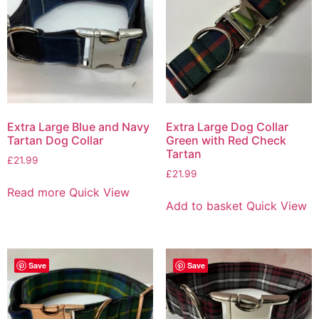
Extra Large Blue and Navy
Extra Large Dog Collar
Tartan Dog Collar
Green with Red Check
Tartan
£
21.99
£
21.99
Read more
Quick View
Add to basket
Quick View
Save
Save