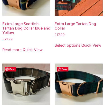
Extra Large Scottish
Extra Large Tartan Dog
Tartan Dog Collar Blue and
Collar
Yellow
£
17.99
£
21.99
Select options
Quick View
Read more
Quick View
Save
Save