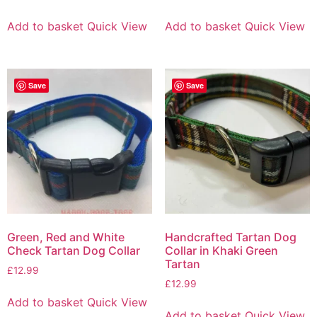
Add to basket
Quick View
Add to basket
Quick View
Save
Save
Green, Red and White
Handcrafted Tartan Dog
Check Tartan Dog Collar
Collar in Khaki Green
Tartan
£
12.99
£
12.99
Add to basket
Quick View
Add to basket
Quick View