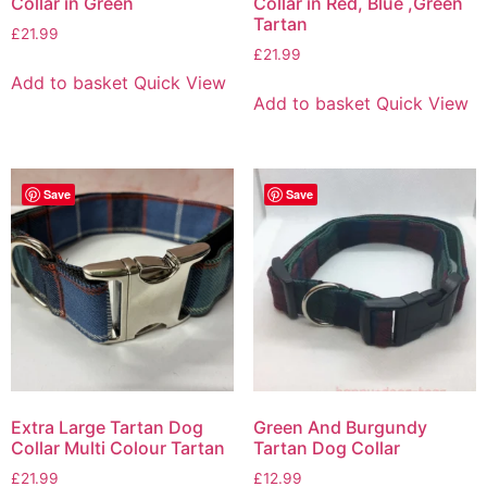
Collar in Green
Collar in Red, Blue ,Green
Tartan
£
21.99
£
21.99
Add to basket
Quick View
Add to basket
Quick View
Save
Save
Extra Large Tartan Dog
Green And Burgundy
Collar Multi Colour Tartan
Tartan Dog Collar
£
21.99
£
12.99