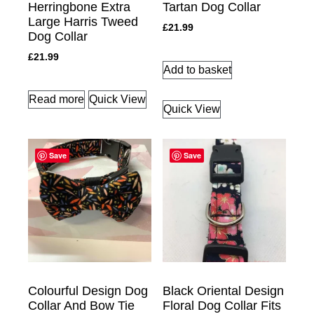
Herringbone Extra
Tartan Dog Collar
Large Harris Tweed
£
21.99
Dog Collar
£
21.99
Add to basket
Read more
Quick View
Quick View
Save
Save
Colourful Design Dog
Black Oriental Design
Collar And Bow Tie
Floral Dog Collar Fits