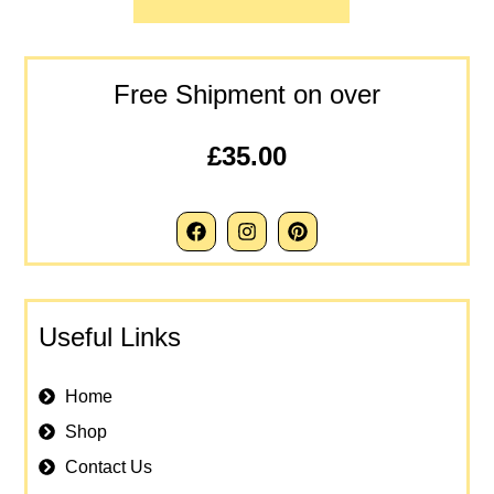
Free Shipment on over
£35.00
Useful Links
Home
Shop
Contact Us