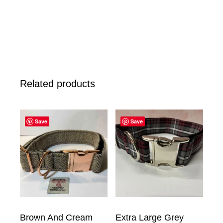
Related products
Save
Save
Brown And Cream
Extra Large Grey