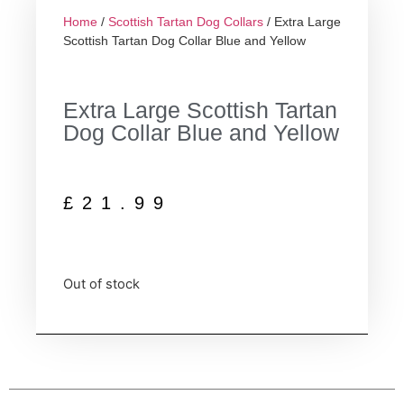
Home
/
Scottish Tartan Dog Collars
/ Extra Large
Scottish Tartan Dog Collar Blue and Yellow
Extra Large Scottish Tartan
Dog Collar Blue and Yellow
£
21.99
Out of stock