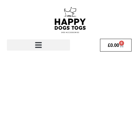
0
£
0.00