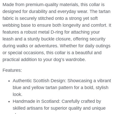
Made from premium-quality materials, this collar is
designed for durability and everyday wear. The tartan
fabric is securely stitched onto a strong yet soft
webbing base to ensure both longevity and comfort. It
features a robust metal D-ring for attaching your
leash and a sturdy buckle closure, offering security
during walks or adventures. Whether for daily outings
or special occasions, this collar is a beautiful and
practical addition to your dog’s wardrobe.
Features:
Authentic Scottish Design:
Showcasing a vibrant
blue and yellow tartan pattern for a bold, stylish
look.
Handmade in Scotland:
Carefully crafted by
skilled artisans for superior quality and unique