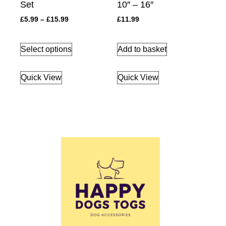
Set
10″ – 16″
£
5.99
–
£
15.99
£
11.99
Select options
Add to basket
Quick View
Quick View