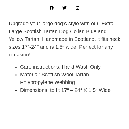
Upgrade your large dog’s style with our Extra
Large Scottish Tartan Dog Collar, Blue and
Yellow Tartan Handmade in Scotland, it fits neck
sizes 17″-24″ and is 1.5″ wide. Perfect for any
occasion!
Care instructions: Hand Wash Only
Material: Scottish Wool Tartan,
Polypropylene Webbing
Dimensions: to fit 17″ – 24″ X 1.5″ Wide