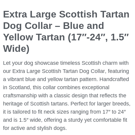
Extra Large Scottish Tartan
Dog Collar – Blue and
Yellow Tartan (17″-24″, 1.5″
Wide)
Let your dog showcase timeless Scottish charm with
our
Extra Large Scottish Tartan Dog Collar
, featuring
a vibrant blue and yellow tartan pattern. Handcrafted
in Scotland, this collar combines exceptional
craftsmanship with a classic design that reflects the
heritage of Scottish tartans. Perfect for larger breeds,
it is tailored to fit neck sizes ranging from 17″ to 24″
and is 1.5″ wide, offering a sturdy yet comfortable fit
for active and stylish dogs.