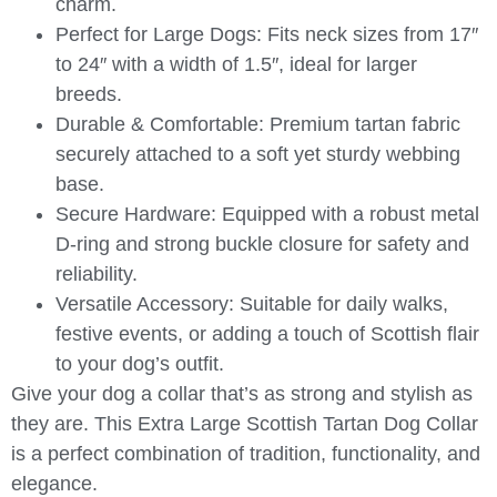
charm.
Perfect for Large Dogs:
Fits neck sizes from 17″
to 24″ with a width of 1.5″, ideal for larger
breeds.
Durable & Comfortable:
Premium tartan fabric
securely attached to a soft yet sturdy webbing
base.
Secure Hardware:
Equipped with a robust metal
D-ring and strong buckle closure for safety and
reliability.
Versatile Accessory:
Suitable for daily walks,
festive events, or adding a touch of Scottish flair
to your dog’s outfit.
Give your dog a collar that’s as strong and stylish as
they are. This
Extra Large Scottish Tartan Dog Collar
is a perfect combination of tradition, functionality, and
elegance.