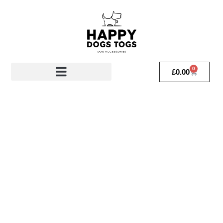
0
£
0.00