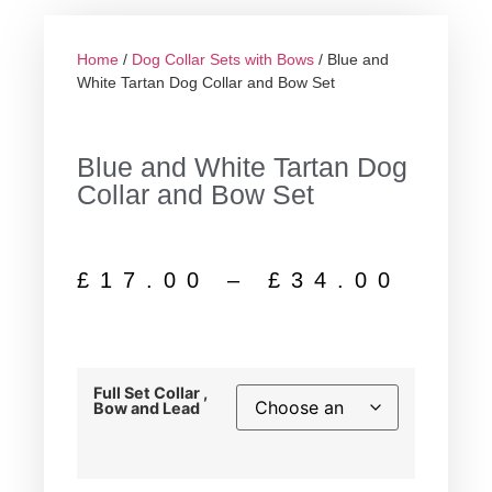
Home
/
Dog Collar Sets with Bows
/ Blue and
White Tartan Dog Collar and Bow Set
Blue and White Tartan Dog
Collar and Bow Set
£
17.00
–
£
34.00
Full Set Collar ,
Bow and Lead