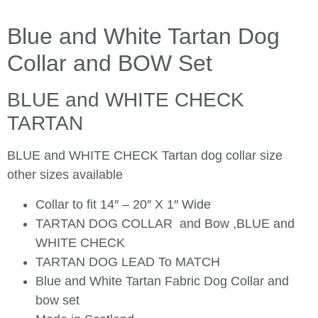
Blue and White Tartan Dog
Collar and BOW Set
BLUE and WHITE CHECK
TARTAN
BLUE and WHITE CHECK Tartan dog collar size
other sizes available
Collar to fit 14″ – 20″ X 1″ Wide
TARTAN DOG COLLAR and Bow ,BLUE and
WHITE CHECK
TARTAN DOG LEAD To MATCH
Blue and White Tartan Fabric Dog Collar and
bow set