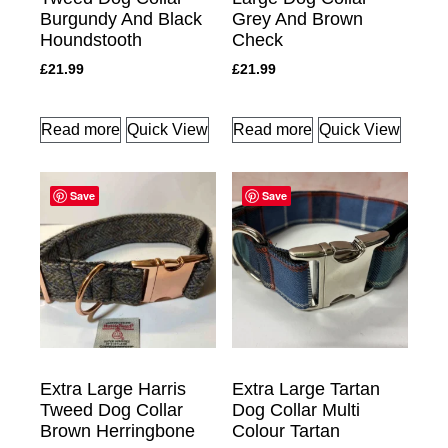
Burgundy And Black
Grey And Brown
Houndstooth
Check
£
21.99
£
21.99
Read more
Quick View
Read more
Quick View
Save
Save
Extra Large Harris
Extra Large Tartan
Tweed Dog Collar
Dog Collar Multi
Brown Herringbone
Colour Tartan