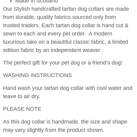
Made in Scotland
Our Stylish handcrafted tartan dog collars are made
from durable, quality fabrics sourced only from
trusted traders. Each tartan dog collar is hand cut &
sewn to each and every pet order. A modern
luxurious take on a beautiful classic fabric, a limited
edition fabric by an independent weaver .
The perfect gift for your pet dog or a friend’s dog!
WASHING INSTRUCTIONS
Hand wash your tartan dog collar with cool water and
leave to air dry.
PLEASE NOTE
As this dog collar is handmade, the size and shape
may vary slightly from the product shown.