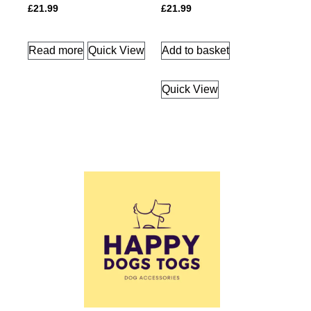
£
21.99
£
21.99
Read more
Quick View
Add to basket
Quick View