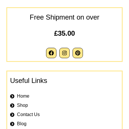
Free Shipment on over
£35.00
Useful Links
Home
Shop
Contact Us
Blog