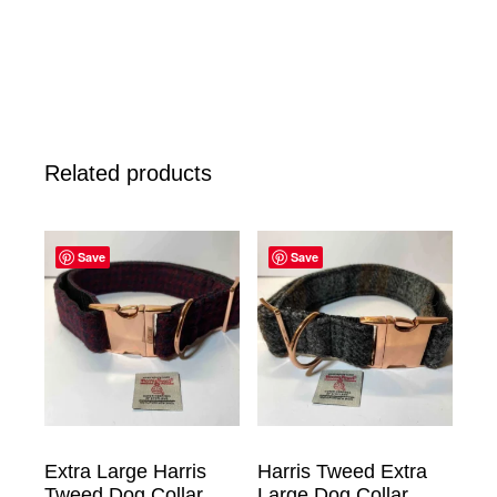
Related products
Save
Save
Extra Large Harris
Harris Tweed Extra
Tweed Dog Collar
Large Dog Collar