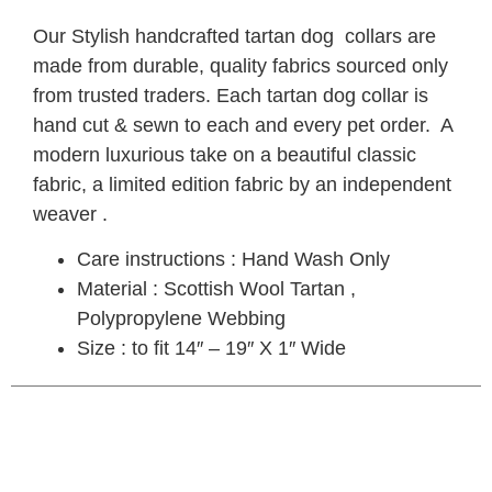
Our Stylish handcrafted tartan dog collars are
made from durable, quality fabrics sourced only
from trusted traders. Each tartan dog collar is
hand cut & sewn to each and every pet order. A
modern luxurious take on a beautiful classic
fabric, a limited edition fabric by an independent
weaver .
Care instructions : Hand Wash Only
Material : Scottish Wool Tartan ,
Polypropylene Webbing
Size : to fit 14″ – 19″ X 1″ Wide