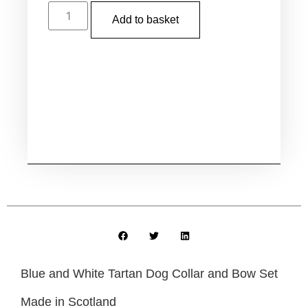
Add to basket
Blue and White Tartan Dog Collar and Bow Set
Made in Scotland