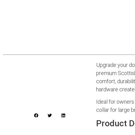
Upgrade your dog
premium Scottish
comfort, durabili
hardware create 
Ideal for owners 
collar for large 
Product D