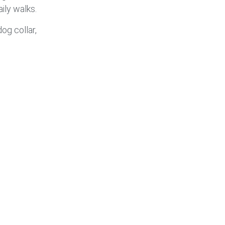
ily walks.
og collar,