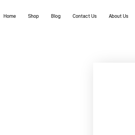
Home
Shop
Blog
Contact Us
About Us