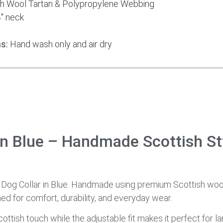
h Wool Tartan & Polypropylene Webbing
″ neck
s:
Hand wash only and air dry
in Blue – Handmade Scottish St
n Dog Collar in Blue. Handmade using premium Scottish woo
ned for comfort, durability, and everyday wear.
ottish touch while the adjustable fit makes it perfect for l