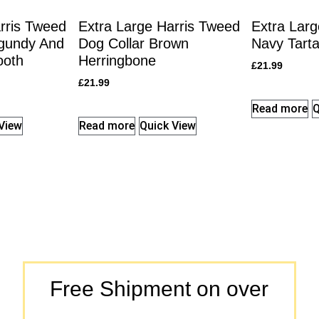
rris Tweed
Extra Large Harris Tweed
Extra Larg
rgundy And
Dog Collar Brown
Navy Tarta
ooth
Herringbone
£
21.99
£
21.99
Read more
Q
View
Read more
Quick View
Free Shipment on over