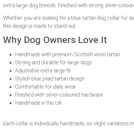
extra large dog breeds. Finished with strong silver-coloure
Whether you are looking for a blue tartan dog collar for l
this design is made to stand out.
Why Dog Owners Love It
Handmade with premium Scottish wool tartan
Strong and durable for large dogs
Adjustable extra large fit
Stylish blue plaid tartan design
Comfortable for daily wear
Finished with silver-coloured hardware
Handmade in the UK
Each collar is individually handmade, so slight variations