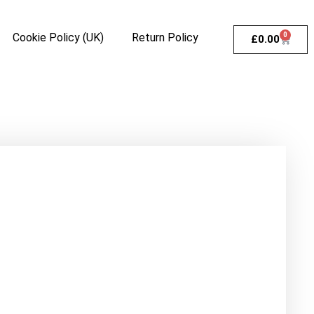
Cookie Policy (UK)
Return Policy
0
£
0.00