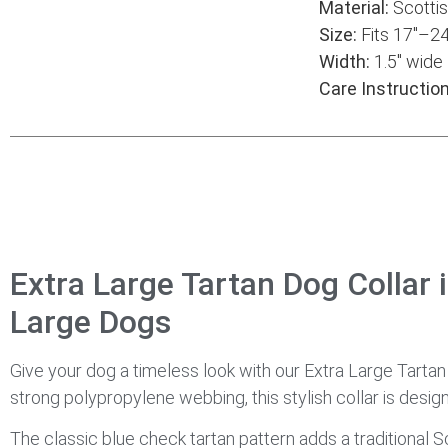
Material:
Scottis
Size:
Fits 17″–24
Width:
1.5″ wide
Care Instruction
Extra Large Tartan Dog Collar 
Large Dogs
Give your dog a timeless look with our Extra Large Tarta
strong polypropylene webbing, this stylish collar is desig
The classic blue check tartan pattern adds a traditional Sc