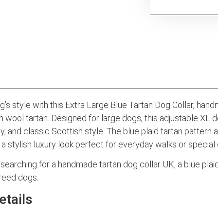
’s style with this Extra Large Blue Tartan Dog Collar, han
 wool tartan. Designed for large dogs, this adjustable XL 
ty, and classic Scottish style. The blue plaid tartan pattern 
a stylish luxury look perfect for everyday walks or special
searching for a handmade tartan dog collar UK, a blue plaid
breed dogs.
etails