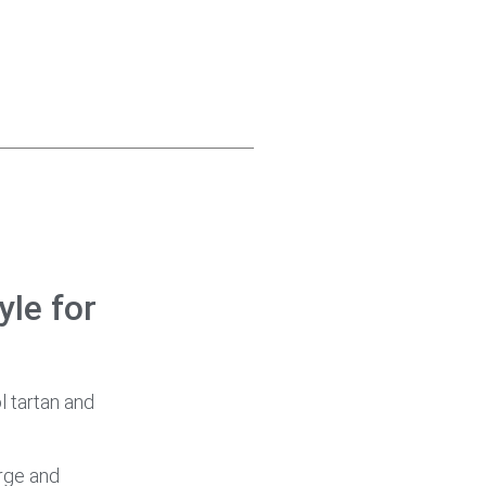
yle for
l tartan and
arge and