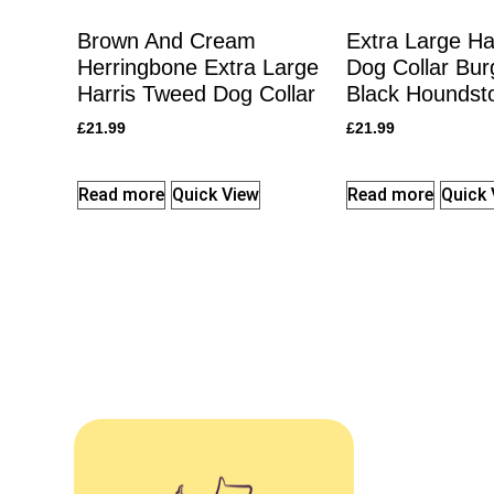
Brown And Cream
Extra Large Ha
Herringbone Extra Large
Dog Collar Bu
Harris Tweed Dog Collar
Black Houndst
£
21.99
£
21.99
Read more
Quick View
Read more
Quick 