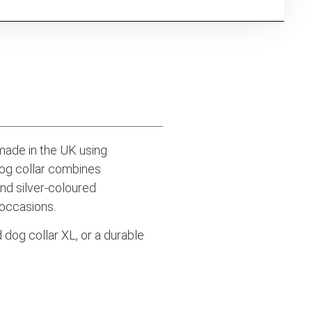
dmade in the UK using
dog collar combines
and silver-coloured
 occasions.
 dog collar XL, or a durable