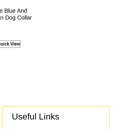
e Blue And
n Dog Collar
uick View
Useful Links