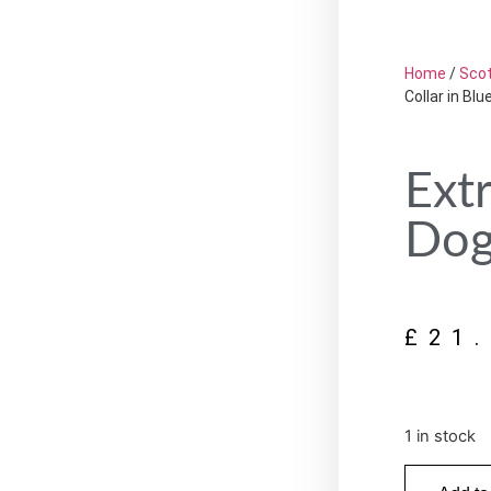
Home
/
Scot
Collar in Blu
Ext
Dog
£
21
1 in stock