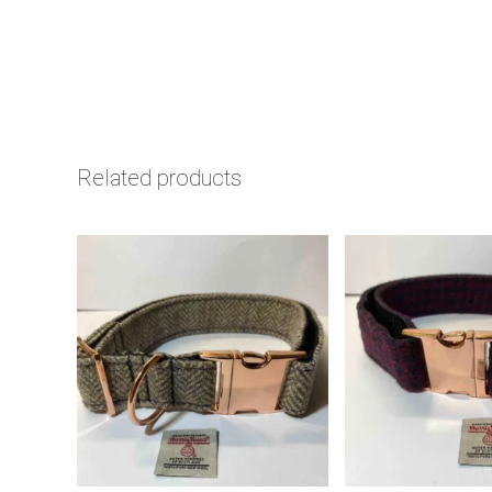
Related products