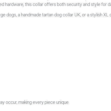
d hardware, this collar offers both security and style for da
arge dogs, a handmade tartan dog collar UK, or a stylish XL d
 may occur, making every piece unique.