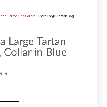
tish Tartan Dog Collars
/ Extra Large Tartan Dog
e
ra Large Tartan
 Collar in Blue
.99