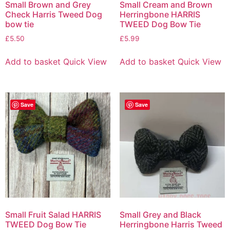
Small Brown and Grey
Small Cream and Brown
Check Harris Tweed Dog
Herringbone HARRIS
bow tie
TWEED Dog Bow Tie
£
5.50
£
5.99
Add to basket
Quick View
Add to basket
Quick View
Save
Save
Small Fruit Salad HARRIS
Small Grey and Black
TWEED Dog Bow Tie
Herringbone Harris Tweed