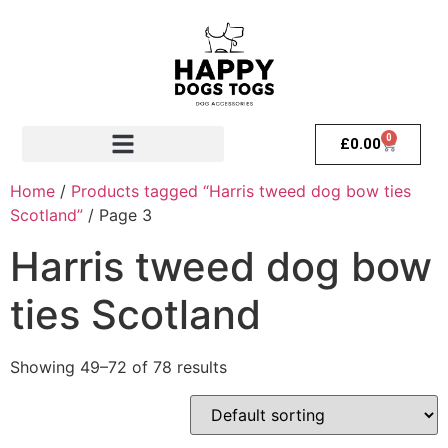
0
£
0.00
Home
/
Products tagged “Harris tweed dog bow ties
Scotland”
/ Page 3
Harris tweed dog bow
ties Scotland
Showing 49–72 of 78 results