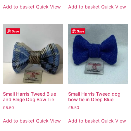
Add to basket
Quick View
Add to basket
Quick View
Save
Save
Small Harris Tweed Blue
Small Harris Tweed dog
and Beige Dog Bow Tie
bow tie in Deep Blue
£
5.50
£
5.50
Add to basket
Quick View
Add to basket
Quick View