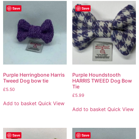
Save
Save
Purple Herringbone Harris
Purple Houndstooth
Tweed Dog bow tie
HARRIS TWEED Dog Bow
Tie
£
5.50
£
5.99
Add to basket
Quick View
Add to basket
Quick View
Save
Save