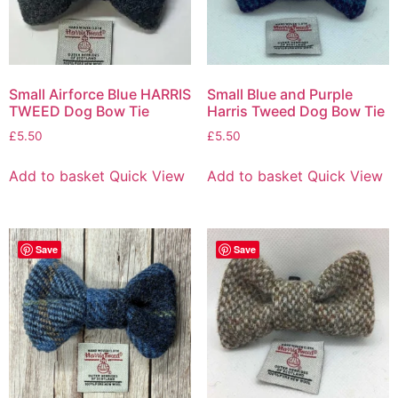
Small Airforce Blue HARRIS
Small Blue and Purple
TWEED Dog Bow Tie
Harris Tweed Dog Bow Tie
£
5.50
£
5.50
Add to basket
Quick View
Add to basket
Quick View
Save
Save