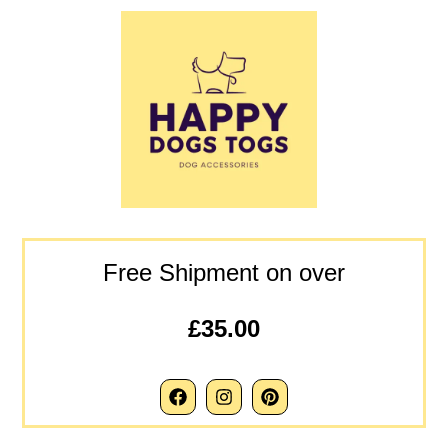
Free Shipment on over
£35.00