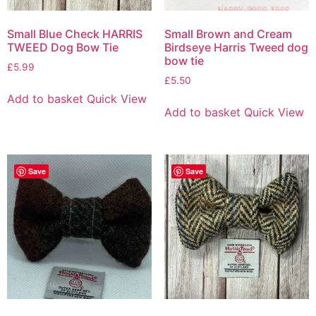
Small Blue Check HARRIS
Small Brown and Cream
TWEED Dog Bow Tie
Birdseye Harris Tweed dog
bow tie
£
5.99
£
5.50
Add to basket
Quick View
Add to basket
Quick View
Save
Save