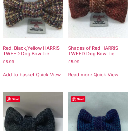
Red, Black,Yellow HARRIS
Shades of Red HARRIS
TWEED Dog Bow Tie
TWEED Dog Bow Tie
£
5.99
£
5.99
Add to basket
Quick View
Read more
Quick View
Save
Save