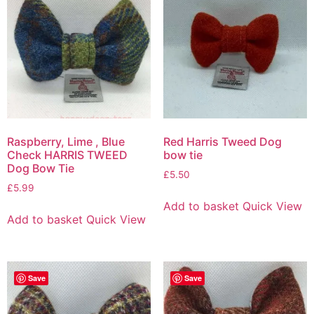
Raspberry, Lime , Blue
Red Harris Tweed Dog
Check HARRIS TWEED
bow tie
Dog Bow Tie
£
5.50
£
5.99
Add to basket
Quick View
Add to basket
Quick View
Save
Save