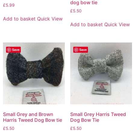
dog bow tie
£
5.99
£
5.50
Add to basket
Quick View
Add to basket
Quick View
Save
Save
Small Grey and Brown
Small Grey Harris Tweed
Harris Tweed Dog Bow tie
Dog Bow Tie
£
5.50
£
5.50