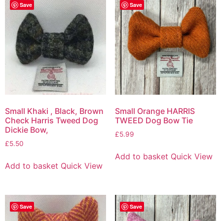
Save
Save
Small Khaki , Black, Brown
Small Orange HARRIS
Check Harris Tweed Dog
TWEED Dog Bow Tie
Dickie Bow,
£
5.99
£
5.50
Add to basket
Quick View
Add to basket
Quick View
Save
Save