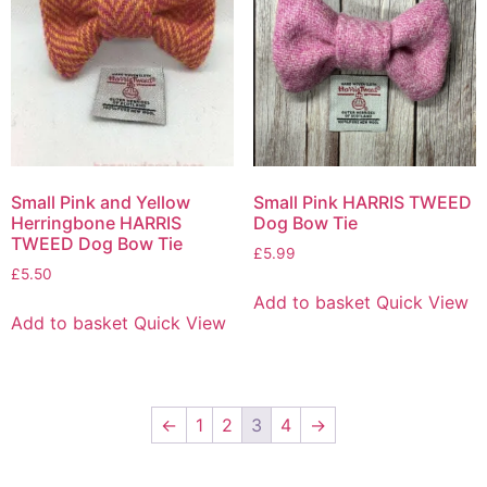
Small Pink and Yellow
Small Pink HARRIS TWEED
Herringbone HARRIS
Dog Bow Tie
TWEED Dog Bow Tie
£
5.99
£
5.50
Add to basket
Quick View
Add to basket
Quick View
←
1
2
3
4
→