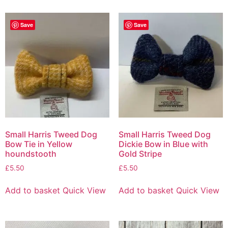
Save
Save
Small Harris Tweed Dog
Small Harris Tweed Dog
Bow Tie in Yellow
Dickie Bow in Blue with
houndstooth
Gold Stripe
£
5.50
£
5.50
Add to basket
Quick View
Add to basket
Quick View