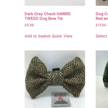
Dark Grey Check HARRIS
Dog Co
TWEED Dog Bow Tie
Red an
£
5.99
£
17.00
Add to basket
Quick View
Select