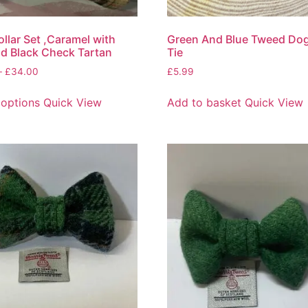
llar Set ,Caramel with
Green And Blue Tweed Do
d Black Check Tartan
Tie
–
£
34.00
£
5.99
 options
Quick View
Add to basket
Quick View