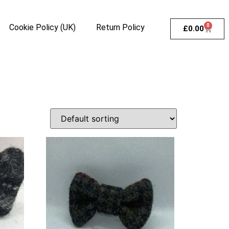
Cookie Policy (UK)
Return Policy
0
£
0.00