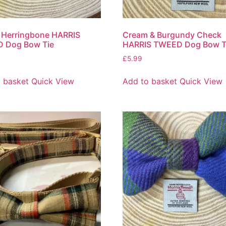
 Herringbone HARRIS
Cream & Burgundy Check
 Dog Bow Tie
HARRIS TWEED Dog Bow T
£
5.99
 basket
Quick View
Add to basket
Quick View