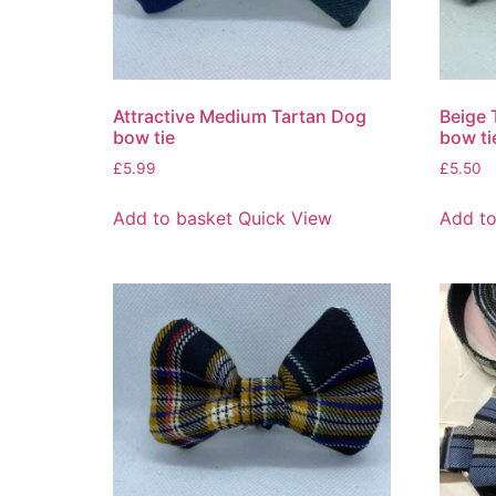
Attractive Medium Tartan Dog
Beige 
bow tie
bow ti
£
5.99
£
5.50
Add to basket
Quick View
Add to