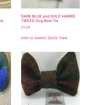
DARK BLUE and GOLD HARRIS
ie
TWEED Dog Bow Tie
£
5.99
Add to basket
Quick View