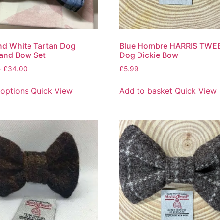
nd White Tartan Dog
Blue Hombre HARRIS TWE
 and Bow Set
Dog Dickie Bow
–
£
34.00
£
5.99
 options
Quick View
Add to basket
Quick View