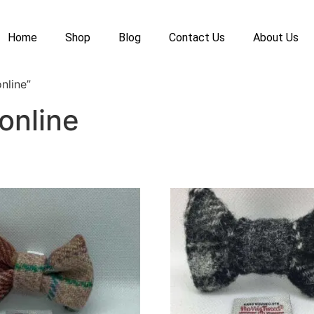
Home
Shop
Blog
Contact Us
About Us
nline”
online