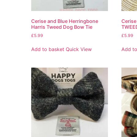
Cerise and Blue Herringbone
Cerise
Harris Tweed Dog Bow Tie
TWEED
£
5.99
£
5.99
Add to basket
Quick View
Add to