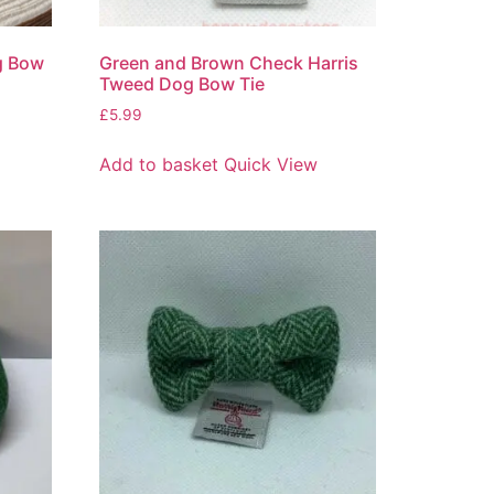
g Bow
Green and Brown Check Harris
Tweed Dog Bow Tie
£
5.99
Add to basket
Quick View