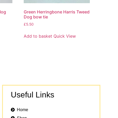
dog
Green Herringbone Harris Tweed
Dog bow tie
£
5.50
Add to basket
Quick View
Useful Links
Home