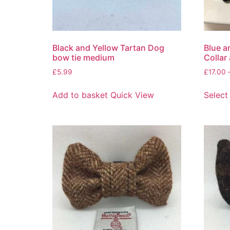
Black and Yellow Tartan Dog
Blue a
bow tie medium
Collar
£
5.99
£
17.00
Add to basket
Quick View
Select