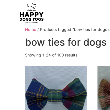
Home
/ Products tagged “bow ties for dogs o
bow ties for dogs 
Showing 1–24 of 100 results