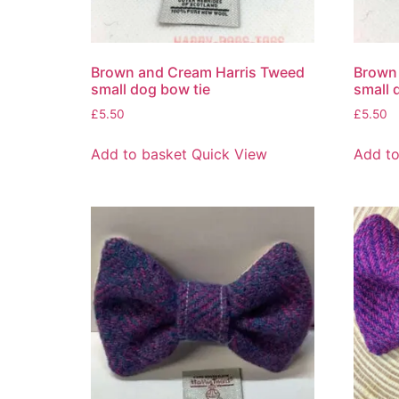
Brown and Cream Harris Tweed
Brown 
small dog bow tie
small 
£
5.50
£
5.50
Add to basket
Quick View
Add to