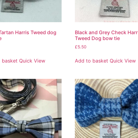
Tartan Harris Tweed dog
Black and Grey Check Harr
e
Tweed Dog bow tie
£
5.50
 basket
Quick View
Add to basket
Quick View