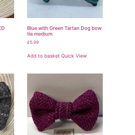
ED
Blue with Green Tartan Dog bow
tie medium
£
5.99
Add to basket
Quick View