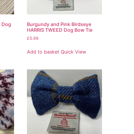
d Dog
Burgundy and Pink Birdseye
HARRIS TWEED Dog Bow Tie
£
5.99
Add to basket
Quick View