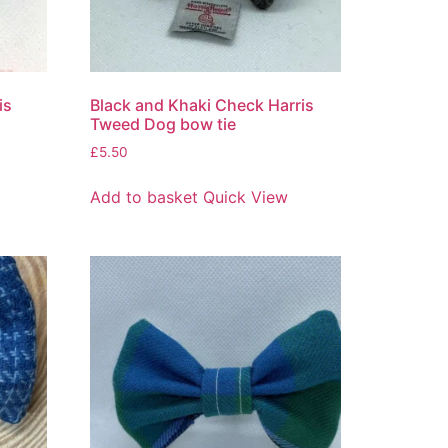
is
Black and Khaki Check Harris
Tweed Dog bow tie
£
5.50
Add to basket
Quick View