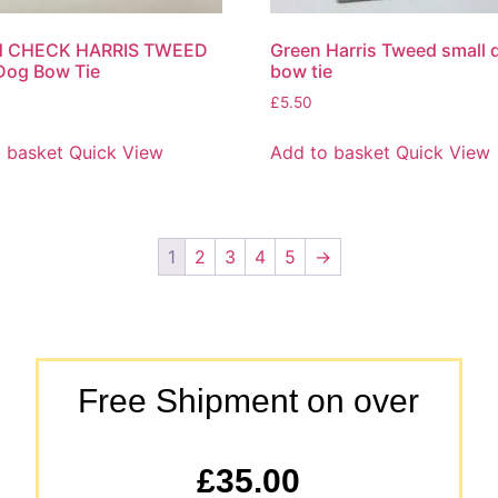
 CHECK HARRIS TWEED
Green Harris Tweed small 
Dog Bow Tie
bow tie
£
5.50
 basket
Quick View
Add to basket
Quick View
1
2
3
4
5
→
Free Shipment on over
£35.00