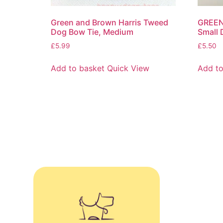
Green and Brown Harris Tweed
GREEN
Dog Bow Tie, Medium
Small 
£
5.99
£
5.50
Add to basket
Quick View
Add to