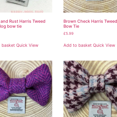
and Rust Harris Tweed
Brown Check Harris Twee
dog bow tie
Bow Tie
£
5.99
 basket
Quick View
Add to basket
Quick View