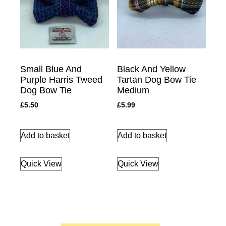
Small Blue And
Black And Yellow
Purple Harris Tweed
Tartan Dog Bow Tie
Dog Bow Tie
Medium
£
5.50
£
5.99
Add to basket
Add to basket
Quick View
Quick View