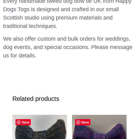
Every handmade tweed dog bow tie UK from Happy
Dogs Togs is designed and crafted in our small
Scottish studio using premium materials and
traditional techniques.
We also offer custom and bulk orders for weddings,
dog events, and special occasions. Please message
us for details.
Related products
Save
Save