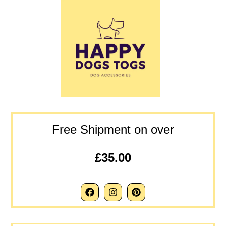
Free Shipment on over
£35.00