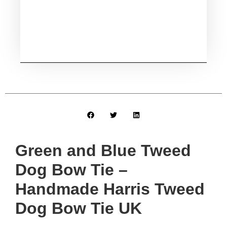
Green and Blue Tweed
Dog Bow Tie –
Handmade Harris Tweed
Dog Bow Tie UK