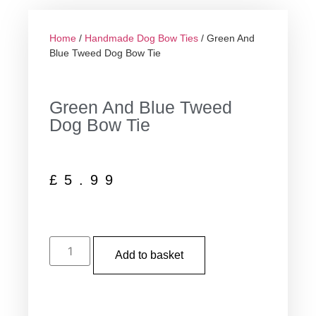
Home
/
Handmade Dog Bow Ties
/ Green And
Blue Tweed Dog Bow Tie
Green And Blue Tweed
Dog Bow Tie
£
5.99
Add to basket