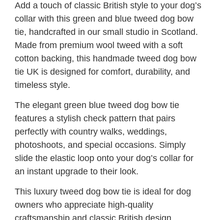
Add a touch of classic British style to your dog’s
collar with this green and blue tweed dog bow
tie, handcrafted in our small studio in Scotland.
Made from premium wool tweed with a soft
cotton backing, this handmade tweed dog bow
tie UK is designed for comfort, durability, and
timeless style.
The elegant green blue tweed dog bow tie
features a stylish check pattern that pairs
perfectly with country walks, weddings,
photoshoots, and special occasions. Simply
slide the elastic loop onto your dog’s collar for
an instant upgrade to their look.
This luxury tweed dog bow tie is ideal for dog
owners who appreciate high-quality
craftsmanship and classic British design.