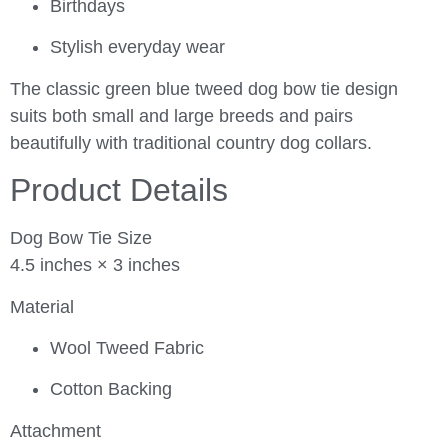
Birthdays
Stylish everyday wear
The classic green blue tweed dog bow tie design
suits both small and large breeds and pairs
beautifully with traditional country dog collars.
Product Details
Dog Bow Tie Size
4.5 inches × 3 inches
Material
Wool Tweed Fabric
Cotton Backing
Attachment