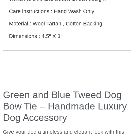
Care instructions
: Hand Wash Only
Material
: Wool Tartan , Cotton Backing
Dimensions
: 4.5″ X 3″
Green and Blue Tweed Dog
Bow Tie – Handmade Luxury
Dog Accessory
Give your dog a timeless and elegant look with this