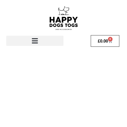
0
£
0.00