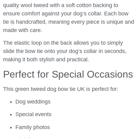
quality wool tweed with a soft cotton backing to
ensure comfort against your dog’s collar. Each bow
tie is handcrafted, meaning every piece is unique and
made with care.
The elastic loop on the back allows you to simply
slide the bow tie onto your dog’s collar in seconds,
making it both stylish and practical.
Perfect for Special Occasions
This green tweed dog bow tie UK is perfect for:
Dog weddings
Special events
Family photos