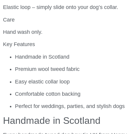
Elastic loop – simply slide onto your dog’s collar.
Care
Hand wash only.
Key Features
Handmade in Scotland
Premium wool tweed fabric
Easy elastic collar loop
Comfortable cotton backing
Perfect for weddings, parties, and stylish dogs
Handmade in Scotland