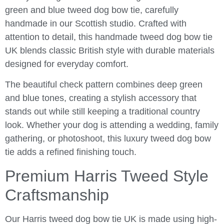
green and blue tweed dog bow tie, carefully
handmade in our Scottish studio. Crafted with
attention to detail, this handmade tweed dog bow tie
UK blends classic British style with durable materials
designed for everyday comfort.
The beautiful check pattern combines deep green
and blue tones, creating a stylish accessory that
stands out while still keeping a traditional country
look. Whether your dog is attending a wedding, family
gathering, or photoshoot, this luxury tweed dog bow
tie adds a refined finishing touch.
Premium Harris Tweed Style
Craftsmanship
Our Harris tweed dog bow tie UK is made using high-