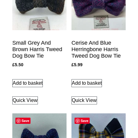
Small Grey And
Cerise And Blue
Brown Harris Tweed
Herringbone Harris
Dog Bow Tie
Tweed Dog Bow Tie
£
5.50
£
5.99
Add to basket
Add to basket
Quick View
Quick View
Save
Save