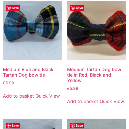
Save
Save
Medium Blue and Black
Medium Tartan Dog bow
Tartan Dog bow tie
tie in Red, Black and
Yellow
£
5.99
£
5.99
Add to basket
Quick View
Add to basket
Quick View
Save
Save