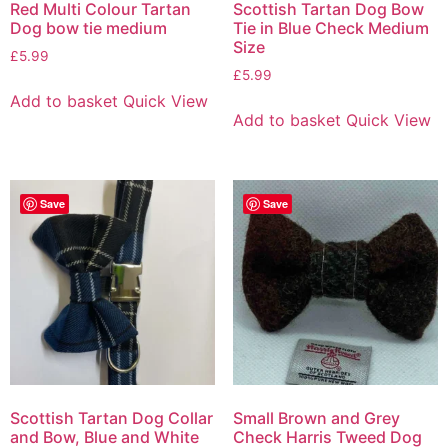
Red Multi Colour Tartan
Scottish Tartan Dog Bow
Dog bow tie medium
Tie in Blue Check Medium
Size
£
5.99
£
5.99
Add to basket
Quick View
Add to basket
Quick View
Save
Save
Scottish Tartan Dog Collar
Small Brown and Grey
and Bow, Blue and White
Check Harris Tweed Dog