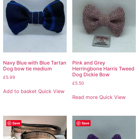
Navy Blue with Blue Tartan
Pink and Grey
Dog bow tie medium
Herringbone Harris Tweed
Dog Dickie Bow
£
5.99
£
5.50
Add to basket
Quick View
Read more
Quick View
Save
Save