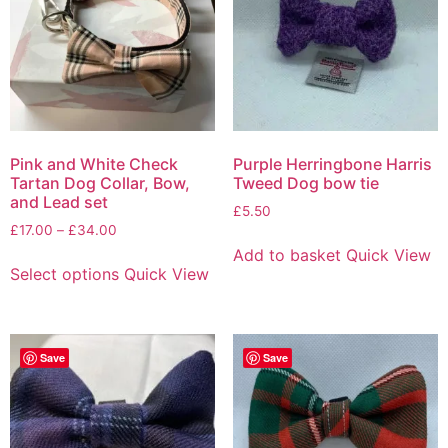
Pink and White Check
Purple Herringbone Harris
Tartan Dog Collar, Bow,
Tweed Dog bow tie
and Lead set
£
5.50
£
17.00
–
£
34.00
Add to basket
Quick View
Select options
Quick View
Save
Save