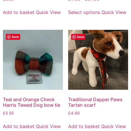
Add to basket
Quick View
Select options
Quick View
Save
Save
Teal and Orange Check
Traditional Dapper Paws
Harris Tweed Dog bow tie
Tartan scarf
£
5.50
£
4.99
Add to basket
Quick View
Add to basket
Quick View