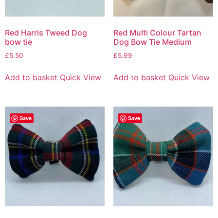
Red Harris Tweed Dog
Red Multi Colour Tartan
bow tie
Dog Bow Tie Medium
£
5.50
£
5.99
Add to basket
Quick View
Add to basket
Quick View
Save
Save