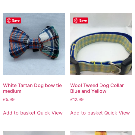
Save
Save
White Tartan Dog bow tie
Wool Tweed Dog Collar
medium
Blue and Yellow
£
5.99
£
12.99
Add to basket
Quick View
Add to basket
Quick View