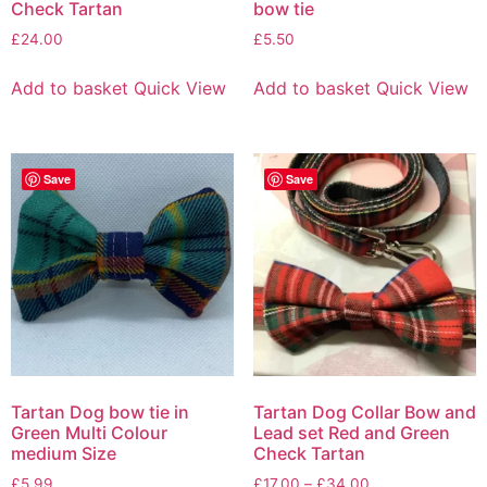
Check Tartan
bow tie
£
24.00
£
5.50
Add to basket
Quick View
Add to basket
Quick View
Save
Save
Tartan Dog bow tie in
Tartan Dog Collar Bow and
Green Multi Colour
Lead set Red and Green
medium Size
Check Tartan
£
5.99
£
17.00
–
£
34.00