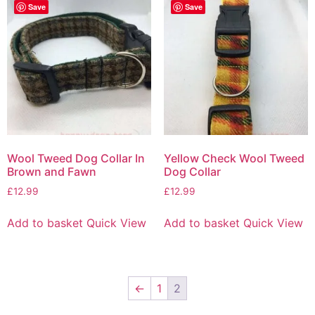
Save
Save
Wool Tweed Dog Collar In
Yellow Check Wool Tweed
Brown and Fawn
Dog Collar
£
12.99
£
12.99
Add to basket
Quick View
Add to basket
Quick View
←
1
2