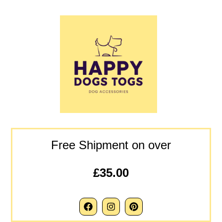
Free Shipment on over
£35.00