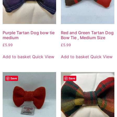
Purple Tartan Dog bow tie
Red and Green Tartan Dog
medium
Bow Tie , Medium Size
£
5.99
£
5.99
Add to basket
Quick View
Add to basket
Quick View
Save
Save