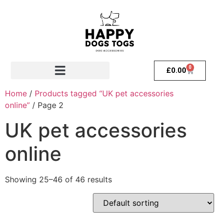
0
£
0.00
Home
/
Products tagged “UK pet accessories
online”
/ Page 2
UK pet accessories
online
Showing 25–46 of 46 results