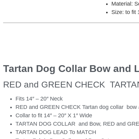
Material: 
Size: to fi
Tartan Dog Collar Bow and 
RED and GREEN CHECK TARTA
Fits 14″ – 20″ Neck
RED and GREEN CHECK Tartan dog collar bow and
Collar to fit 14″ – 20″ X 1″ Wide
TARTAN DOG COLLAR and Bow, RED and GR
TARTAN DOG LEAD To MATCH