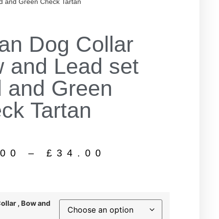
d and Green Check Tartan
tan Dog Collar
 and Lead set
 and Green
ck Tartan
.00
–
£
34.00
Collar , Bow and