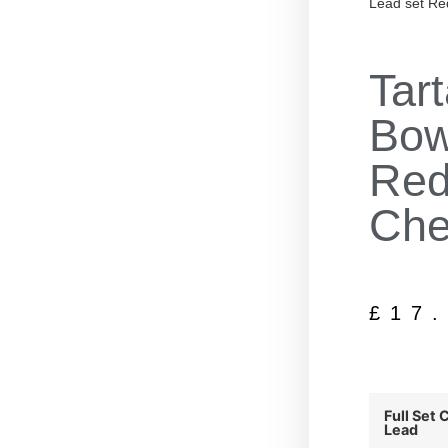
Lead set Re
Tar
Bow
Red
Che
£
17
Full Set 
Lead