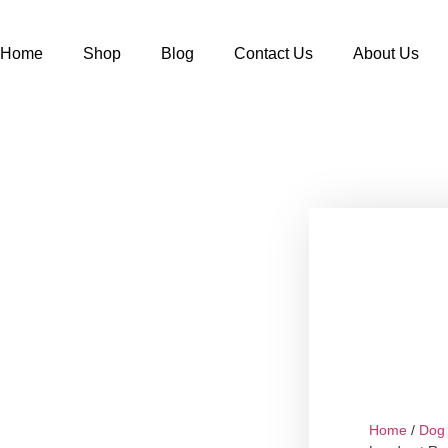
Home
Shop
Blog
Contact Us
About Us
Home
/
Dog 