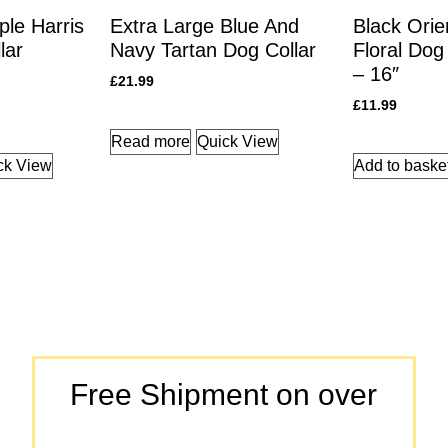
le Harris
Extra Large Blue And
Black Orie
lar
Navy Tartan Dog Collar
Floral Dog 
– 16″
£
21.99
£
11.99
Read more
Quick View
ck View
Add to baske
Free Shipment on over