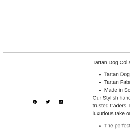
Tartan Dog Col
Tartan Dog
Tartan Fab
Made in Sc
Our Stylish hand
trusted traders.
luxurious take o
The perfect