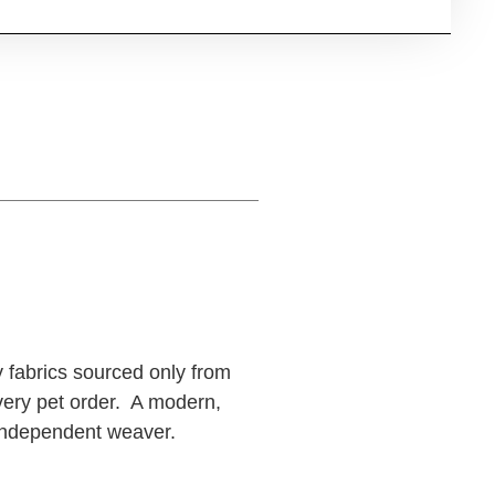
y fabrics sourced only from
very pet order. A modern,
n independent weaver.