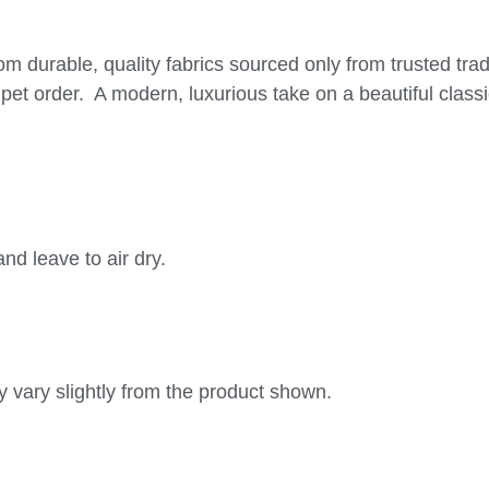
om durable, quality fabrics sourced only from trusted tra
pet order. A modern, luxurious take on a beautiful classic
nd leave to air dry.
 vary slightly from the product shown.