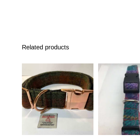
Related products