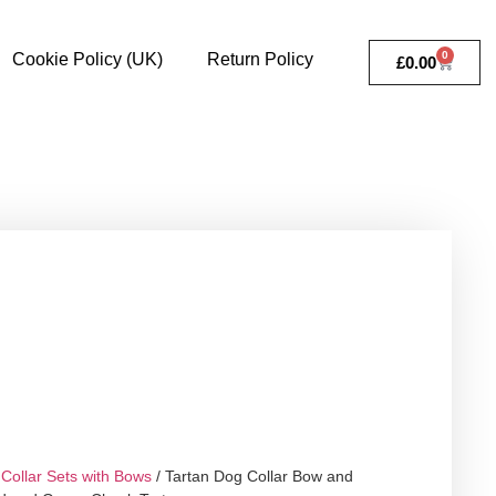
0
Cookie Policy (UK)
Return Policy
£
0.00
Collar Sets with Bows
/ Tartan Dog Collar Bow and