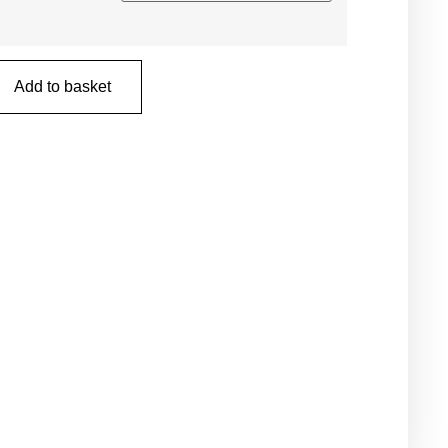
Add to basket