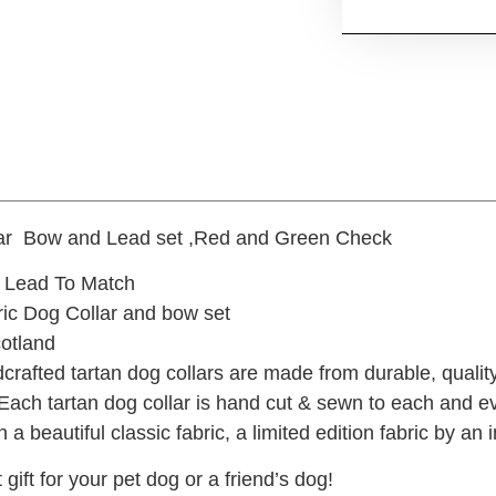
lar Bow and Lead set ,Red and Green Check
 Lead To Match
ric Dog Collar and bow set
otland
crafted tartan dog collars are made from durable, qualit
 Each tartan dog collar is hand cut & sewn to each and e
n a beautiful classic fabric, a limited edition fabric by a
 gift for your pet dog or a friend’s dog!