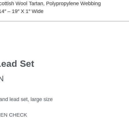
Scottish Wool Tartan, Polypropylene Webbing
t 14″ – 19″ X 1″ Wide
Lead Set
N
 lead set, large size
EEN CHECK