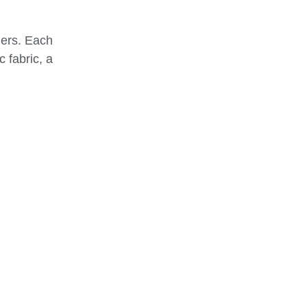
ders. Each
 fabric, a