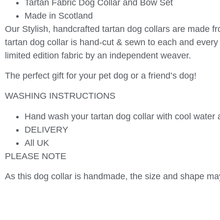
Tartan Fabric Dog Collar and Bow Set
Made in Scotland
Our Stylish, handcrafted tartan dog collars are made fr
tartan dog collar is hand-cut & sewn to each and every 
limited edition fabric by an independent weaver.
The perfect gift for your pet dog or a friend’s dog!
WASHING INSTRUCTIONS
Hand wash your tartan dog collar with cool water a
DELIVERY
All UK
PLEASE NOTE
As this dog collar is handmade, the size and shape may