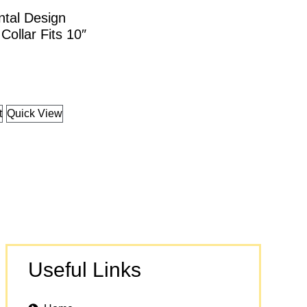
ntal Design
Collar Fits 10″
t
Quick View
Useful Links