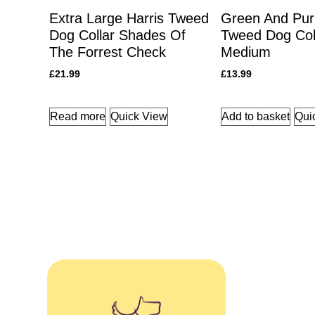
Extra Large Harris Tweed
Green And Purp
Dog Collar Shades Of
Tweed Dog Col
The Forrest Check
Medium
£
21.99
£
13.99
Read more
Quick View
Add to basket
Qui