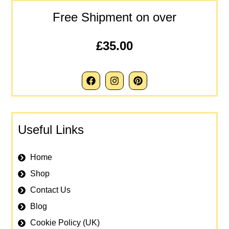
Free Shipment on over
£35.00
Useful Links
Home
Shop
Contact Us
Blog
Cookie Policy (UK)