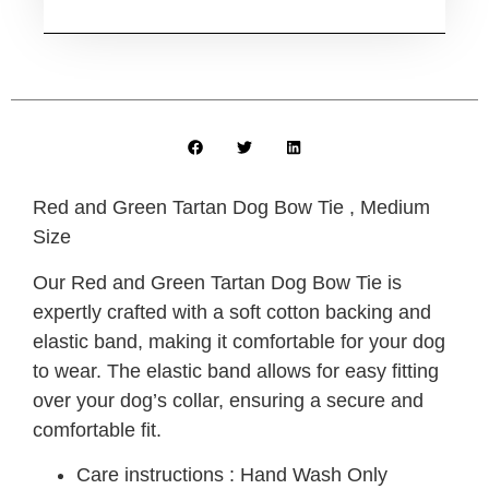
Red and Green Tartan Dog Bow Tie , Medium
Size
Our Red and Green Tartan Dog Bow Tie is
expertly crafted with a soft cotton backing and
elastic band, making it comfortable for your dog
to wear. The elastic band allows for easy fitting
over your dog’s collar, ensuring a secure and
comfortable fit.
Care instructions : Hand Wash Only