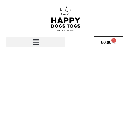
0
£
0.00