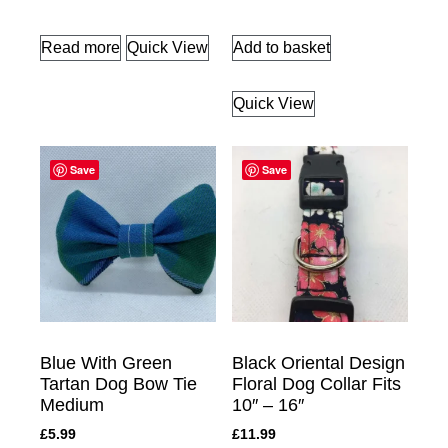
Read more
Quick View
Add to basket
Quick View
Save
Save
Blue With Green
Black Oriental Design
Tartan Dog Bow Tie
Floral Dog Collar Fits
Medium
10″ – 16″
£
5.99
£
11.99