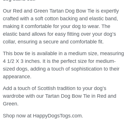
Our Red and Green Tartan Dog Bow Tie is expertly
crafted with a soft cotton backing and elastic band,
making it comfortable for your dog to wear. The
elastic band allows for easy fitting over your dog’s
collar, ensuring a secure and comfortable fit.
This bow tie is available in a medium size, measuring
4 1/2 X 3 inches. It is the perfect size for medium-
sized dogs, adding a touch of sophistication to their
appearance.
Add a touch of Scottish tradition to your dog’s
wardrobe with our Tartan Dog Bow Tie in Red and
Green.
Shop now at HappyDogsTogs.com.