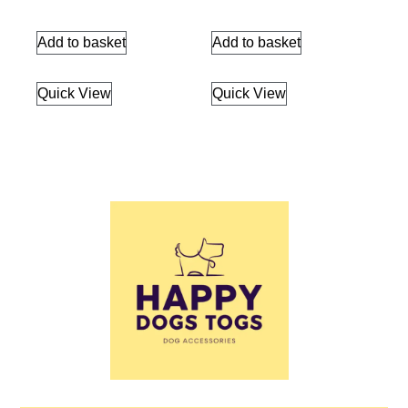
Add to basket
Add to basket
Quick View
Quick View