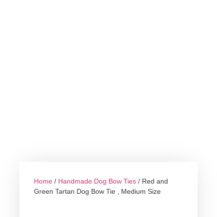
Home
/
Handmade Dog Bow Ties
/ Red and
Green Tartan Dog Bow Tie , Medium Size