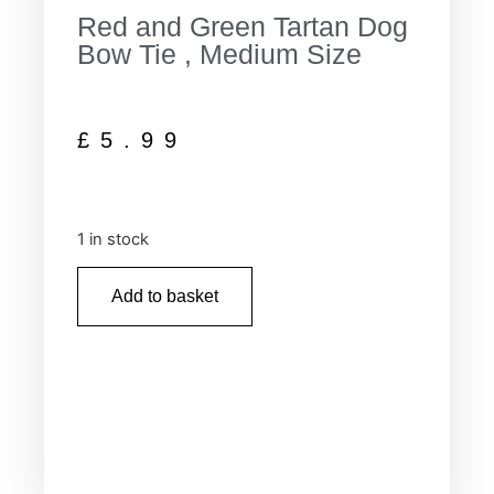
Red and Green Tartan Dog
Bow Tie , Medium Size
£
5.99
1 in stock
Add to basket