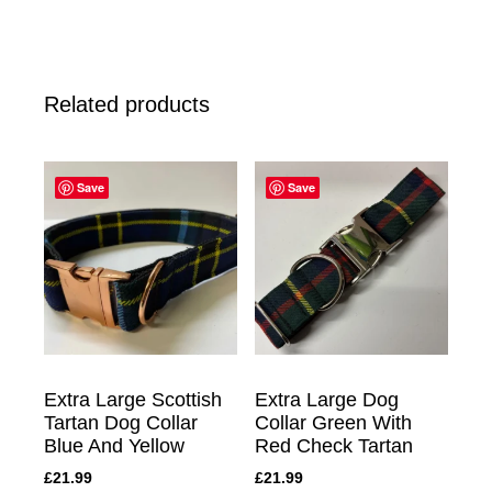
Related products
Save
Save
Extra Large Scottish
Extra Large Dog
Tartan Dog Collar
Collar Green With
Blue And Yellow
Red Check Tartan
£
21.99
£
21.99