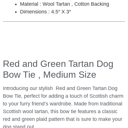
Material : Wool Tartan , Cotton Backing
Dimensions : 4.5″ X 3″
Red and Green Tartan Dog
Bow Tie , Medium Size
Introducing our stylish Red and Green Tartan Dog
Bow Tie, perfect for adding a touch of Scottish charm
to your furry friend’s wardrobe. Made from traditional
Scottish wool tartan, this bow tie features a classic
red and green plaid pattern that is sure to make your
dog stand out.