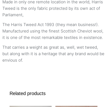
Made in only one remote location in the world, Harris
Tweed is the only fabric protected by its own act of
Parliament,
The Harris Tweed Act 1993 (they mean business!).
Manufactured using the finest Scottish Cheviot wool,
it is one of the most remarkable textiles in existence.
That carries a weight as great as, well, wet tweed,
but along with it is a heritage that any brand would be
envious of.
Related products