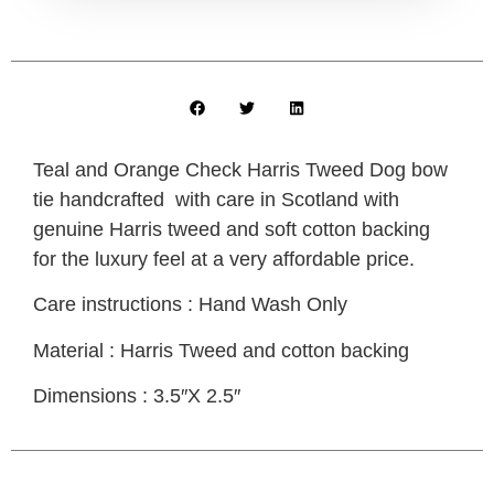
Teal and Orange Check Harris Tweed Dog bow
tie handcrafted with care in Scotland with
genuine Harris tweed and soft cotton backing
for the luxury feel at a very affordable price.
Care instructions : Hand Wash Only
Material : Harris Tweed and cotton backing
Dimensions : 3.5″X 2.5″