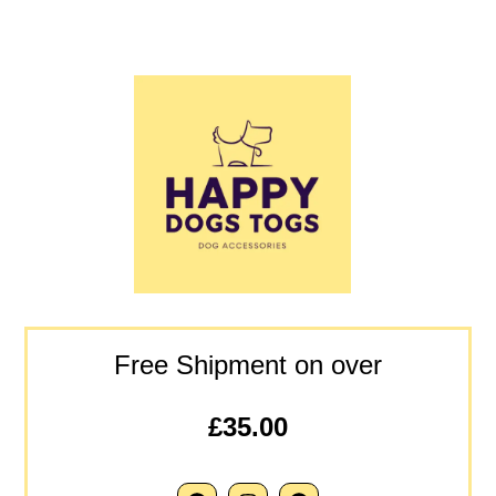
Free Shipment on over
£35.00