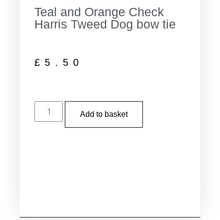
Teal and Orange Check
Harris Tweed Dog bow tie
£
5.50
Add to basket