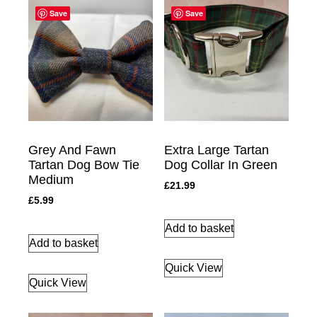
Save
Save
Grey And Fawn
Extra Large Tartan
Tartan Dog Bow Tie
Dog Collar In Green
Medium
£
21.99
£
5.99
Add to basket
Add to basket
Quick View
Quick View