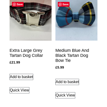
Save
Save
Extra Large Grey
Medium Blue And
Tartan Dog Collar
Black Tartan Dog
Bow Tie
£
21.99
£
5.99
Add to basket
Add to basket
Quick View
Quick View