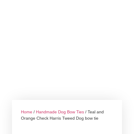
Home
/
Handmade Dog Bow Ties
/ Teal and
Orange Check Harris Tweed Dog bow tie