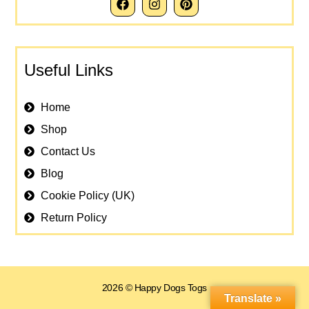
Useful Links
Home
Shop
Contact Us
Blog
Cookie Policy (UK)
Return Policy
2026 © Happy Dogs Togs
Translate »