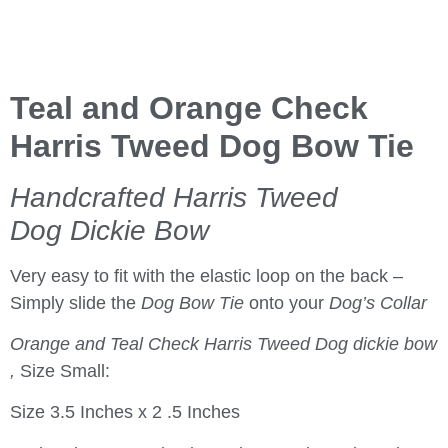
Teal and Orange Check
Harris Tweed Dog Bow Tie
Handcrafted Harris Tweed
Dog Dickie Bow
Very easy to fit with the elastic loop on the back –
Simply slide the
Dog Bow Tie
onto your
Dog’s Collar
Orange and Teal Check Harris Tweed Dog dickie bow
,
Size Small:
Size 3.5 Inches x 2 .5 Inches