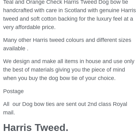
Teal and Orange Check Harris Tweed Dog bow tie
handcrafted with care in Scotland with genuine Harris
tweed and soft cotton backing for the luxury feel at a
very affordable price.
Many other Harris tweed colours and different sizes
available .
We design and make all items in house and use only
the best of materials giving you the piece of mind
when you buy the dog bow tie of your choice.
Postage
All our Dog bow ties are sent out 2nd class Royal
mail.
Harris Tweed.