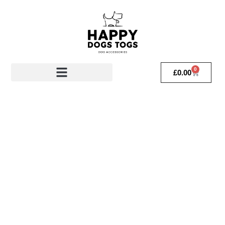
0
£
0.00