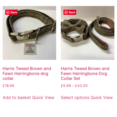
Save
Save
Harris Tweed Brown and
Harris Tweed Brown and
Fawn Herringbone dog
Fawn Herringbone Dog
collar
Collar Set
£
18.99
£
5.99
–
£
43.00
Add to basket
Quick View
Select options
Quick View