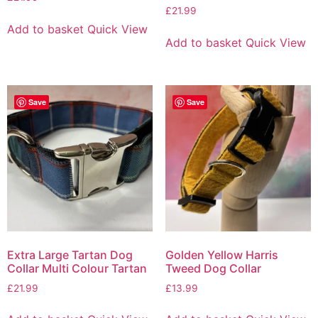
£
21.99
Add to basket
Quick View
Add to basket
Quick View
Save
Save
Extra Large Tartan Dog
Golden Yellow Harris
Collar Multi Colour Tartan
Tweed Dog Collar
£
21.99
£
13.99