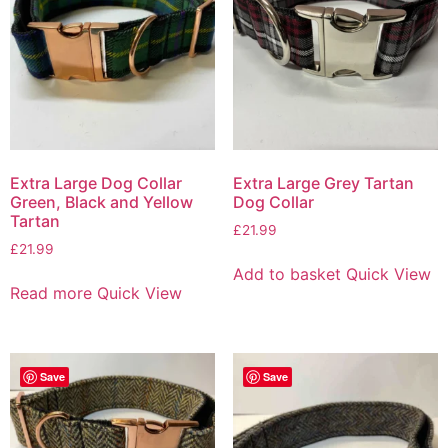
Extra Large Dog Collar
Extra Large Grey Tartan
Green, Black and Yellow
Dog Collar
Tartan
£
21.99
£
21.99
Add to basket
Quick View
Read more
Quick View
Save
Save