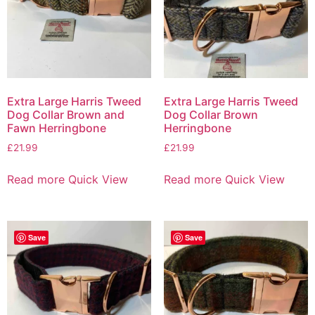
Extra Large Harris Tweed
Extra Large Harris Tweed
Dog Collar Brown and
Dog Collar Brown
Fawn Herringbone
Herringbone
£
21.99
£
21.99
Read more
Quick View
Read more
Quick View
Save
Save