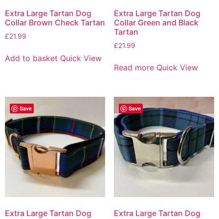
Extra Large Tartan Dog
Extra Large Tartan Dog
Collar Brown Check Tartan
Collar Green and Black
Tartan
£
21.99
£
21.99
Add to basket
Quick View
Read more
Quick View
Save
Save
Extra Large Tartan Dog
Extra Large Tartan Dog