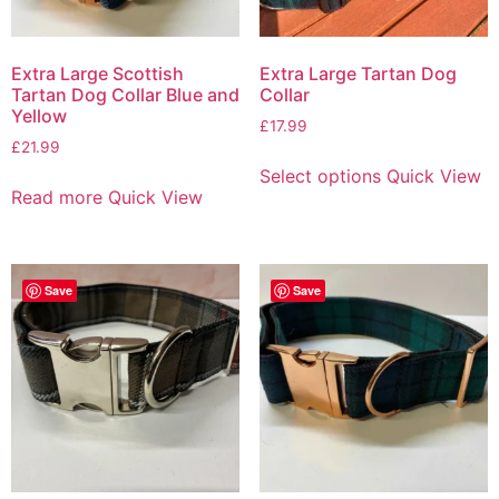
Extra Large Scottish
Extra Large Tartan Dog
Tartan Dog Collar Blue and
Collar
Yellow
£
17.99
£
21.99
Select options
Quick View
Read more
Quick View
Save
Save