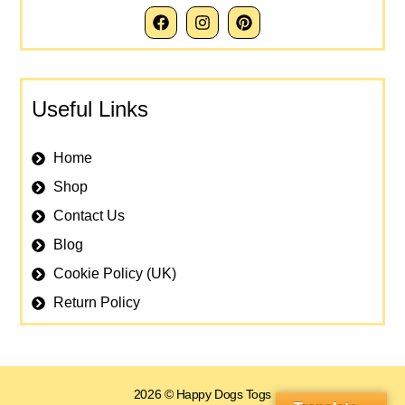
Useful Links
Home
Shop
Contact Us
Blog
Cookie Policy (UK)
Return Policy
2026 © Happy Dogs Togs