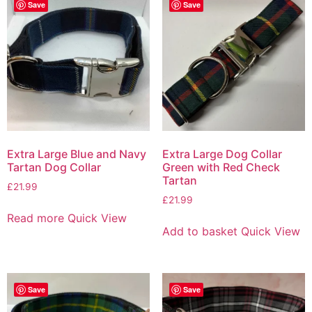
Save
Save
Extra Large Blue and Navy
Extra Large Dog Collar
Tartan Dog Collar
Green with Red Check
Tartan
£
21.99
£
21.99
Read more
Quick View
Add to basket
Quick View
Save
Save