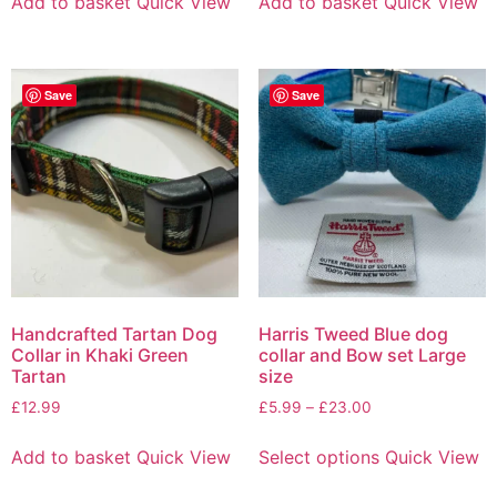
Add to basket
Quick View
Add to basket
Quick View
Save
Save
Handcrafted Tartan Dog
Harris Tweed Blue dog
Collar in Khaki Green
collar and Bow set Large
Tartan
size
£
12.99
£
5.99
–
£
23.00
Add to basket
Quick View
Select options
Quick View