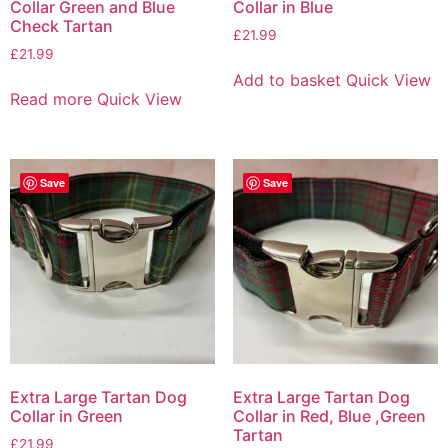
Collar Green and Blue
Collar in Blue
Check Tartan
£
21.99
£
21.99
Add to basket
Quick View
Read more
Quick View
Save
Save
Extra Large Tartan Dog
Extra Large Tartan Dog
Collar in Green
Collar in Red, Blue ,Green
Tartan
£
21.99