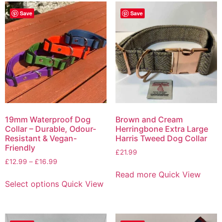
Save
Save
19mm Waterproof Dog
Brown and Cream
Collar – Durable, Odour-
Herringbone Extra Large
Resistant & Vegan-
Harris Tweed Dog Collar
Friendly
£
21.99
£
12.99
–
£
16.99
Read more
Quick View
Select options
Quick View