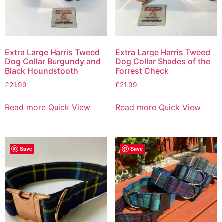
Extra Large Harris Tweed
Extra Large Harris Tweed
Dog Collar Burgundy and
Dog Collar Shades of the
Black Houndstooth
Forrest Check
£
21.99
£
21.99
Read more
Quick View
Read more
Quick View
Save
Save