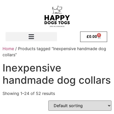
0
£
0.00
Home
/ Products tagged “Inexpensive handmade dog
collars”
Inexpensive
handmade dog collars
Showing 1–24 of 52 results