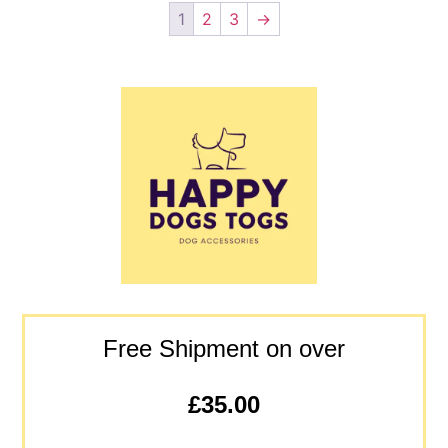
1
2
3
→
Free Shipment on over
£35.00