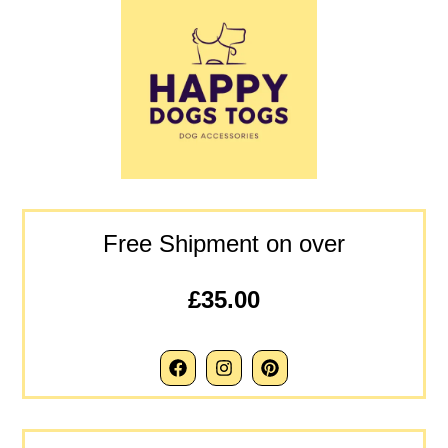
Free Shipment on over
£35.00