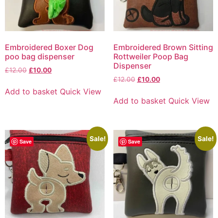
Embroidered Boxer Dog
Embroidered Brown Sitting
poo bag dispenser
Rottweiler Poop Bag
Dispenser
£
12.00
£
10.00
£
12.00
£
10.00
Add to basket
Quick View
Add to basket
Quick View
Sale!
Sale!
Save
Save