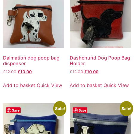
Dalmation dog poop bag
Dashchund Dog Poop Bag
dispenser
Holder
£
12.00
£
10.00
£
12.00
£
10.00
Add to basket
Quick View
Add to basket
Quick View
Sale!
Sale!
Save
Save