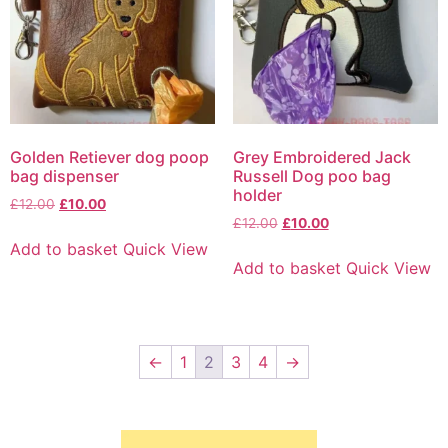
Golden Retiever dog poop
Grey Embroidered Jack
bag dispenser
Russell Dog poo bag
holder
£
12.00
£
10.00
£
12.00
£
10.00
Add to basket
Quick View
Add to basket
Quick View
←
1
2
3
4
→