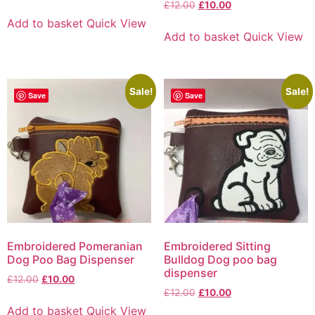
£
12.00
£
10.00
Add to basket
Quick View
Add to basket
Quick View
Sale!
Sale!
Save
Save
Embroidered Pomeranian
Embroidered Sitting
Dog Poo Bag Dispenser
Bulldog Dog poo bag
dispenser
£
12.00
£
10.00
£
12.00
£
10.00
Add to basket
Quick View