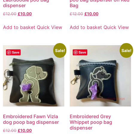
dispenser
Bag
£
12.00
£
10.00
£
12.00
£
10.00
Add to basket
Quick View
Add to basket
Quick View
Sale!
Sale!
Save
Save
Embroidered Fawn Vizla
Embroidered Grey
dog poop bag dispenser
Whippet poop bag
dispenser
£
12.00
£
10.00