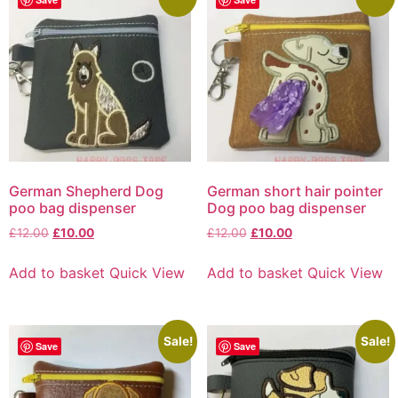
German Shepherd Dog
German short hair pointer
poo bag dispenser
Dog poo bag dispenser
£
12.00
£
10.00
£
12.00
£
10.00
Add to basket
Quick View
Add to basket
Quick View
Sale!
Sale!
Save
Save