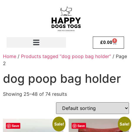
0
£
0.00
Home
/
Products tagged “dog poop bag holder”
/ Page
2
dog poop bag holder
Showing 25–48 of 74 results
Sale!
Sale!
Save
Save