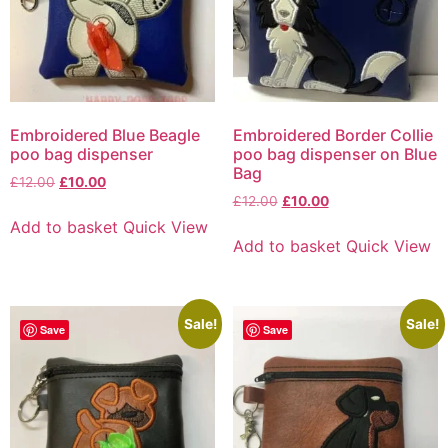
Embroidered Blue Beagle
Embroidered Border Collie
poo bag dispenser
poo bag dispenser on Blue
Bag
£
12.00
£
10.00
£
12.00
£
10.00
Add to basket
Quick View
Add to basket
Quick View
Sale!
Sale!
Save
Save