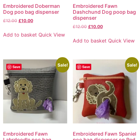
Embroidered Doberman
Embroidered Fawn
Dog poo bag dispenser
Dashchund Dog poop bag
dispenser
£
12.00
£
10.00
£
12.00
£
10.00
Add to basket
Quick View
Add to basket
Quick View
Sale!
Sale!
Save
Save
Embroidered Fawn
Embroidered Fawn Spaniel
Labrdoodle poo bag
poo bag dispenser on Red