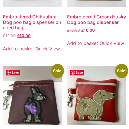
Embroidered Chihuahua
Embroidered Cream Husky
Dog poo bag dispenser on
Dog poo bag dispenser
a red bag
£
12.00
£
10.00
£
12.00
£
10.00
Add to basket
Quick View
Add to basket
Quick View
Sale!
Sale!
Save
Save