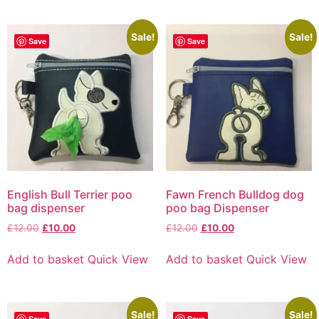
Sale!
Sale!
Save
Save
English Bull Terrier poo
Fawn French Bulldog dog
bag dispenser
poo bag Dispenser
£
12.00
£
10.00
£
12.00
£
10.00
Add to basket
Quick View
Add to basket
Quick View
Sale!
Sale!
Save
Save