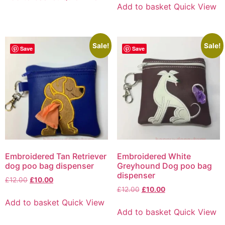
Add to basket
Quick View
Sale!
Sale!
Save
Save
Embroidered Tan Retriever
Embroidered White
dog poo bag dispenser
Greyhound Dog poo bag
dispenser
£
12.00
£
10.00
£
12.00
£
10.00
Add to basket
Quick View
Add to basket
Quick View