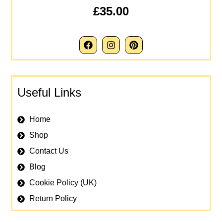
£35.00
Useful Links
Home
Shop
Contact Us
Blog
Cookie Policy (UK)
Return Policy