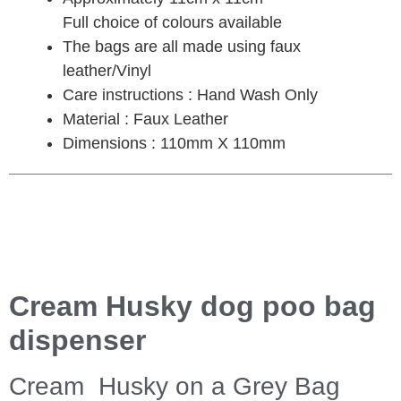
Full choice of colours available
The bags are all made using faux
leather/Vinyl
Care instructions : Hand Wash Only
Material : Faux Leather
Dimensions : 110mm X 110mm
Cream Husky dog poo bag
dispenser
Cream Husky on a Grey Bag