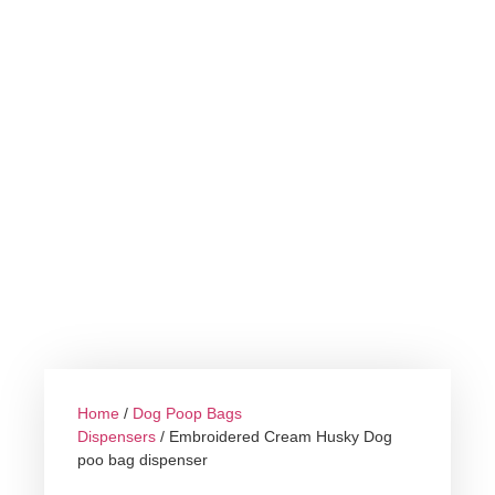
Home
/
Dog Poop Bags
Dispensers
/ Embroidered Cream Husky Dog
poo bag dispenser