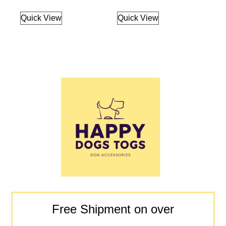
Quick View
Quick View
Free Shipment on over