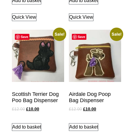
Add to basket
Add to basket
Quick View
Quick View
Sale!
Sale!
Save
Save
Scottish Terrier Dog
Airdale Dog Poop
Poo Bag Dispenser
Bag Dispenser
£
12.00
£
10.00
£
12.00
£
10.00
Add to basket
Add to basket