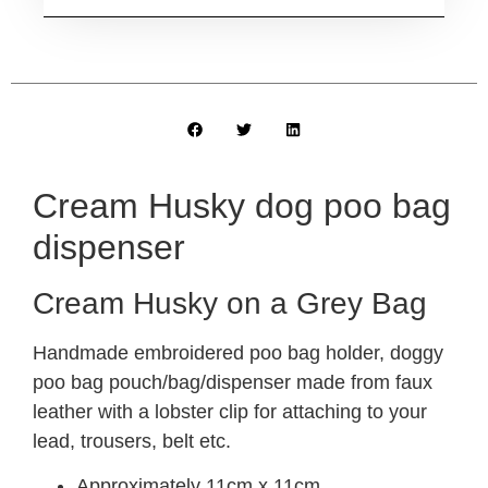
Cream Husky dog poo bag
dispenser
Cream Husky on a Grey Bag
Handmade embroidered poo bag holder, doggy
poo bag pouch/bag/dispenser made from faux
leather with a lobster clip for attaching to your
lead, trousers, belt etc.
Approximately 11cm x 11cm