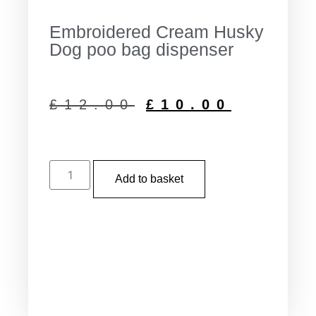
Embroidered Cream Husky
Dog poo bag dispenser
£
12.00
£
10.00
Add to basket