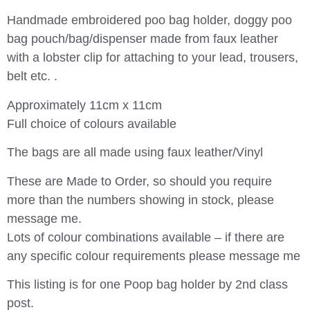
Handmade embroidered poo bag holder, doggy poo
bag pouch/bag/dispenser made from faux leather
with a lobster clip for attaching to your lead, trousers,
belt etc. .
Approximately 11cm x 11cm
Full choice of colours available
The bags are all made using faux leather/Vinyl
These are Made to Order, so should you require
more than the numbers showing in stock, please
message me.
Lots of colour combinations available – if there are
any specific colour requirements please message me
This listing is for one Poop bag holder by 2nd class
post.