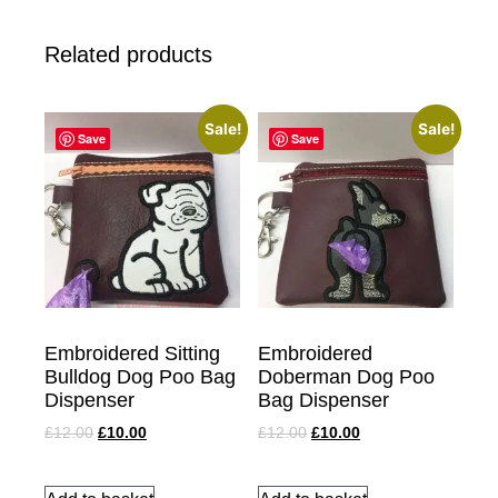
Related products
Sale!
Sale!
Save
Save
Embroidered Sitting
Embroidered
Bulldog Dog Poo Bag
Doberman Dog Poo
Dispenser
Bag Dispenser
£
12.00
£
10.00
£
12.00
£
10.00