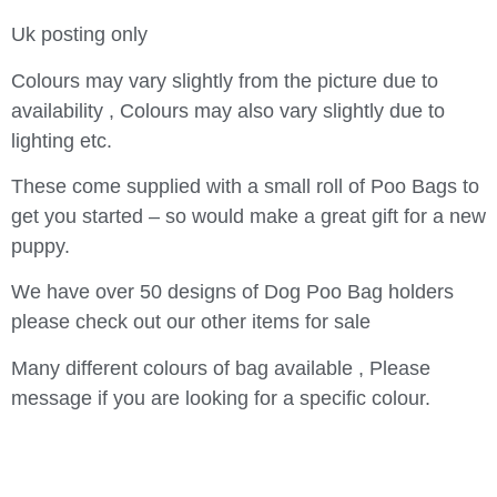
Uk posting only
Colours may vary slightly from the picture due to
availability , Colours may also vary slightly due to
lighting etc.
These come supplied with a small roll of Poo Bags to
get you started – so would make a great gift for a new
puppy.
We have over 50 designs of Dog Poo Bag holders
please check out our other items for sale
Many different colours of bag available , Please
message if you are looking for a specific colour.