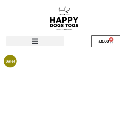
0
£
0.00
Sale!