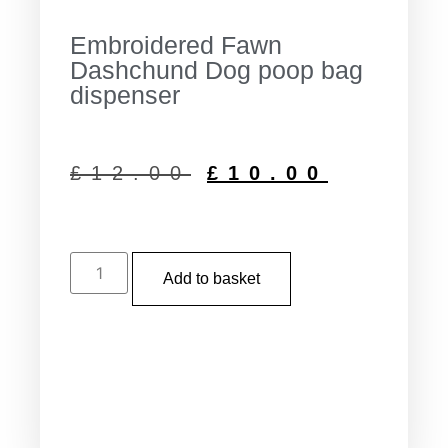
Embroidered Fawn
Dashchund Dog poop bag
dispenser
£
12.00
£
10.00
Add to basket