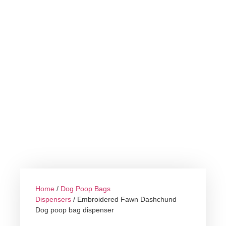
Home
/
Dog Poop Bags
Dispensers
/ Embroidered Fawn Dashchund
Dog poop bag dispenser