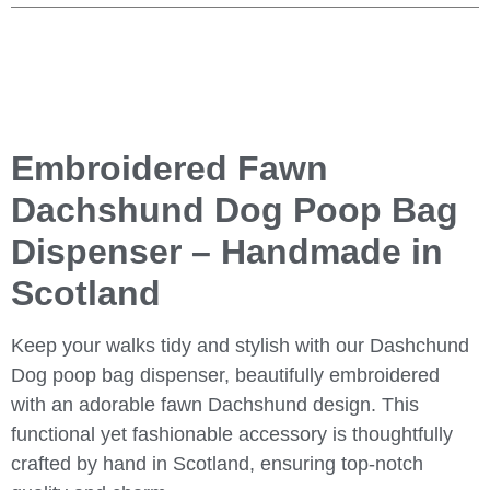
Embroidered Fawn
Dachshund Dog Poop Bag
Dispenser – Handmade in
Scotland
Keep your walks tidy and stylish with our Dashchund
Dog poop bag dispenser, beautifully embroidered
with an adorable fawn Dachshund design. This
functional yet fashionable accessory is thoughtfully
crafted by hand in Scotland, ensuring top-notch