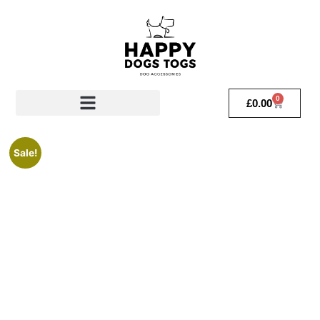
0
£
0.00
Sale!