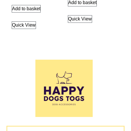
Add to basket
Add to basket
Quick View
Quick View