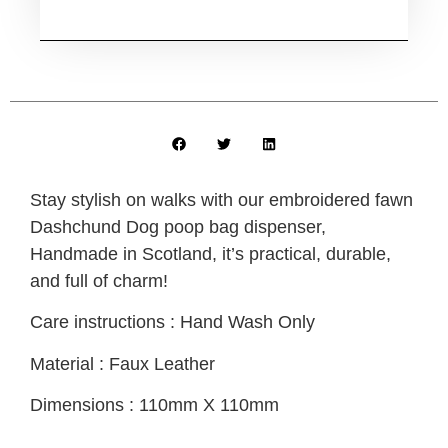
Stay stylish on walks with our embroidered fawn
Dashchund Dog poop bag dispenser,
Handmade in Scotland, it’s practical, durable,
and full of charm!
Care instructions : Hand Wash Only
Material : Faux Leather
Dimensions : 110mm X 110mm