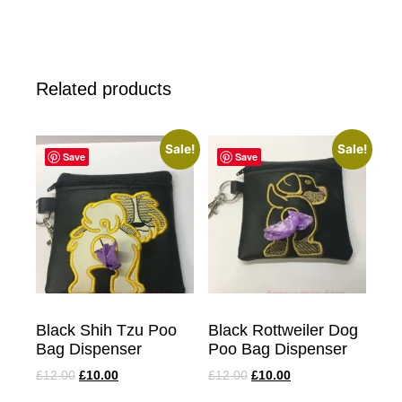
Related products
Sale!
Sale!
Save
Save
Black Shih Tzu Poo
Black Rottweiler Dog
Bag Dispenser
Poo Bag Dispenser
£
12.00
£
10.00
£
12.00
£
10.00