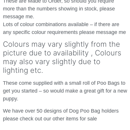
These are Made to Order, so should you require
more than the numbers showing in stock, please
message me.
Lots of colour combinations available – if there are
any specific colour requirements please message me
Colours may vary slightly from the
picture due to availability , Colours
may also vary slightly due to
lighting etc.
These come supplied with a small roll of Poo Bags to
get you started – so would make a great gift for a new
puppy.
We have over 50 designs of Dog Poo Bag holders
please check out our other items for sale