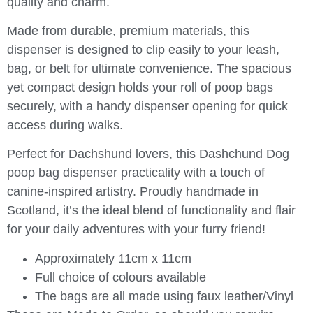
quality and charm.
Made from durable, premium materials, this
dispenser is designed to clip easily to your leash,
bag, or belt for ultimate convenience. The spacious
yet compact design holds your roll of poop bags
securely, with a handy dispenser opening for quick
access during walks.
Perfect for Dachshund lovers, this Dashchund Dog
poop bag dispenser practicality with a touch of
canine-inspired artistry. Proudly handmade in
Scotland, it’s the ideal blend of functionality and flair
for your daily adventures with your furry friend!
Approximately 11cm x 11cm
Full choice of colours available
The bags are all made using faux leather/Vinyl