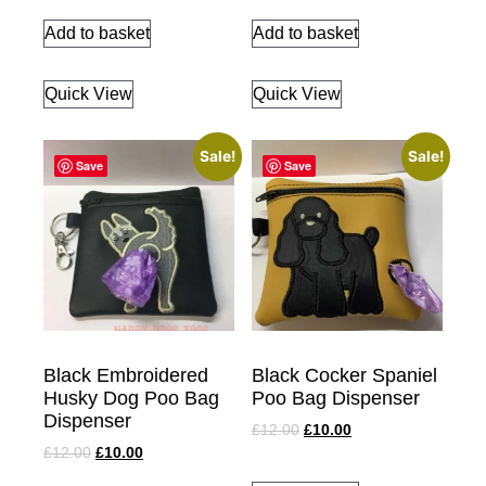
Add to basket
Add to basket
Quick View
Quick View
Sale!
Sale!
Save
Save
Black Embroidered
Black Cocker Spaniel
Husky Dog Poo Bag
Poo Bag Dispenser
Dispenser
£
12.00
£
10.00
£
12.00
£
10.00