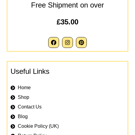
Free Shipment on over
£35.00
Useful Links
Home
Shop
Contact Us
Blog
Cookie Policy (UK)