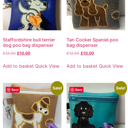
Staffordshire bull terrier
Tan Cocker Spaniel poo
dog poo bag dispenser
bag dispenser
£
12.00
£
10.00
£
12.00
£
10.00
Add to basket
Quick View
Add to basket
Quick View
Sale!
Sale!
Save
Save