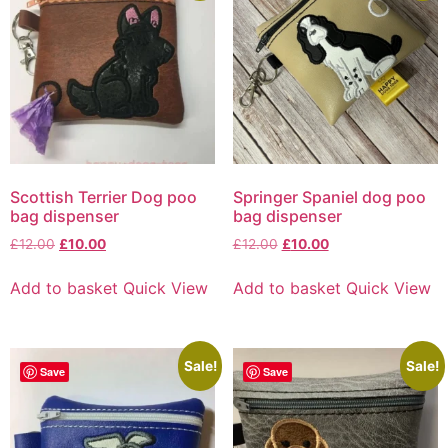
Scottish Terrier Dog poo
Springer Spaniel dog poo
bag dispenser
bag dispenser
£
12.00
£
10.00
£
12.00
£
10.00
Add to basket
Quick View
Add to basket
Quick View
Sale!
Sale!
Save
Save