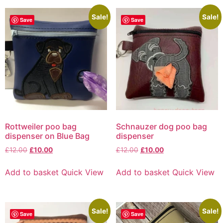
Sale!
Sale!
Save
Save
Rottweiler poo bag
Schnauzer dog poo bag
dispenser on Blue Bag
dispenser
£
12.00
£
10.00
£
12.00
£
10.00
Add to basket
Quick View
Add to basket
Quick View
Sale!
Sale!
Save
Save