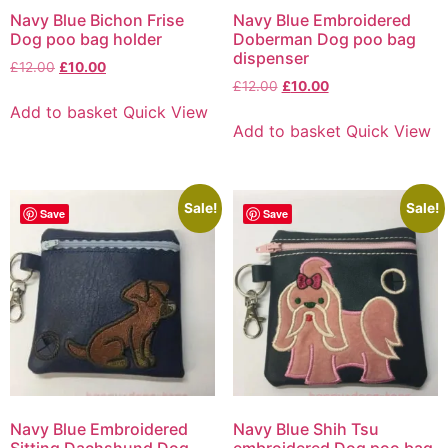
Navy Blue Bichon Frise
Navy Blue Embroidered
Dog poo bag holder
Doberman Dog poo bag
dispenser
£
12.00
£
10.00
£
12.00
£
10.00
Add to basket
Quick View
Add to basket
Quick View
Sale!
Sale!
Save
Save
Navy Blue Embroidered
Navy Blue Shih Tsu
Sitting Dachshund Dog
embroidered Dog poo bag