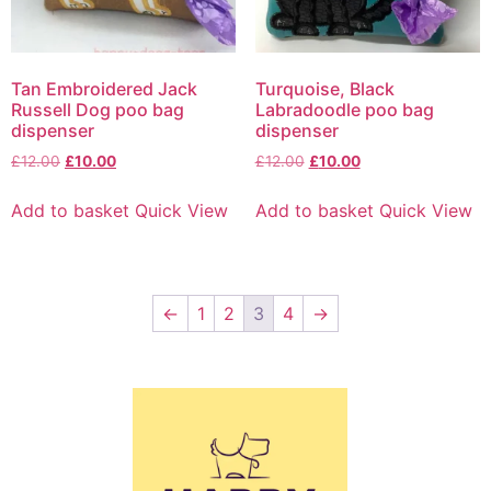
Tan Embroidered Jack
Turquoise, Black
Russell Dog poo bag
Labradoodle poo bag
dispenser
dispenser
£
12.00
£
10.00
£
12.00
£
10.00
Add to basket
Quick View
Add to basket
Quick View
←
1
2
3
4
→