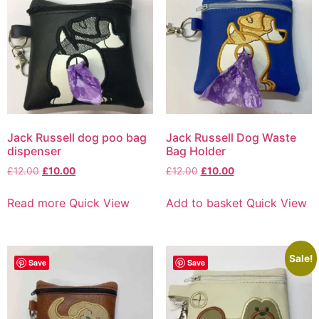
Jack Russell dog poo bag
Jack Russell Dog Waste
dispenser
Bag Holder
£
12.00
£
10.00
£
12.00
£
10.00
Read more
Quick View
Add to basket
Quick View
Sale!
Save
Save