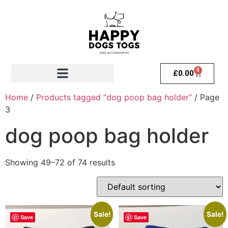
0
£
0.00
Home
/
Products tagged “dog poop bag holder”
/ Page
3
dog poop bag holder
Showing 49–72 of 74 results
Sale!
Sale!
Save
Save