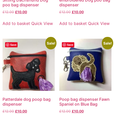
poo bag dispenser
dispenser
£
12.00
£
10.00
£
12.00
£
10.00
Add to basket
Quick View
Add to basket
Quick View
Sale!
Sale!
Save
Save
Patterdale dog poop bag
Poop bag dispenser Fawn
dispenser
Spaniel on Blue Bag
£
12.00
£
10.00
£
12.00
£
10.00