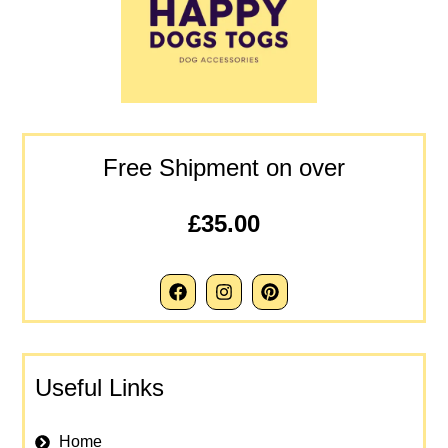
Free Shipment on over
£35.00
Useful Links
Home