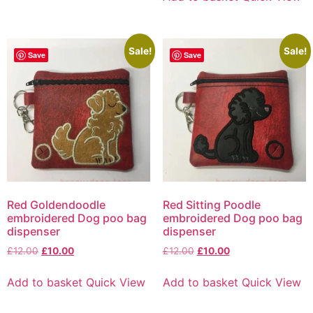
Sale!
Sale!
Save
Save
Red Goldendoodle
Red Sitting Poodle
embroidered Dog poo bag
embroidered Dog poo bag
dispenser
dispenser
£
12.00
£
10.00
£
12.00
£
10.00
Add to basket
Quick View
Add to basket
Quick View