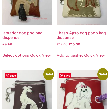
labrador dog poo bag
Lhaso Apso dog poop bag
dispenser
dispenser
£
9.99
£
12.00
£
10.00
Select options
Quick View
Add to basket
Quick View
Sale!
Sale!
Save
Save