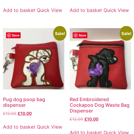
Add to basket
Quick View
Add to basket
Quick View
Sale!
Sale!
Save
Save
Pug dog poop bag
Red Embroidered
dispenser
Cockapoo Dog Waste Bag
Dispenser
£
12.00
£
10.00
£
12.00
£
10.00
Add to basket
Quick View
Add to basket
Quick View