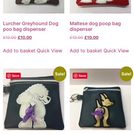
Lurcher Greyhound Dog
Maltese dog poop bag
poo bag dispenser
dispenser
£
12.00
£
10.00
£
12.00
£
10.00
Add to basket
Quick View
Add to basket
Quick View
Sale!
Sale!
Save
Save