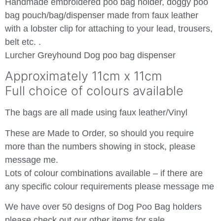
Handmade embroidered poo bag holder, doggy poo
bag pouch/bag/dispenser made from faux leather
with a lobster clip for attaching to your lead, trousers,
belt etc. .
Lurcher Greyhound Dog poo bag dispenser
Approximately 11cm x 11cm
Full choice of colours available
The bags are all made using faux leather/Vinyl
These are Made to Order, so should you require
more than the numbers showing in stock, please
message me.
Lots of colour combinations available – if there are
any specific colour requirements please message me
We have over 50 designs of Dog Poo Bag holders
please check out our other items for sale