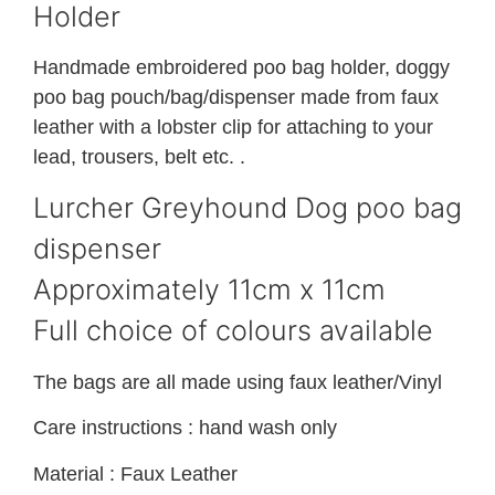
Holder
Handmade embroidered poo bag holder, doggy
poo bag pouch/bag/dispenser made from faux
leather with a lobster clip for attaching to your
lead, trousers, belt etc. .
Lurcher Greyhound Dog poo bag
dispenser
Approximately 11cm x 11cm
Full choice of colours available
The bags are all made using faux leather/Vinyl
Care instructions : hand wash only
Material : Faux Leather