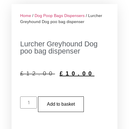
Home
/
Dog Poop Bags Dispensers
/ Lurcher
Greyhound Dog poo bag dispenser
Lurcher Greyhound Dog
poo bag dispenser
£
12.00
£
10.00
Add to basket