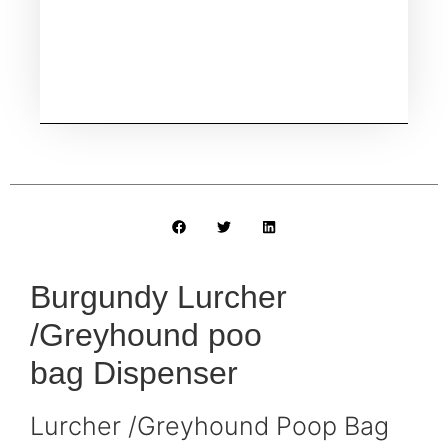
Burgundy Lurcher
/Greyhound poo
bag Dispenser
Lurcher /Greyhound Poop Bag