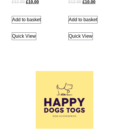
£
12.00
£
10.00
£
12.00
£
10.00
Add to basket
Add to basket
Quick View
Quick View