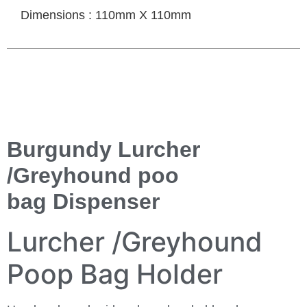
Dimensions : 110mm X 110mm
Burgundy Lurcher
/Greyhound poo
bag Dispenser
Lurcher /Greyhound
Poop Bag Holder