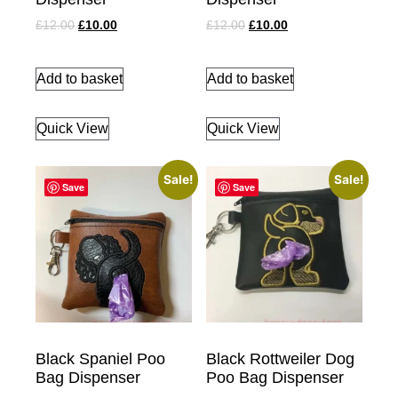
£
12.00
£
10.00
£
12.00
£
10.00
Add to basket
Add to basket
Quick View
Quick View
Sale!
Sale!
Save
Save
Black Spaniel Poo
Black Rottweiler Dog
Bag Dispenser
Poo Bag Dispenser