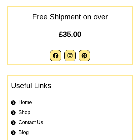
Free Shipment on over
£35.00
Useful Links
Home
Shop
Contact Us
Blog