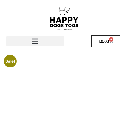
0
£
0.00
Sale!