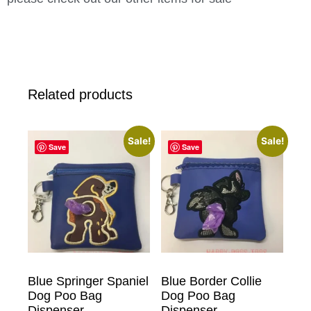
Related products
Sale!
Sale!
Save
Save
Blue Springer Spaniel
Blue Border Collie
Dog Poo Bag
Dog Poo Bag
Dispenser
Dispenser