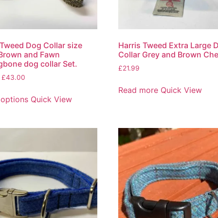
 Tweed Dog Collar size
Harris Tweed Extra Large 
 Brown and Fawn
Collar Grey and Brown Ch
gbone dog collar Set.
£
21.99
£
43.00
Read more
Quick View
 options
Quick View