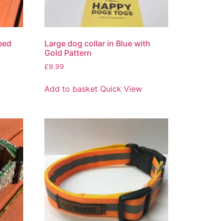
eed
Large dog collar in Blue with
Gold Pattern
£
9.99
Add to basket
Quick View