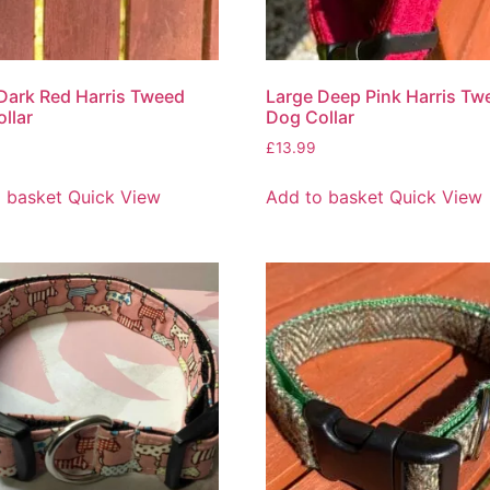
Dark Red Harris Tweed
Large Deep Pink Harris Tw
llar
Dog Collar
£
13.99
 basket
Quick View
Add to basket
Quick View