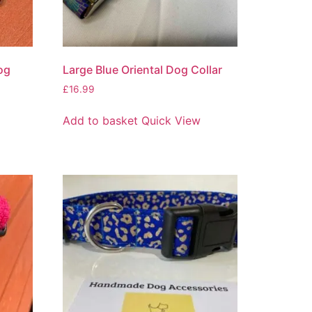
og
Large Blue Oriental Dog Collar
£
16.99
Add to basket
Quick View