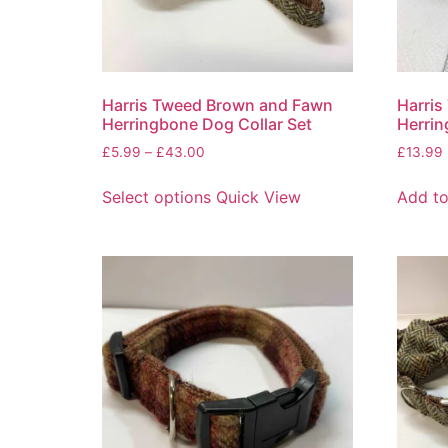
Harris Tweed Brown and Fawn
Harris
Herringbone Dog Collar Set
Herrin
£
5.99
–
£
43.00
£
13.99
Select options
Quick View
Add to