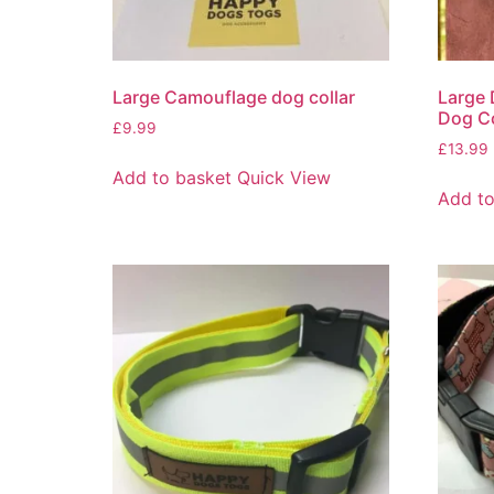
Large Camouflage dog collar
Large 
Dog Co
£
9.99
£
13.99
Add to basket
Quick View
Add to