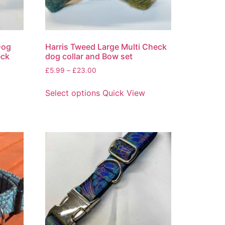
Dog
Harris Tweed Large Multi Check
eck
dog collar and Bow set
£
5.99
–
£
23.00
Select options
Quick View