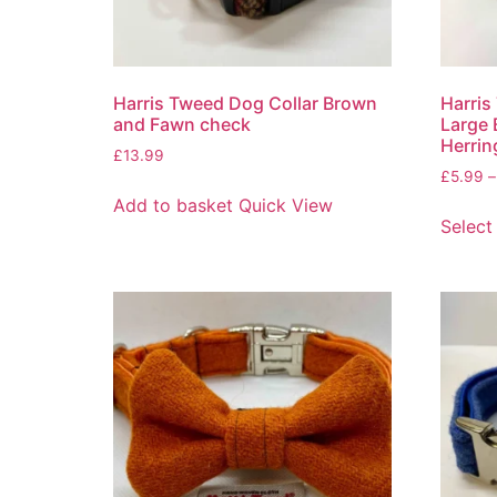
Harris Tweed Dog Collar Brown
Harris
and Fawn check
Large
Herrin
£
13.99
£
5.99
–
Add to basket
Quick View
Select