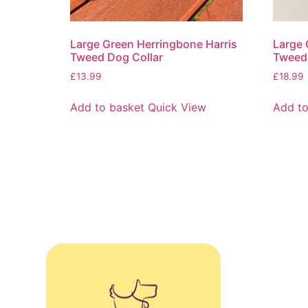
Large Green Herringbone Harris
Large 
Tweed Dog Collar
Tweed 
£
13.99
£
18.99
Add to basket
Quick View
Add to