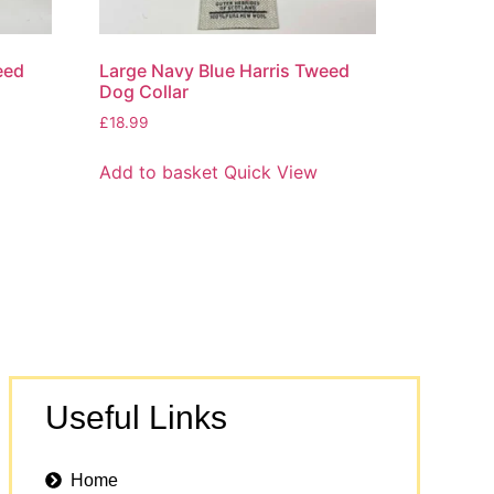
eed
Large Navy Blue Harris Tweed
Dog Collar
£
18.99
Add to basket
Quick View
Useful Links
Home