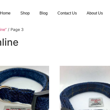
Home
Shop
Blog
Contact Us
About Us
ine”
/ Page 3
line