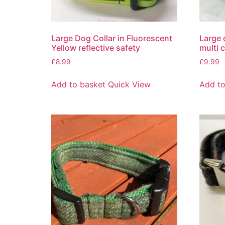
Large Dog Collar in Fluorescent
Large 
Yellow reflective safety
multi 
£
8.99
£
9.99
Add to basket
Quick View
Add to