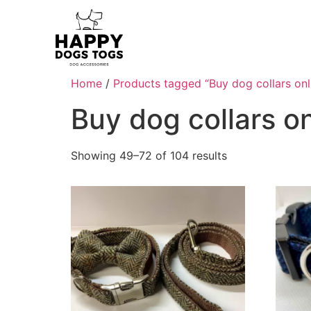
Home
/
Products tagged “Buy dog collars onl
Buy dog collars on
Showing 49–72 of 104 results