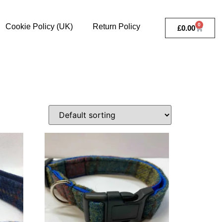
0
Cookie Policy (UK)
Return Policy
£
0.00