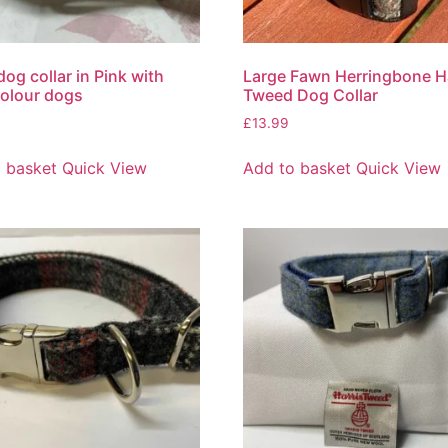
dog collar in Pink with
Large Fawn Herringbone H
colour dogs
Tweed Dog Collar
£
13.99
 basket
Quick View
Add to basket
Quick View