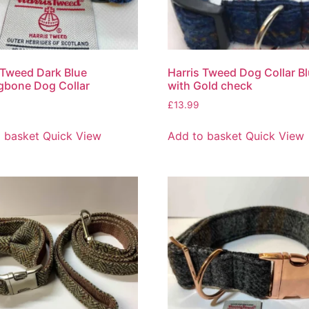
 Tweed Dark Blue
Harris Tweed Dog Collar B
gbone Dog Collar
with Gold check
£
13.99
 basket
Quick View
Add to basket
Quick View