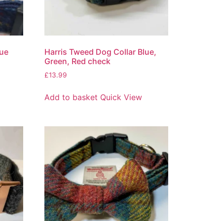
lue
Harris Tweed Dog Collar Blue,
Green, Red check
£
13.99
Add to basket
Quick View