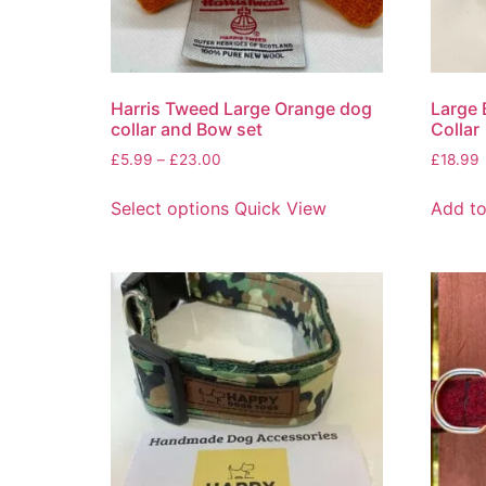
Harris Tweed Large Orange dog
Large 
collar and Bow set
Collar
£
5.99
–
£
23.00
£
18.99
Select options
Quick View
Add to