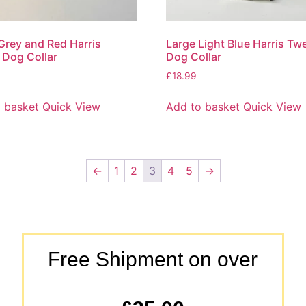
Grey and Red Harris
Large Light Blue Harris Tw
Dog Collar
Dog Collar
£
18.99
 basket
Quick View
Add to basket
Quick View
←
1
2
3
4
5
→
Free Shipment on over