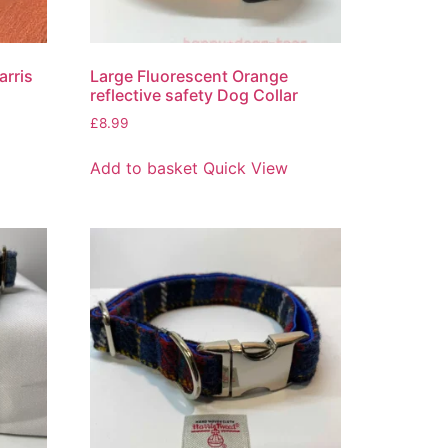
arris
Large Fluorescent Orange
reflective safety Dog Collar
£
8.99
Add to basket
Quick View