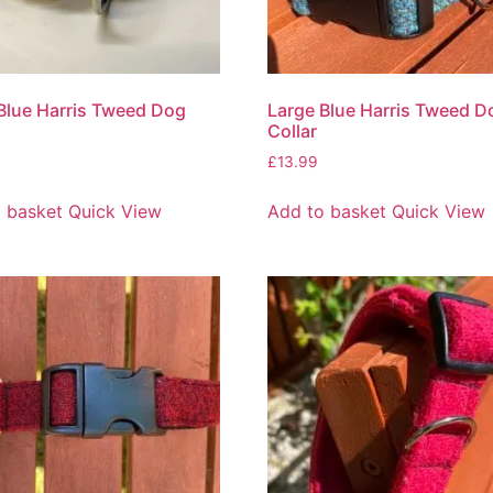
Blue Harris Tweed Dog
Large Blue Harris Tweed D
Collar
£
13.99
 basket
Quick View
Add to basket
Quick View