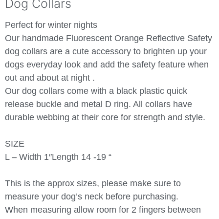
Dog Collars
Perfect for winter nights
Our handmade Fluorescent Orange Reflective Safety
dog collars are a cute accessory to brighten up your
dogs everyday look and add the safety feature when
out and about at night .
Our dog collars come with a black plastic quick
release buckle and metal D ring. All collars have
durable webbing at their core for strength and style.
SIZE
L – Width 1″Length 14 -19 “
This is the approx sizes, please make sure to
measure your dog’s neck before purchasing.
When measuring allow room for 2 fingers between