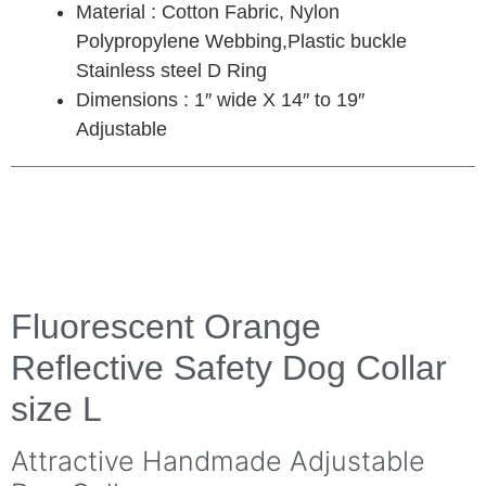
Material : Cotton Fabric, Nylon
Polypropylene Webbing,Plastic buckle
Stainless steel D Ring
Dimensions : 1″ wide X 14″ to 19″
Adjustable
Fluorescent Orange
Reflective Safety Dog Collar
size L
Attractive Handmade Adjustable