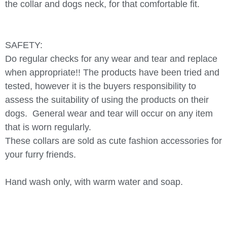
the collar and dogs neck, for that comfortable fit.
SAFETY:
Do regular checks for any wear and tear and replace
when appropriate!! The products have been tried and
tested, however it is the buyers responsibility to
assess the suitability of using the products on their
dogs.
General wear and tear will occur on any item
that is worn regularly.
These collars are sold as cute fashion accessories for
your furry friends.
Hand wash only, with warm water and soap.