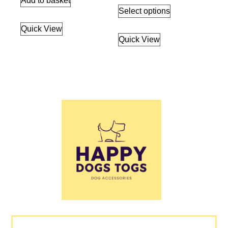
Add to basket
Select options
Quick View
Quick View