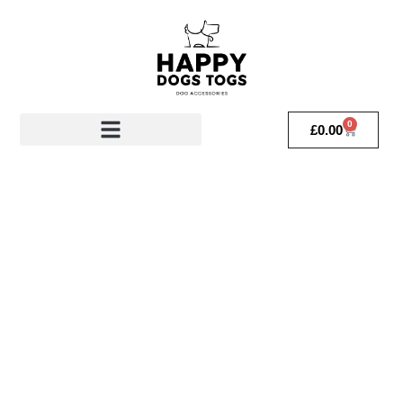
0
£
0.00