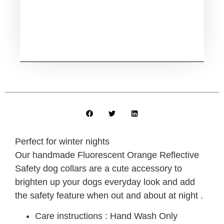
Perfect for winter nights
Our handmade Fluorescent Orange Reflective
Safety dog collars are a cute accessory to
brighten up your dogs everyday look and add
the safety feature when out and about at night .
Care instructions : Hand Wash Only