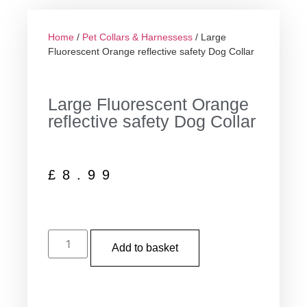
Home
/
Pet Collars & Harnessess
/ Large
Fluorescent Orange reflective safety Dog Collar
Large Fluorescent Orange
reflective safety Dog Collar
£
8.99
Add to basket