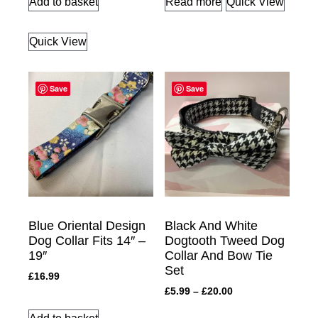
Add to basket
Read more
Quick View
Quick View
Save
Save
Blue Oriental Design
Black And White
Dog Collar Fits 14″ –
Dogtooth Tweed Dog
19″
Collar And Bow Tie
Set
£
16.99
£
5.99
–
£
20.00