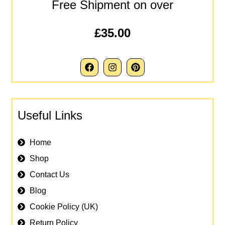
Free Shipment on over
£35.00
Useful Links
Home
Shop
Contact Us
Blog
Cookie Policy (UK)
Return Policy