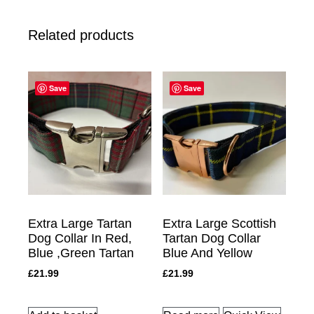
Related products
Save
Save
Extra Large Tartan
Extra Large Scottish
Dog Collar In Red,
Tartan Dog Collar
Blue ,Green Tartan
Blue And Yellow
£
21.99
£
21.99