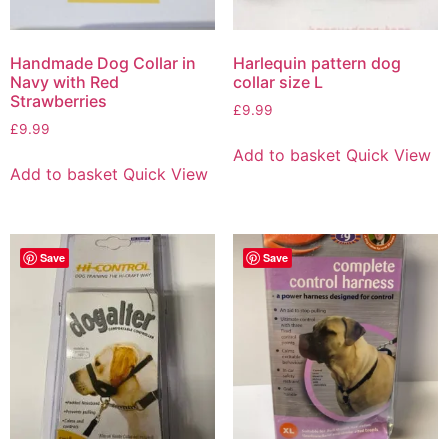
Handmade Dog Collar in
Harlequin pattern dog
Navy with Red
collar size L
Strawberries
£
9.99
£
9.99
Add to basket
Quick View
Add to basket
Quick View
Save
Save