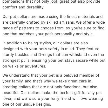
companions that not only look great but also provide
comfort and durability.
Our pet collars are made using the finest materials and
are carefully crafted by skilled artisans. We offer a wide
range of patterns to choose from, so you’re sure to find
one that matches your pet’s personality and style.
In addition to being stylish, our collars are also
designed with your pet’s safety in mind. They feature
sturdy buckles and D-rings that can withstand even the
strongest pulls, ensuring your pet stays secure while out
on walks or adventures.
We understand that your pet is a beloved member of
your family, and that’s why we take great care in
creating collars that are not only functional but also
beautiful. Our collars make the perfect gift for any pet
lover, and we’re sure your furry friend will love wearing
one of our unique designs.