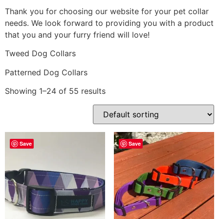
Thank you for choosing our website for your pet collar
needs. We look forward to providing you with a product
that you and your furry friend will love!
Tweed Dog Collars
Patterned Dog Collars
Showing 1–24 of 55 results
Save
Save