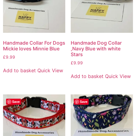
Handmade Collar For Dogs
Handmade Dog Collar
Mickie loves Minnie Blue
,Navy Blue with white
Stars
£
9.99
£
9.99
Add to basket
Quick View
Add to basket
Quick View
Save
Save