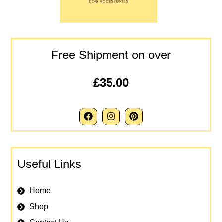
Free Shipment on over
£35.00
Useful Links
Home
Shop