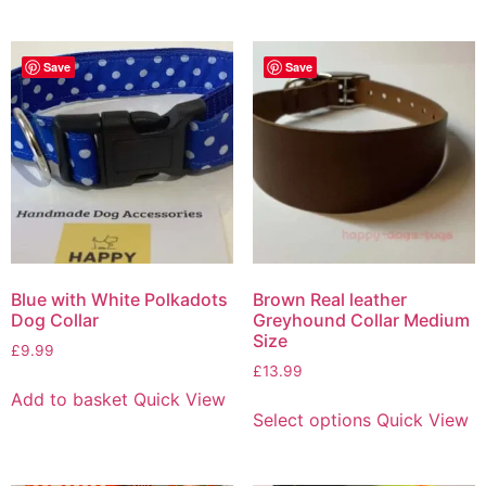
Save
Save
Blue with White Polkadots
Brown Real leather
Dog Collar
Greyhound Collar Medium
Size
£
9.99
£
13.99
Add to basket
Quick View
Select options
Quick View