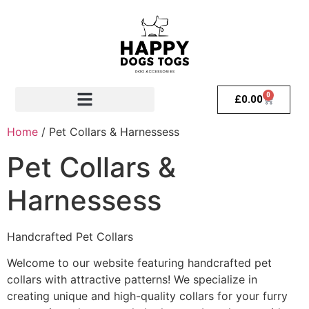
0
£
0.00
Home
/ Pet Collars & Harnessess
Pet Collars &
Harnessess
Handcrafted Pet Collars
Welcome to our website featuring handcrafted pet
collars with attractive patterns! We specialize in
creating unique and high-quality collars for your furry