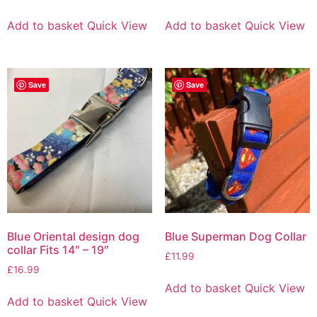
Add to basket
Quick View
Add to basket
Quick View
Save
Save
Blue Oriental design dog
Blue Superman Dog Collar
collar Fits 14″ – 19″
£
11.99
£
16.99
Add to basket
Quick View
Add to basket
Quick View