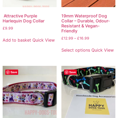
Attractive Purple
19mm Waterproof Dog
Harlequin Dog Collar
Collar – Durable, Odour-
Resistant & Vegan-
£
9.99
Friendly
£
12.99
–
£
16.99
Add to basket
Quick View
Select options
Quick View
Save
Save