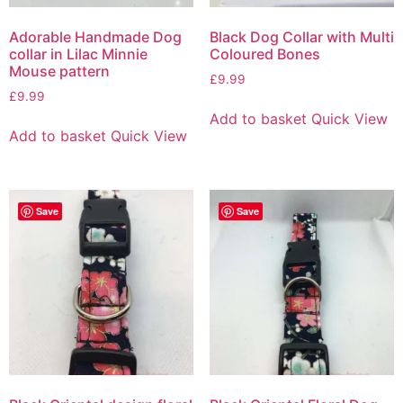
Adorable Handmade Dog
Black Dog Collar with Multi
collar in Lilac Minnie
Coloured Bones
Mouse pattern
£
9.99
£
9.99
Add to basket
Quick View
Add to basket
Quick View
Save
Save