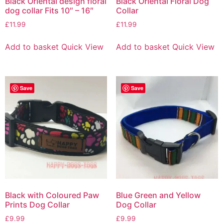
Black Oriental design floral
Black Oriental Floral Dog
dog collar Fits 10″ – 16″
Collar
£
11.99
£
11.99
Add to basket
Quick View
Add to basket
Quick View
Save
Save
Black with Coloured Paw
Blue Green and Yellow
Prints Dog Collar
Dog Collar
£
9.99
£
9.99