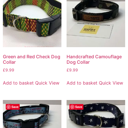
Green and Red Check Dog
Handcrafted Camouflage
Collar
Dog Collar
£
9.99
£
9.99
Add to basket
Quick View
Add to basket
Quick View
Save
Save