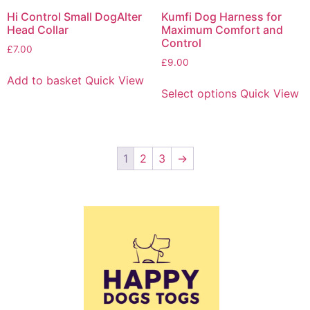
Hi Control Small DogAlter
Kumfi Dog Harness for
Head Collar
Maximum Comfort and
Control
£
7.00
£
9.00
Add to basket
Quick View
Select options
Quick View
1
2
3
→