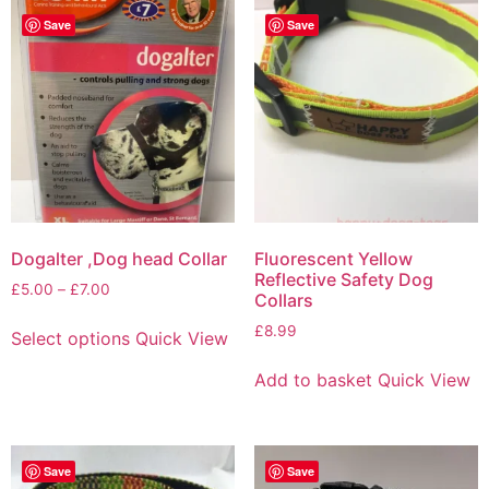
Save
Save
Dogalter ,Dog head Collar
Fluorescent Yellow
Reflective Safety Dog
£
5.00
–
£
7.00
Collars
£
8.99
Select options
Quick View
Add to basket
Quick View
Save
Save