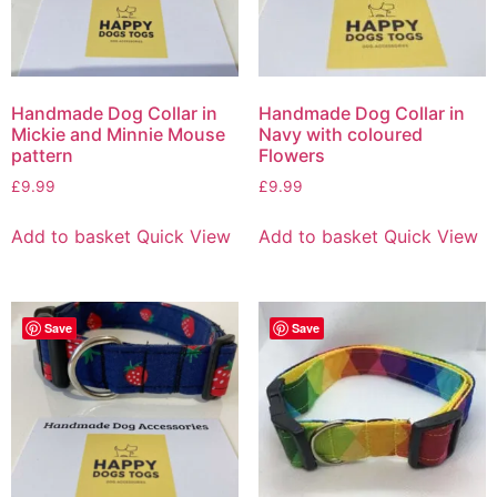
Handmade Dog Collar in
Handmade Dog Collar in
Mickie and Minnie Mouse
Navy with coloured
pattern
Flowers
£
9.99
£
9.99
Add to basket
Quick View
Add to basket
Quick View
Save
Save