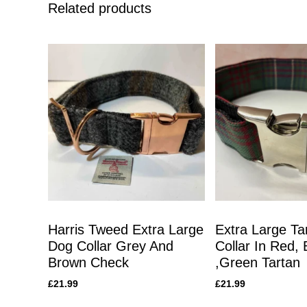
Related products
Harris Tweed Extra Large
Extra Large Ta
Dog Collar Grey And
Collar In Red, 
Brown Check
,Green Tartan
£
21.99
£
21.99