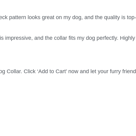
k pattern looks great on my dog, and the quality is top
impressive, and the collar fits my dog perfectly. Highly
Collar. Click ‘Add to Cart’ now and let your furry frie