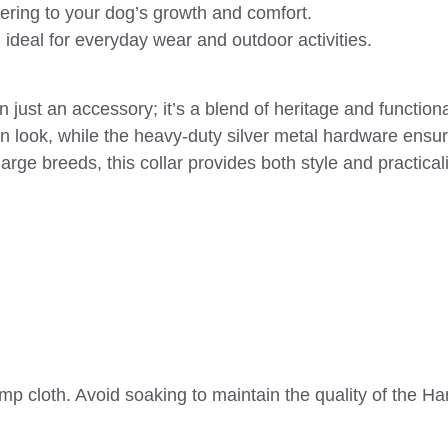
tering to your dog’s growth and comfort.
 ideal for everyday wear and outdoor activities.
ust an accessory; it’s a blend of heritage and functiona
n look, while the heavy-duty silver metal hardware ensu
arge breeds, this collar provides both style and practicali
amp cloth. Avoid soaking to maintain the quality of the H