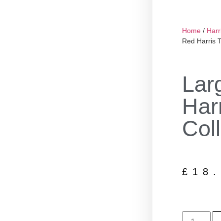
Home
/
Harr
Red Harris 
Lar
Har
Coll
£
18