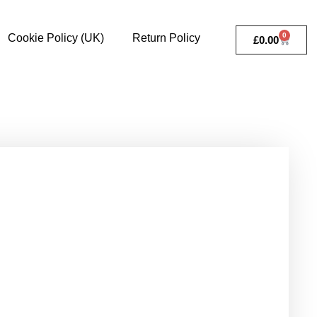
0
Cookie Policy (UK)
Return Policy
£
0.00