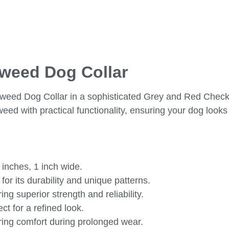
Tweed Dog Collar
 Tweed Dog Collar in a sophisticated Grey and Red Check
eed with practical functionality, ensuring your dog looks
 inches, 1 inch wide.
or its durability and unique patterns.
ng superior strength and reliability.
t for a refined look.
uring comfort during prolonged wear.