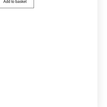
Add to basket