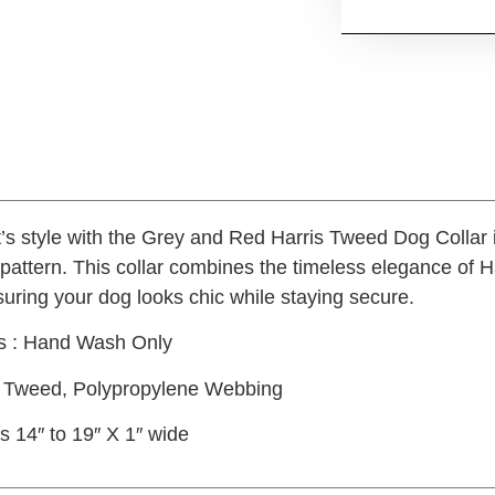
t’s style with the Grey and Red Harris Tweed Dog Collar 
attern. This collar combines the timeless elegance of Ha
nsuring your dog looks chic while staying secure.
ns : Hand Wash Only
is Tweed, Polypropylene Webbing
s 14″ to 19″ X 1″ wide