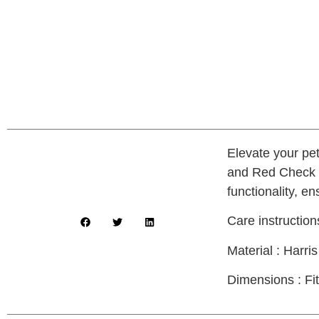
Elevate your pe
and Red Check p
functionality, e
Care instructio
Material : Harr
Dimensions : Fit