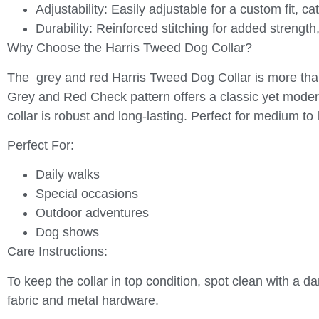
Adjustability:
Easily adjustable for a custom fit, ca
Durability:
Reinforced stitching for added strength,
Why Choose the Harris Tweed Dog Collar?
The grey and red Harris Tweed Dog Collar is more than j
Grey and Red Check pattern offers a classic yet moder
collar is robust and long-lasting. Perfect for medium to l
Perfect For:
Daily walks
Special occasions
Outdoor adventures
Dog shows
Care Instructions:
To keep the collar in top condition, spot clean with a d
fabric and metal hardware.