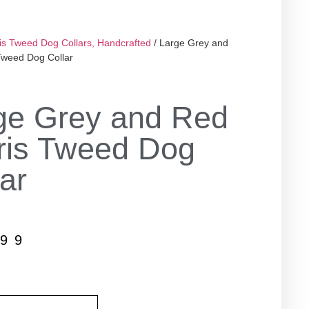
is Tweed Dog Collars, Handcrafted
/ Large Grey and
Tweed Dog Collar
ge Grey and Red
ris Tweed Dog
ar
.99