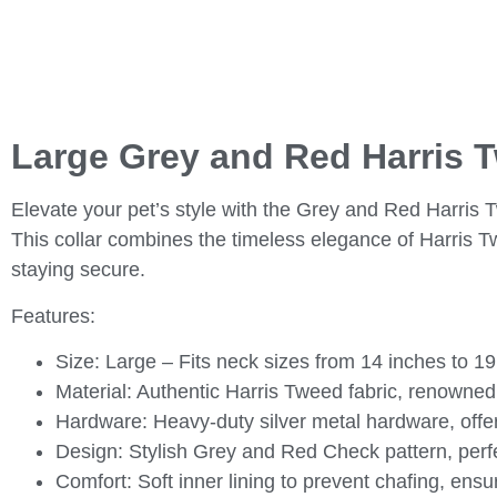
Large Grey and Red Harris 
Elevate your pet’s style with the Grey and Red Harris
This collar combines the timeless elegance of Harris Tw
staying secure.
Features:
Size:
Large – Fits neck sizes from 14 inches to 19
Material:
Authentic Harris Tweed fabric, renowned f
Hardware:
Heavy-duty silver metal hardware, offeri
Design:
Stylish Grey and Red Check pattern, perfec
Comfort:
Soft inner lining to prevent chafing, ens