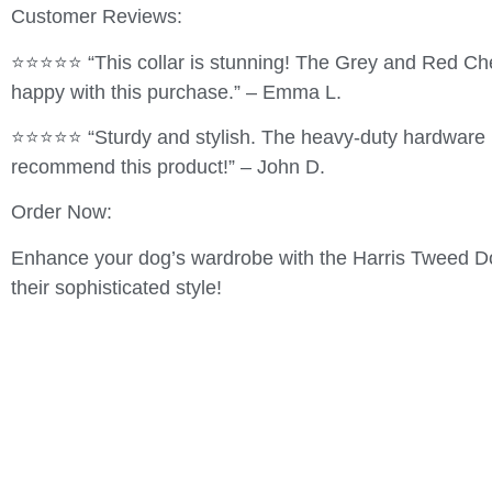
Customer Reviews:
⭐⭐⭐⭐⭐ “This collar is stunning! The Grey and Red Chec
happy with this purchase.” – Emma L.
⭐⭐⭐⭐⭐ “Sturdy and stylish. The heavy-duty hardware is 
recommend this product!” – John D.
Order Now:
Enhance your dog’s wardrobe with the Harris Tweed Dog 
their sophisticated style!