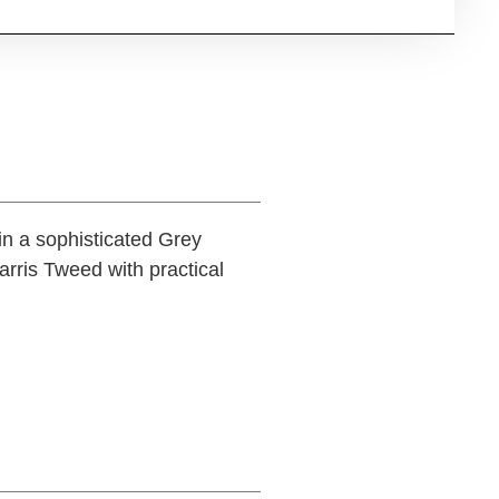
in a sophisticated Grey
rris Tweed with practical