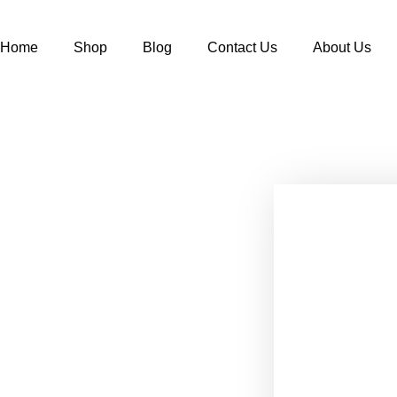
Home
Shop
Blog
Contact Us
About Us