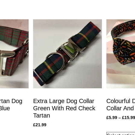
rtan Dog
Extra Large Dog Collar
Colourful 
Blue
Green With Red Check
Collar And
Tartan
£
5.99
–
£
15.9
£
21.99