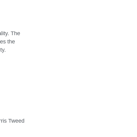
lity. The
res the
ty.
arris Tweed