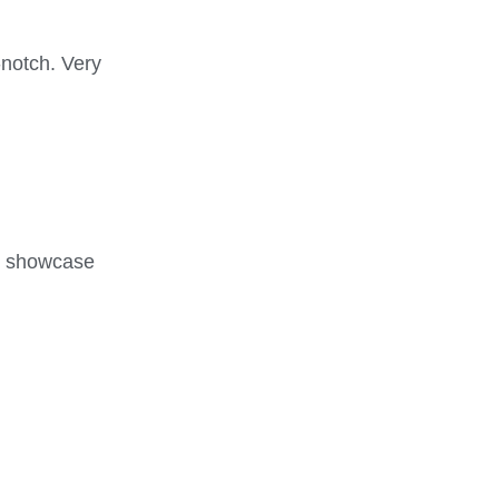
-notch. Very
nd showcase