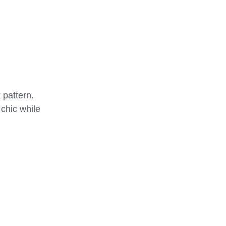
 pattern.
 chic while