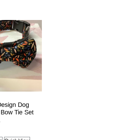
Design Dog
 Bow Tie Set
9