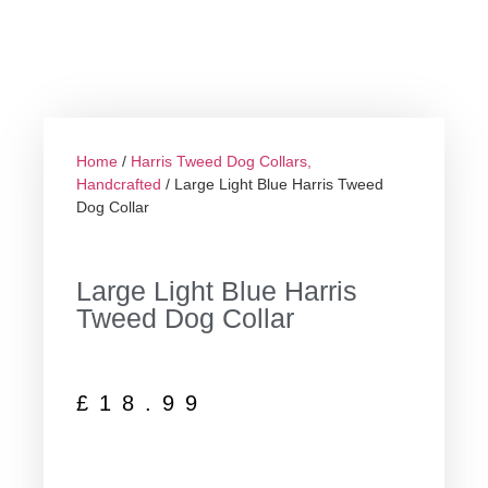
Home
/
Harris Tweed Dog Collars,
Handcrafted
/ Large Light Blue Harris Tweed
Dog Collar
Large Light Blue Harris
Tweed Dog Collar
£
18.99