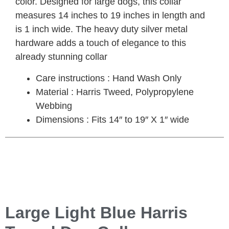
color. Designed for large dogs, this collar
measures 14 inches to 19 inches in length and
is 1 inch wide. The heavy duty silver metal
hardware adds a touch of elegance to this
already stunning collar
Care instructions : Hand Wash Only
Material : Harris Tweed, Polypropylene
Webbing
Dimensions : Fits 14″ to 19″ X 1″ wide
Large Light Blue Harris