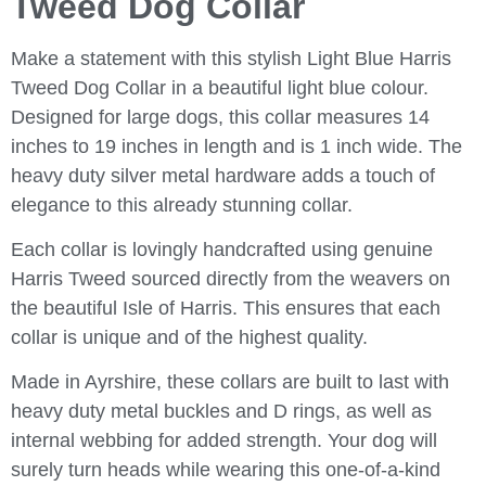
Tweed Dog Collar
Make a statement with this stylish Light Blue Harris
Tweed Dog Collar in a beautiful light blue colour.
Designed for large dogs, this collar measures 14
inches to 19 inches in length and is 1 inch wide. The
heavy duty silver metal hardware adds a touch of
elegance to this already stunning collar.
Each collar is lovingly handcrafted using genuine
Harris Tweed sourced directly from the weavers on
the beautiful Isle of Harris. This ensures that each
collar is unique and of the highest quality.
Made in Ayrshire, these collars are built to last with
heavy duty metal buckles and D rings, as well as
internal webbing for added strength. Your dog will
surely turn heads while wearing this one-of-a-kind