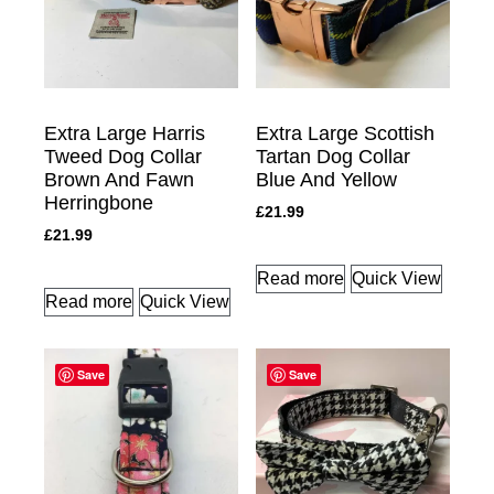
Extra Large Harris
Extra Large Scottish
Tweed Dog Collar
Tartan Dog Collar
Brown And Fawn
Blue And Yellow
Herringbone
£
21.99
£
21.99
Read more
Quick View
Read more
Quick View
Save
Save