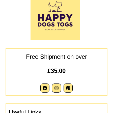
Free Shipment on over
£35.00
Useful Links