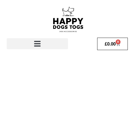
0
£
0.00