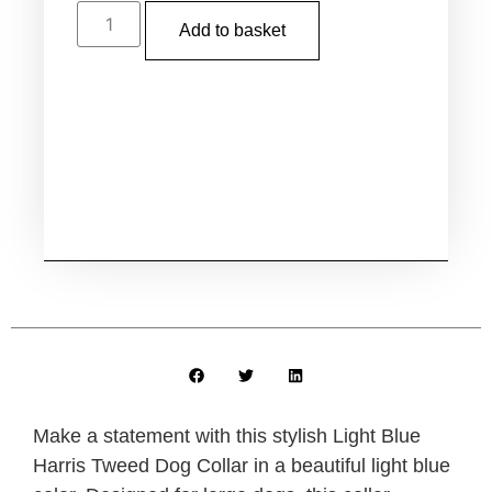
Add to basket
Make a statement with this stylish Light Blue
Harris Tweed Dog Collar in a beautiful light blue