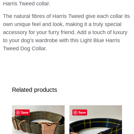
Harris Tweed collar.
The natural fibres of Harris Tweed give each collar its
own unique feel and look, making it a truly special
accessory for your furry friend. Add a touch of luxury
to your dog’s wardrobe with this Light Blue Harris
Tweed Dog Collar.
Related products
Save
Save