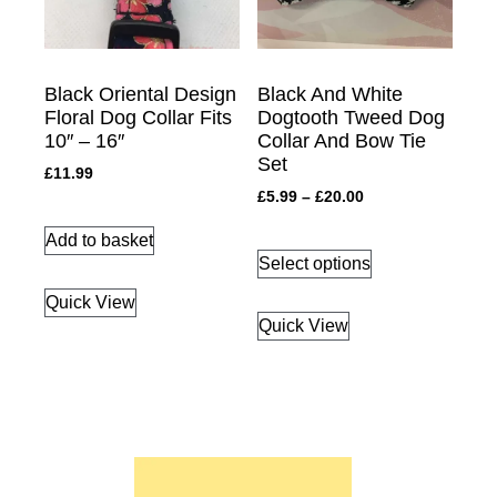
Black Oriental Design
Black And White
Floral Dog Collar Fits
Dogtooth Tweed Dog
10″ – 16″
Collar And Bow Tie
Set
£
11.99
£
5.99
–
£
20.00
Add to basket
Select options
Quick View
Quick View