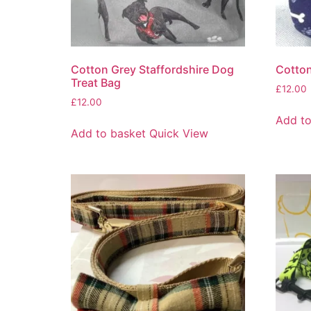
Cotton Grey Staffordshire Dog
Cotton
Treat Bag
£
12.00
£
12.00
Add to
Add to basket
Quick View