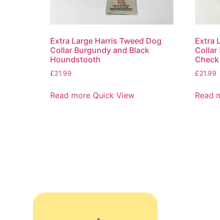
Extra Large Harris Tweed Dog
Extra 
Collar Burgundy and Black
Collar
Houndstooth
Check
£
21.99
£
21.99
Read more
Quick View
Read 