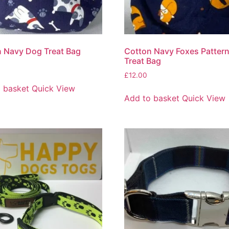
 Navy Dog Treat Bag
Cotton Navy Foxes Patter
Treat Bag
£
12.00
 basket
Quick View
Add to basket
Quick View