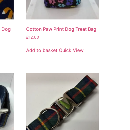
n Dog
Cotton Paw Print Dog Treat Bag
£
12.00
Add to basket
Quick View