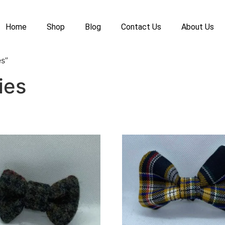
Home
Shop
Blog
Contact Us
About Us
s”
ies