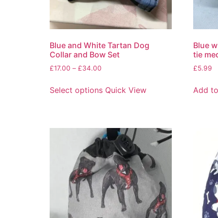
Blue and White Tartan Dog
Blue w
Collar and Bow Set
tie me
£
17.00
–
£
34.00
£
5.99
Select options
Quick View
Add to