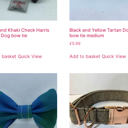
and Khaki Check Harris
Black and Yellow Tartan D
 Dog bow tie
bow tie medium
£
5.99
 basket
Quick View
Add to basket
Quick View