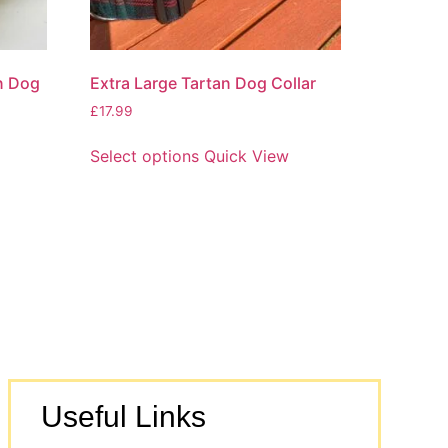
an Dog
Extra Large Tartan Dog Collar
£
17.99
Select options
Quick View
Useful Links