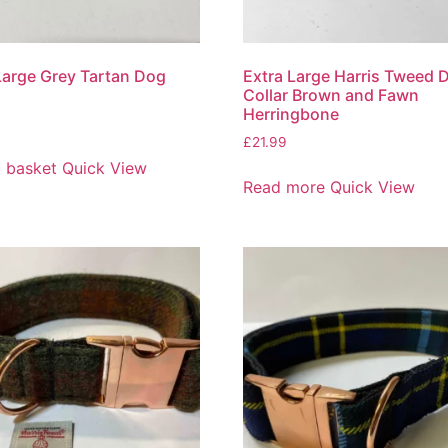
Large Grey Tartan Dog
Extra Large Harris Tweed 
Collar Brown and Fawn
Herringbone
£
21.99
 basket
Quick View
Read more
Quick View