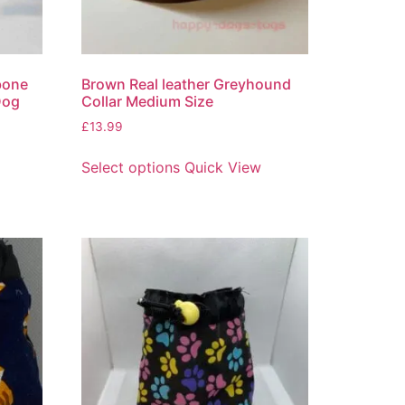
bone
Brown Real leather Greyhound
Dog
Collar Medium Size
£
13.99
Select options
Quick View