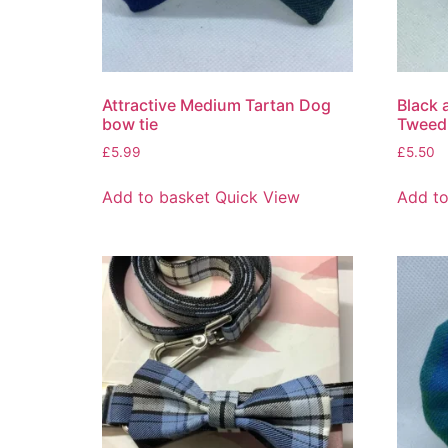
Attractive Medium Tartan Dog
Black 
bow tie
Tweed
£
5.99
£
5.50
Add to basket
Quick View
Add to