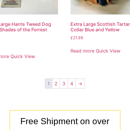
Large Harris Tweed Dog
Extra Large Scottish Tart
 Shades of the Forrest
Collar Blue and Yellow
£
21.99
Read more
Quick View
more
Quick View
1
2
3
4
→
Free Shipment on over