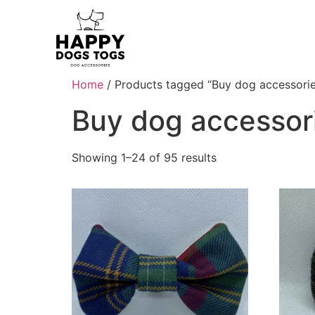
Home
/ Products tagged “Buy dog accessorie
Buy dog accessor
Showing 1–24 of 95 results