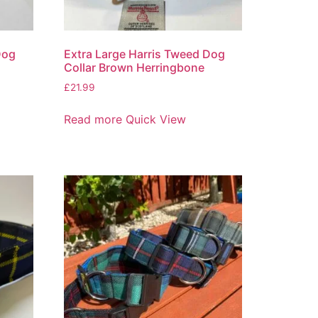
Dog
Extra Large Harris Tweed Dog
Collar Brown Herringbone
£
21.99
Read more
Quick View