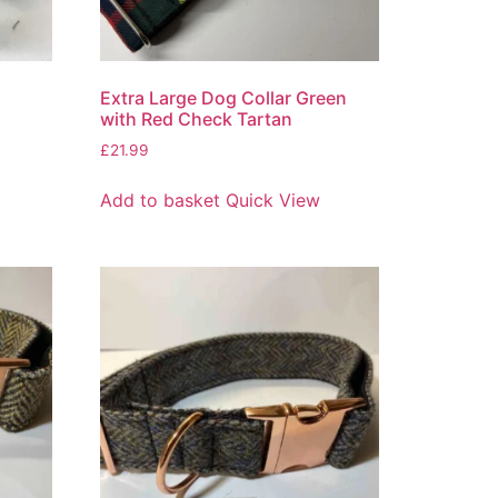
Extra Large Dog Collar Green
with Red Check Tartan
£
21.99
Add to basket
Quick View