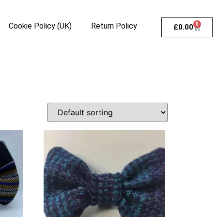
Cookie Policy (UK)
Return Policy
0
£
0.00