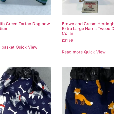
ith Green Tartan Dog bow
Brown and Cream Herring
dium
Extra Large Harris Tweed 
Collar
£
21.99
 basket
Quick View
Read more
Quick View