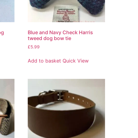
og
Blue and Navy Check Harris
tweed dog bow tie
£
5.99
Add to basket
Quick View