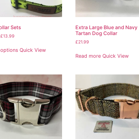
llar Sets
Extra Large Blue and Navy
Tartan Dog Collar
£
13.99
£
21.99
 options
Quick View
Read more
Quick View