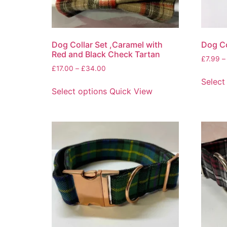
Dog Collar Set ,Caramel with
Dog Co
Red and Black Check Tartan
£
7.99
–
£
17.00
–
£
34.00
Select
Select options
Quick View