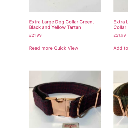
Extra Large Dog Collar Green,
Extra 
Black and Yellow Tartan
Collar
£
21.99
£
21.99
Read more
Quick View
Add to