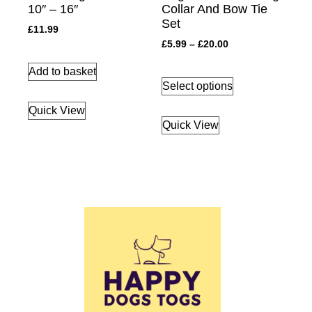
10″ – 16″
Collar And Bow Tie
Set
£
11.99
£
5.99
–
£
20.00
Add to basket
Select options
Quick View
Quick View