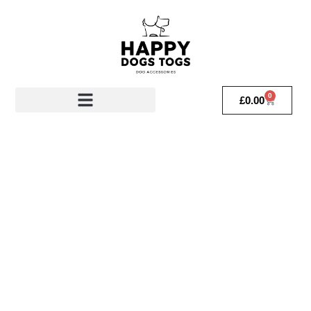
0
£
0.00