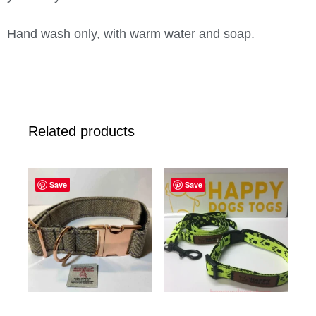
Hand wash only, with warm water and soap.
Related products
Save
Save