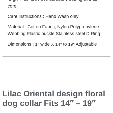
core.
Care instructions : Hand Wash only
Material : Cotton Fabric, Nylon Polypropylene
Webbing,Plastic buckle Stainless steel D Ring
Dimensions : 1″ wide X 14″ to 19″ Adjustable
Lilac Oriental design floral
dog collar Fits 14″ – 19″