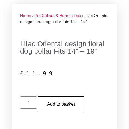
Home
/
Pet Collars & Harnessess
/ Lilac Oriental
design floral dog collar Fits 14″ – 19″
Lilac Oriental design floral
dog collar Fits 14″ – 19″
£
11.99
Add to basket