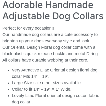
Adorable Handmade
Adjustable Dog Collars
Perfect for every occasion!!
Our handmade dog collars are a cute accessory to
brighten up your dogs everyday style and look.
Our Oriental Design Floral dog collar come with a
black plastic quick release buckle and metal D ring.
All collars have durable webbing at their core.
Very Attractive Lilac Oriental design floral dog
collar Fits 14″ – 19″.
Large Size size other sizes available .
Collar to fit 14″ – 19″ X 1″ Wide.
Lovely Lilac Floral oriental design cotton fabric
dog collar .