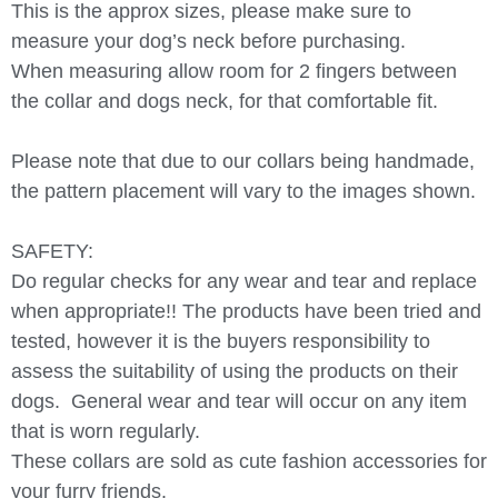
This is the approx sizes, please make sure to
measure your dog’s neck before purchasing.
When measuring allow room for 2 fingers between
the collar and dogs neck, for that comfortable fit.
Please note that due to our collars being handmade,
the pattern placement will vary to the images shown.
SAFETY:
Do regular checks for any wear and tear and replace
when appropriate!! The products have been tried and
tested, however it is the buyers responsibility to
assess the suitability of using the products on their
dogs.
General wear and tear will occur on any item
that is worn regularly.
These collars are sold as cute fashion accessories for
your furry friends.