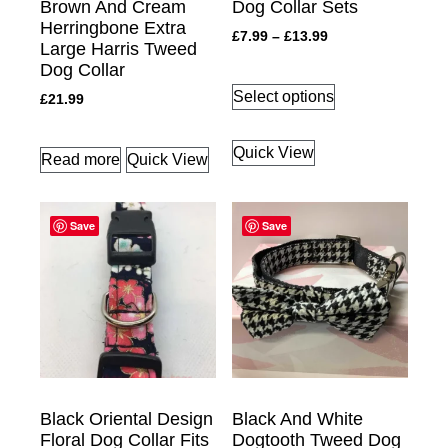
Brown And Cream
Dog Collar Sets
Herringbone Extra
£
7.99
–
£
13.99
Large Harris Tweed
Dog Collar
Select options
£
21.99
Quick View
Read more
Quick View
Save
Save
Black Oriental Design
Black And White
Floral Dog Collar Fits
Dogtooth Tweed Dog