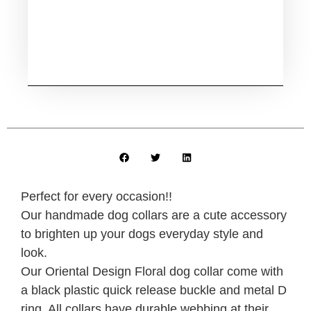
Perfect for every occasion!!
Our handmade dog collars are a cute accessory
to brighten up your dogs everyday style and
look.
Our Oriental Design Floral dog collar come with
a black plastic quick release buckle and metal D
ring. All collars have durable webbing at their