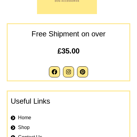
Free Shipment on over
£35.00
Useful Links
Home
Shop