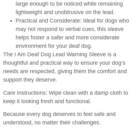
large enough to be noticed while remaining
lightweight and unobtrusive on the lead.
Practical and Considerate
: Ideal for dogs who
may not respond to verbal cues, this sleeve
helps foster a safer and more considerate
environment for your deaf dog.
The
I Am Deaf Dog Lead Warning Sleeve
is a
thoughtful and practical way to ensure your dog’s
needs are respected, giving them the comfort and
support they deserve.
Care Instructions
: Wipe clean with a damp cloth to
keep it looking fresh and functional.
Because every dog deserves to feel safe and
understood, no matter their challenges.