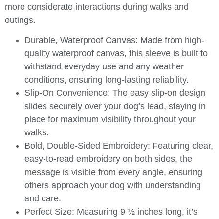
more considerate interactions during walks and
outings.
Durable, Waterproof Canvas
: Made from high-
quality waterproof canvas, this sleeve is built to
withstand everyday use and any weather
conditions, ensuring long-lasting reliability.
Slip-On Convenience
: The easy slip-on design
slides securely over your dog’s lead, staying in
place for maximum visibility throughout your
walks.
Bold, Double-Sided Embroidery
: Featuring clear,
easy-to-read embroidery on both sides, the
message is visible from every angle, ensuring
others approach your dog with understanding
and care.
Perfect Size
: Measuring 9 ½ inches long, it’s