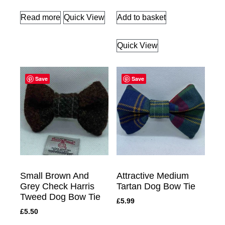
Read more
Quick View
Add to basket
Quick View
Save
Save
Small Brown And
Attractive Medium
Grey Check Harris
Tartan Dog Bow Tie
Tweed Dog Bow Tie
£
5.99
£
5.50