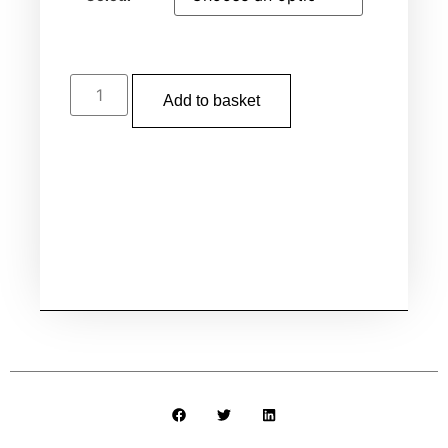
Add to basket