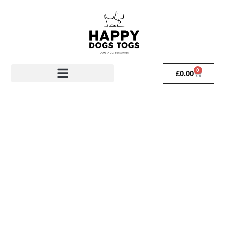
0
£
0.00