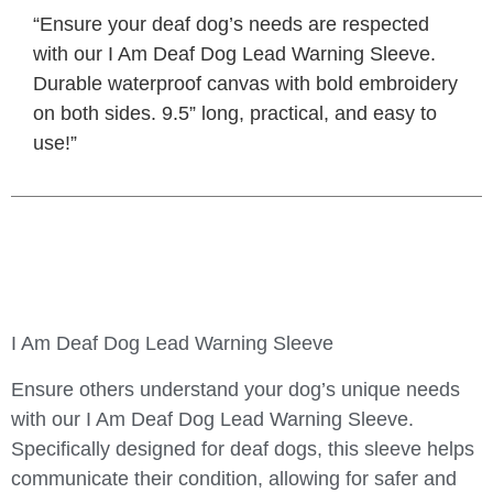
“Ensure your deaf dog’s needs are respected
with our I Am Deaf Dog Lead Warning Sleeve.
Durable waterproof canvas with bold embroidery
on both sides. 9.5” long, practical, and easy to
use!”
I Am Deaf Dog Lead Warning Sleeve
Ensure others understand your dog’s unique needs
with our
I Am Deaf Dog Lead Warning Sleeve
.
Specifically designed for deaf dogs, this sleeve helps
communicate their condition, allowing for safer and