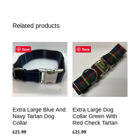
Related products
Save
Save
Extra Large Blue And
Extra Large Dog
Navy Tartan Dog
Collar Green With
Collar
Red Check Tartan
£
21.99
£
21.99