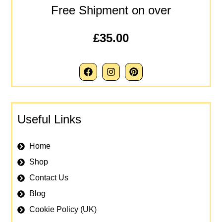
Free Shipment on over
£35.00
Useful Links
Home
Shop
Contact Us
Blog
Cookie Policy (UK)