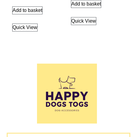
Add to basket
Add to basket
Quick View
Quick View