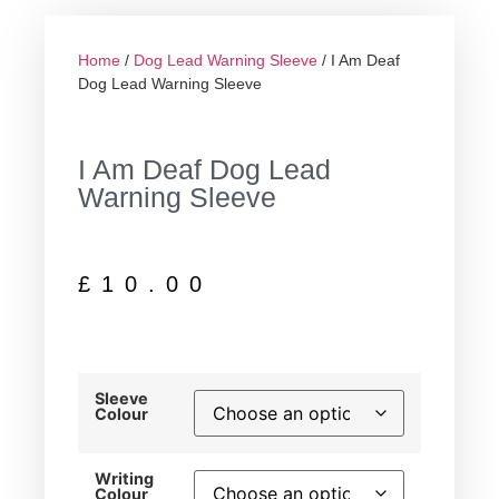
Home
/
Dog Lead Warning Sleeve
/ I Am Deaf
Dog Lead Warning Sleeve
I Am Deaf Dog Lead
Warning Sleeve
£
10.00
Sleeve
Colour
Writing
Colour