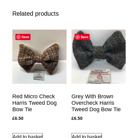
Related products
Save
Save
Red Micro Check
Grey With Brown
Harris Tweed Dog
Overcheck Harris
Bow Tie
Tweed Dog Bow Tie
£
6.50
£
6.50
Add to basket
Add to basket