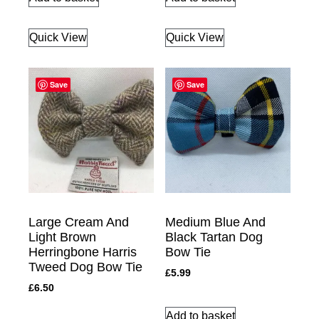
Quick View
Quick View
Save
Save
Large Cream And
Medium Blue And
Light Brown
Black Tartan Dog
Herringbone Harris
Bow Tie
Tweed Dog Bow Tie
£
5.99
£
6.50
Add to basket