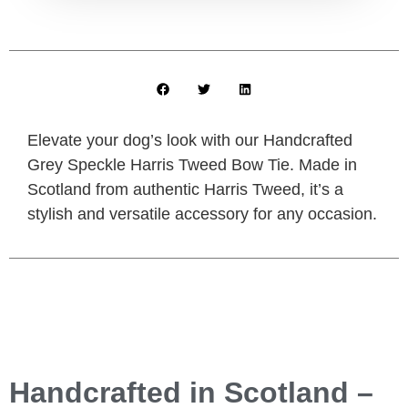
Elevate your dog’s look with our Handcrafted
Grey Speckle Harris Tweed Bow Tie. Made in
Scotland from authentic Harris Tweed, it’s a
stylish and versatile accessory for any occasion.
Handcrafted in Scotland –