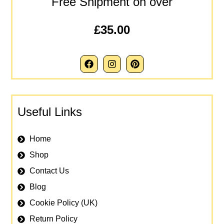
Free Shipment on over
£35.00
Useful Links
Home
Shop
Contact Us
Blog
Cookie Policy (UK)
Return Policy