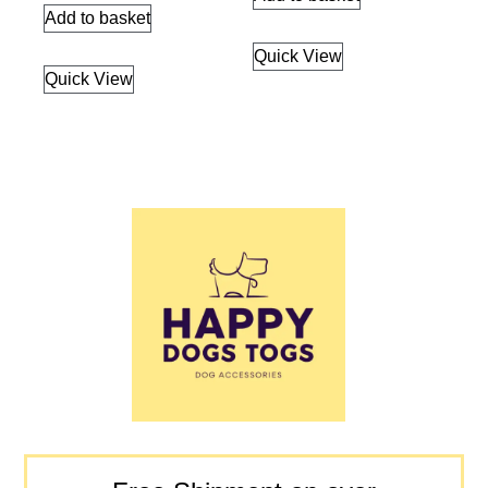
Add to basket
Quick View
Quick View