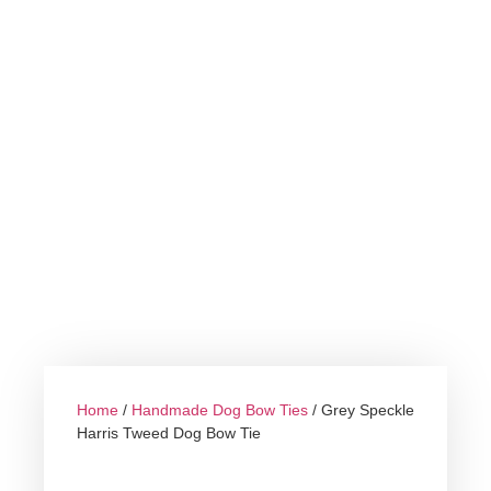
Home
/
Handmade Dog Bow Ties
/ Grey Speckle
Harris Tweed Dog Bow Tie