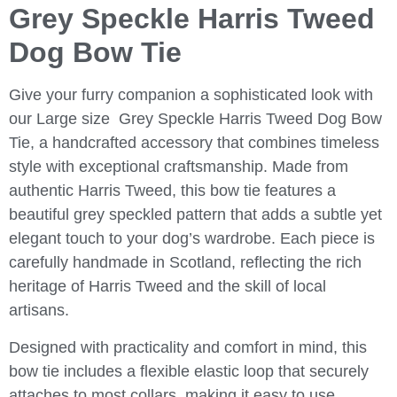
Grey Speckle Harris Tweed
Dog Bow Tie
Give your furry companion a sophisticated look with
our Large size
Grey Speckle Harris Tweed Dog Bow
Tie
, a handcrafted accessory that combines timeless
style with exceptional craftsmanship. Made from
authentic Harris Tweed, this bow tie features a
beautiful grey speckled pattern that adds a subtle yet
elegant touch to your dog’s wardrobe. Each piece is
carefully handmade in Scotland, reflecting the rich
heritage of Harris Tweed and the skill of local
artisans.
Designed with practicality and comfort in mind, this
bow tie includes a flexible elastic loop that securely
attaches to most collars, making it easy to use