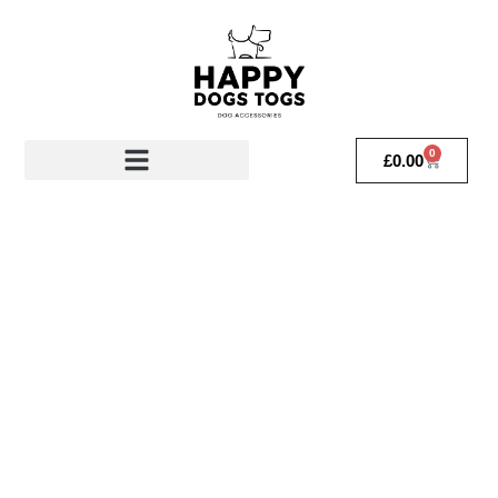
0
£
0.00