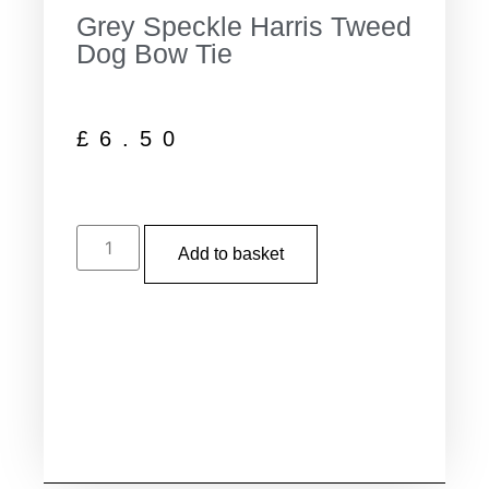
Grey Speckle Harris Tweed
Dog Bow Tie
£
6.50
Add to basket