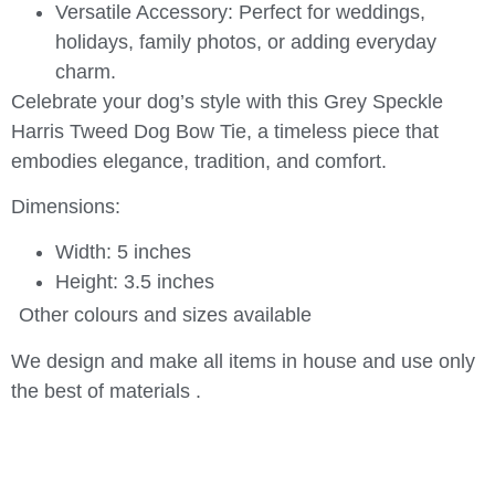
Versatile Accessory:
Perfect for weddings,
holidays, family photos, or adding everyday
charm.
Celebrate your dog’s style with this
Grey Speckle
Harris Tweed Dog Bow Tie
, a timeless piece that
embodies elegance, tradition, and comfort.
Dimensions:
Width: 5 inches
Height: 3.5 inches
Other colours and sizes available
We design and make all items in house and use only
the best of materials .