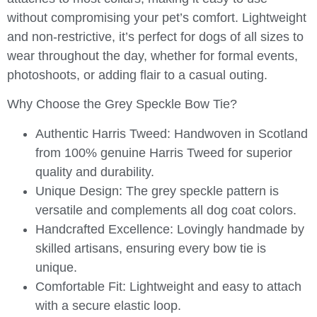
without compromising your pet’s comfort. Lightweight
and non-restrictive, it’s perfect for dogs of all sizes to
wear throughout the day, whether for formal events,
photoshoots, or adding flair to a casual outing.
Why Choose the Grey Speckle Bow Tie?
Authentic Harris Tweed:
Handwoven in Scotland
from 100% genuine Harris Tweed for superior
quality and durability.
Unique Design:
The grey speckle pattern is
versatile and complements all dog coat colors.
Handcrafted Excellence:
Lovingly handmade by
skilled artisans, ensuring every bow tie is
unique.
Comfortable Fit:
Lightweight and easy to attach
with a secure elastic loop.