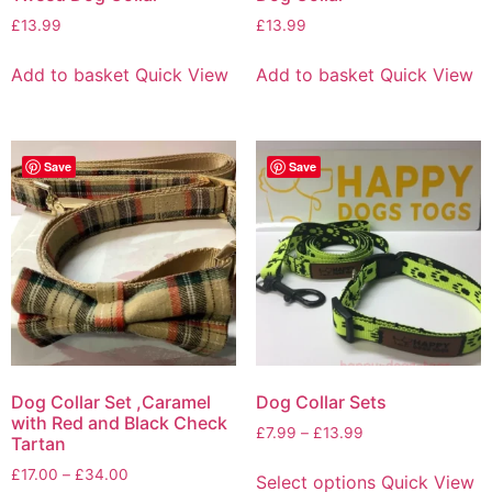
£
13.99
£
13.99
Add to basket
Quick View
Add to basket
Quick View
Save
Save
Dog Collar Set ,Caramel
Dog Collar Sets
with Red and Black Check
£
7.99
–
£
13.99
Tartan
£
17.00
–
£
34.00
Select options
Quick View