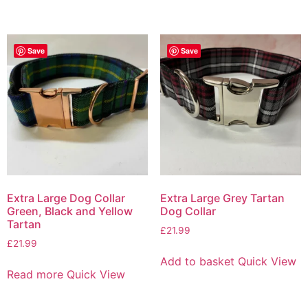
Save
Save
Extra Large Dog Collar
Extra Large Grey Tartan
Green, Black and Yellow
Dog Collar
Tartan
£
21.99
£
21.99
Add to basket
Quick View
Read more
Quick View