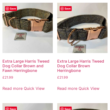
Save
Save
Extra Large Harris Tweed
Extra Large Harris Tweed
Dog Collar Brown and
Dog Collar Brown
Fawn Herringbone
Herringbone
£
21.99
£
21.99
Read more
Quick View
Read more
Quick View
Save
Save