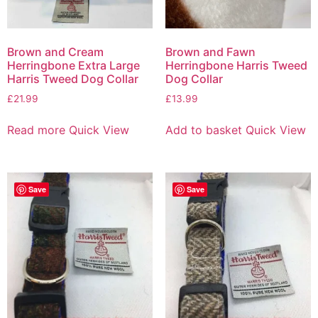
Brown and Cream
Brown and Fawn
Herringbone Extra Large
Herringbone Harris Tweed
Harris Tweed Dog Collar
Dog Collar
£
21.99
£
13.99
Read more
Quick View
Add to basket
Quick View
Save
Save