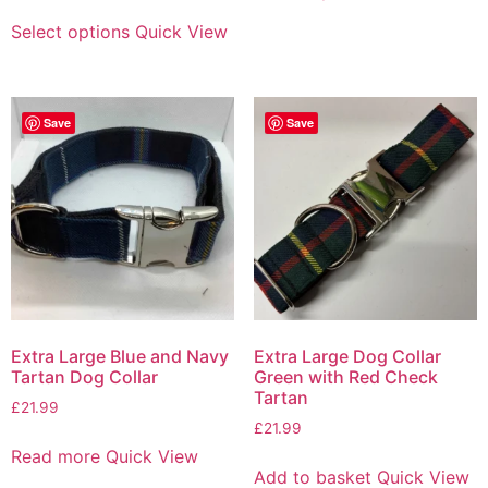
Select options
Quick View
Save
Save
Extra Large Blue and Navy
Extra Large Dog Collar
Tartan Dog Collar
Green with Red Check
Tartan
£
21.99
£
21.99
Read more
Quick View
Add to basket
Quick View