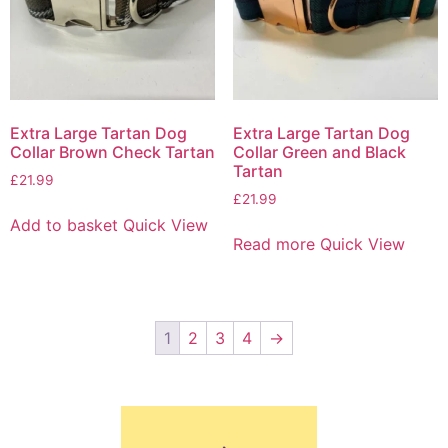
Extra Large Tartan Dog
Extra Large Tartan Dog
Collar Brown Check Tartan
Collar Green and Black
Tartan
£
21.99
£
21.99
Add to basket
Quick View
Read more
Quick View
1
2
3
4
→