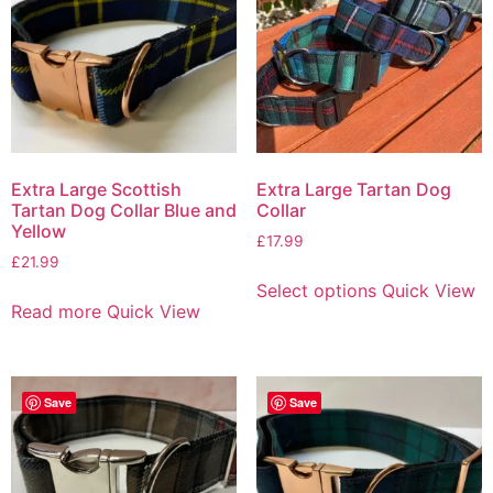
Extra Large Scottish
Extra Large Tartan Dog
Tartan Dog Collar Blue and
Collar
Yellow
£
17.99
£
21.99
Select options
Quick View
Read more
Quick View
Save
Save