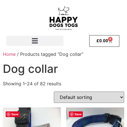
0
£
0.00
Home
/ Products tagged “Dog collar”
Dog collar
Showing 1–24 of 82 results
Save
Save