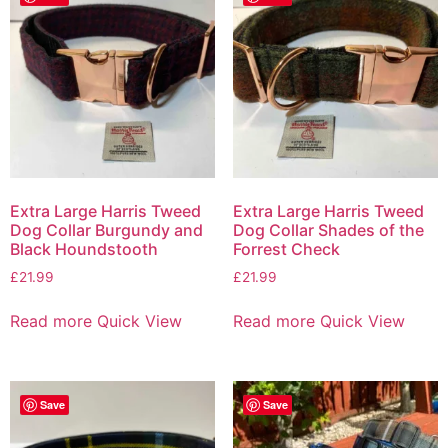
Extra Large Harris Tweed
Extra Large Harris Tweed
Dog Collar Burgundy and
Dog Collar Shades of the
Black Houndstooth
Forrest Check
£
21.99
£
21.99
Read more
Quick View
Read more
Quick View
Save
Save