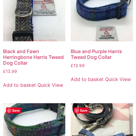
Black and Fawn
Blue and Purple Harris
Herringbone Harris Tweed
Tweed Dog Collar
Dog Collar
£
13.99
£
13.99
Add to basket
Quick View
Add to basket
Quick View
Save
Save