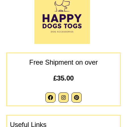
Free Shipment on over
£35.00
Useful Links