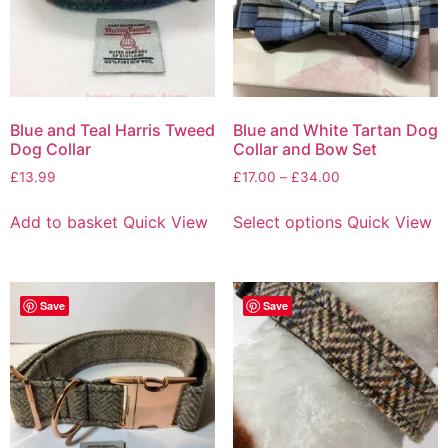
Blue and Teal Harris Tweed
Blue and White Tartan Dog
Dog Collar
Collar and Bow Set
£
13.99
£
17.00
–
£
34.00
Add to basket
Quick View
Select options
Quick View
Save
Save