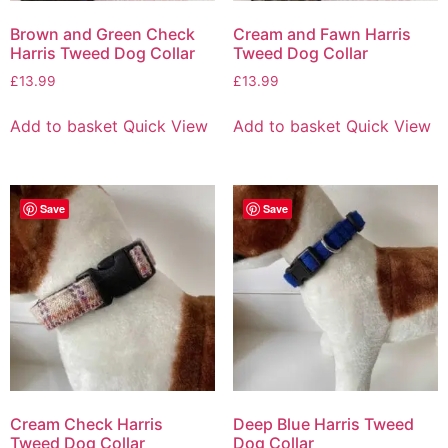
Brown and Green Check
Cream and Fawn Harris
Harris Tweed Dog Collar
Tweed Dog Collar
£
13.99
£
13.99
Add to basket
Quick View
Add to basket
Quick View
Save
Save
Cream Check Harris
Deep Blue Harris Tweed
Tweed Dog Collar
Dog Collar